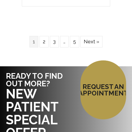
1
2
3
…
5
Next »
READY TO FIND
OUT MORE?
REQUEST AN
NEW
APPOINTMENT
PATIENT
SPECIAL