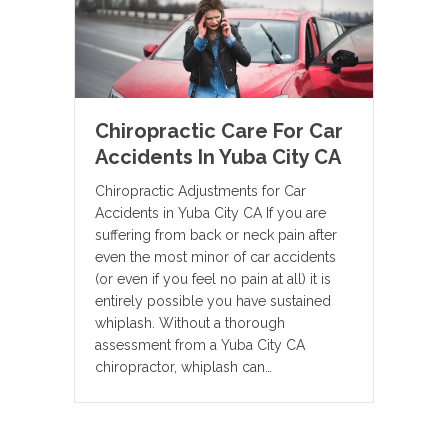
Chiropractic Care For Car
Accidents In Yuba City CA
Chiropractic Adjustments for Car
Accidents in Yuba City CA If you are
suffering from back or neck pain after
even the most minor of car accidents
(or even if you feel no pain at all) it is
entirely possible you have sustained
whiplash. Without a thorough
assessment from a Yuba City CA
chiropractor, whiplash can…