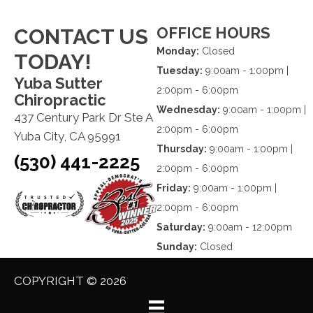
OFFICE HOURS
CONTACT US
Monday:
Closed
TODAY!
Tuesday:
9:00am - 1:00pm |
Yuba Sutter
2:00pm - 6:00pm
Chiropractic
Wednesday:
9:00am - 1:00pm |
437 Century Park Dr Ste A
2:00pm - 6:00pm
Yuba City, CA 95991
Thursday:
9:00am - 1:00pm |
(530) 441-2225
2:00pm - 6:00pm
Friday:
9:00am - 1:00pm |
2:00pm - 6:00pm
Saturday:
9:00am - 12:00pm
Sunday:
Closed
COPYRIGHT © 2026