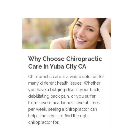
Why Choose Chiropractic
Care In Yuba City CA
Chiropractic care is a viable solution for
many different health issues. Whether
you have a bulging disc in your back,
debilitating back pain, or you suffer
from severe headaches several times
per week, seeing a chiropractor can
help. The key is to find the right
chiropractor for…