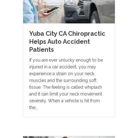
Yuba City CA Chiropractic
Helps Auto Accident
Patients
If you are ever unlucky enough to be
injured in a car accident, you may
experience a strain on your neck
muscles and the surrounding soft
tissue. The feeling is called whiplash
and it can limit your neck movement
severely. When a vehicle is hit from
the…