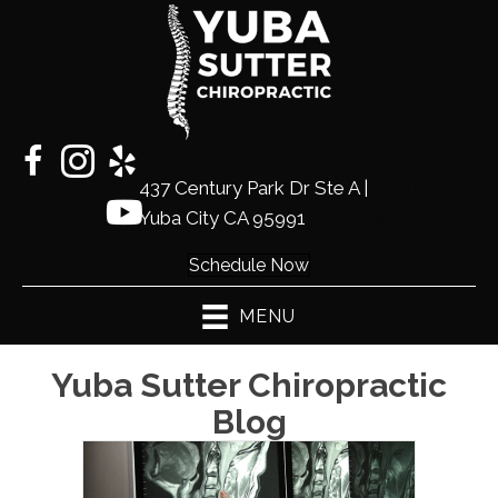
437 Century Park Dr Ste A |
(530)
Yuba City CA 95991
441-2225
Schedule Now
MENU
Yuba Sutter Chiropractic
Blog