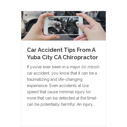
Car Accident Tips From A
Yuba City CA Chiropractor
If you’ve ever been in a major (or minor)
car accident, you know that it can be a
traumatizing and life-changing
experience. Even accidents at low
speed that cause minimal injury (or
none that can be detected at the time)
can be potentially harmful. An injury…