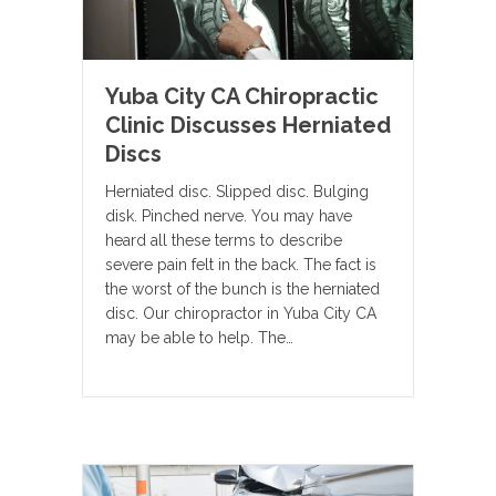
Yuba City CA Chiropractic
Clinic Discusses Herniated
Discs
Herniated disc. Slipped disc. Bulging
disk. Pinched nerve. You may have
heard all these terms to describe
severe pain felt in the back. The fact is
the worst of the bunch is the herniated
disc. Our chiropractor in Yuba City CA
may be able to help. The…