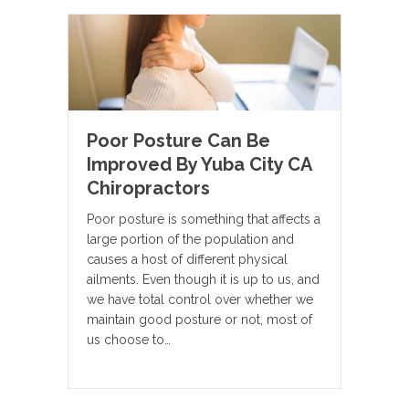
Poor Posture Can Be
Improved By Yuba City CA
Chiropractors
Poor posture is something that affects a
large portion of the population and
causes a host of different physical
ailments. Even though it is up to us, and
we have total control over whether we
maintain good posture or not, most of
us choose to…