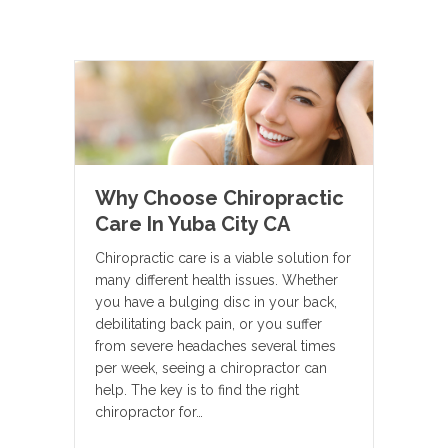
Why Choose Chiropractic
Care In Yuba City CA
Chiropractic care is a viable solution for
many different health issues. Whether
you have a bulging disc in your back,
debilitating back pain, or you suffer
from severe headaches several times
per week, seeing a chiropractor can
help. The key is to find the right
chiropractor for…