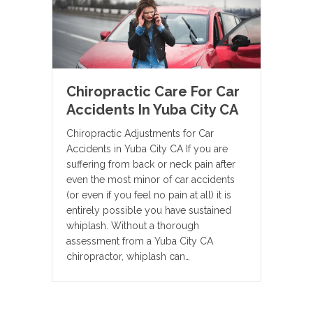
Chiropractic Care For Car
Accidents In Yuba City CA
Chiropractic Adjustments for Car
Accidents in Yuba City CA If you are
suffering from back or neck pain after
even the most minor of car accidents
(or even if you feel no pain at all) it is
entirely possible you have sustained
whiplash. Without a thorough
assessment from a Yuba City CA
chiropractor, whiplash can…