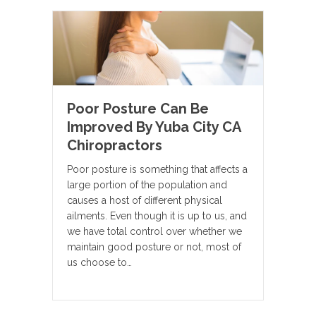
Poor Posture Can Be
Improved By Yuba City CA
Chiropractors
Poor posture is something that affects a
large portion of the population and
causes a host of different physical
ailments. Even though it is up to us, and
we have total control over whether we
maintain good posture or not, most of
us choose to…