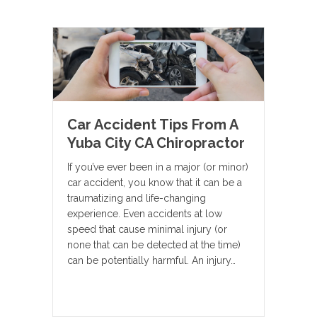
Car Accident Tips From A
Yuba City CA Chiropractor
If you’ve ever been in a major (or minor)
car accident, you know that it can be a
traumatizing and life-changing
experience. Even accidents at low
speed that cause minimal injury (or
none that can be detected at the time)
can be potentially harmful. An injury…