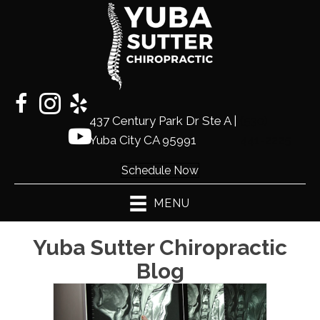
437 Century Park Dr Ste A |
(530)
Yuba City CA 95991
441-2225
Schedule Now
MENU
Yuba Sutter Chiropractic
Blog