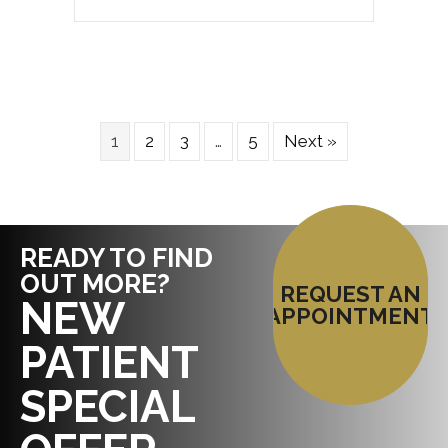
1
2
3
…
5
Next »
READY TO FIND
OUT MORE?
REQUEST AN
NEW
APPOINTMENT
PATIENT
SPECIAL