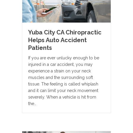
Yuba City CA Chiropractic
Helps Auto Accident
Patients
If you are ever unlucky enough to be
injured in a car accident, you may
experience a strain on your neck
muscles and the surrounding soft
tissue. The feeling is called whiplash
and it can limit your neck movement
severely. When a vehicle is hit from
the…