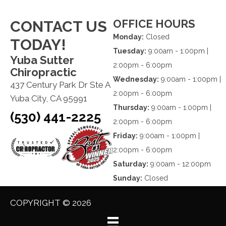
OFFICE HOURS
CONTACT US
Monday:
Closed
TODAY!
Tuesday:
9:00am - 1:00pm |
Yuba Sutter
2:00pm - 6:00pm
Chiropractic
Wednesday:
9:00am - 1:00pm |
437 Century Park Dr Ste A
2:00pm - 6:00pm
Yuba City, CA 95991
Thursday:
9:00am - 1:00pm |
(530) 441-2225
2:00pm - 6:00pm
Friday:
9:00am - 1:00pm |
2:00pm - 6:00pm
Saturday:
9:00am - 12:00pm
Sunday:
Closed
COPYRIGHT © 2026