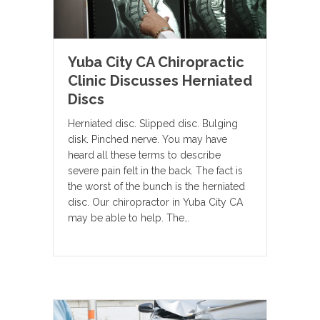
Yuba City CA Chiropractic
Clinic Discusses Herniated
Discs
Herniated disc. Slipped disc. Bulging
disk. Pinched nerve. You may have
heard all these terms to describe
severe pain felt in the back. The fact is
the worst of the bunch is the herniated
disc. Our chiropractor in Yuba City CA
may be able to help. The…