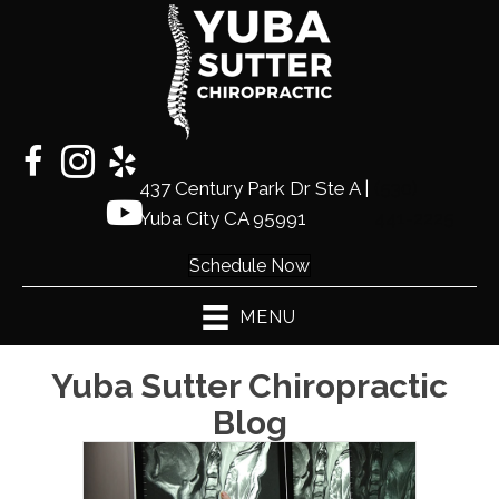
437 Century Park Dr Ste A |
(530)
Yuba City CA 95991
441-2225
Schedule Now
MENU
Yuba Sutter Chiropractic
Blog