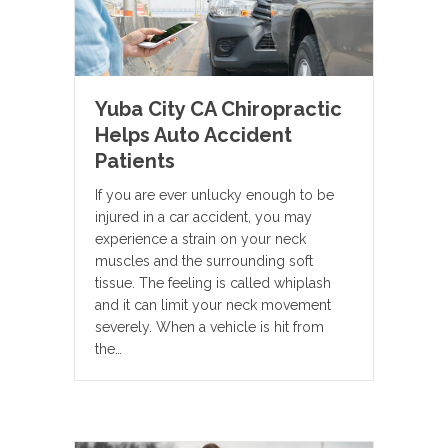
Yuba City CA Chiropractic
Helps Auto Accident
Patients
If you are ever unlucky enough to be
injured in a car accident, you may
experience a strain on your neck
muscles and the surrounding soft
tissue. The feeling is called whiplash
and it can limit your neck movement
severely. When a vehicle is hit from
the…