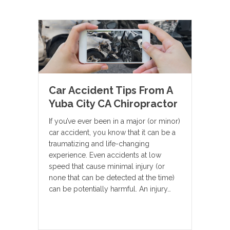
Car Accident Tips From A
Yuba City CA Chiropractor
If you’ve ever been in a major (or minor)
car accident, you know that it can be a
traumatizing and life-changing
experience. Even accidents at low
speed that cause minimal injury (or
none that can be detected at the time)
can be potentially harmful. An injury…