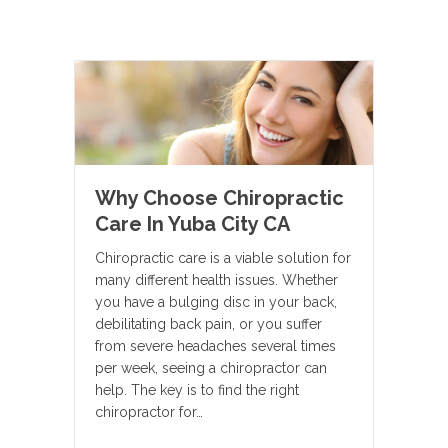
Why Choose Chiropractic
Care In Yuba City CA
Chiropractic care is a viable solution for
many different health issues. Whether
you have a bulging disc in your back,
debilitating back pain, or you suffer
from severe headaches several times
per week, seeing a chiropractor can
help. The key is to find the right
chiropractor for…