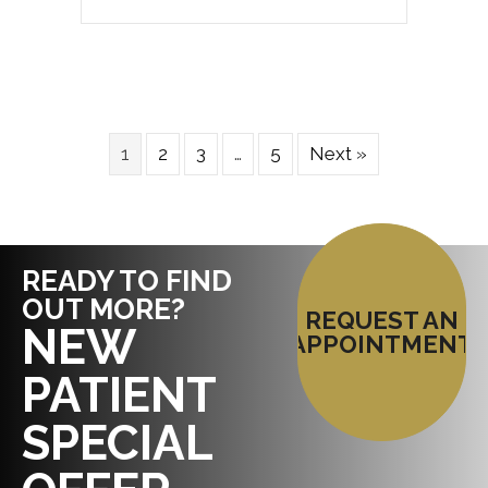
1
2
3
…
5
Next »
READY TO FIND
OUT MORE?
REQUEST AN
NEW
APPOINTMENT
PATIENT
SPECIAL