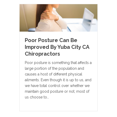
Poor Posture Can Be
Improved By Yuba City CA
Chiropractors
Poor posture is something that affects a
large portion of the population and
causes a host of different physical
ailments. Even though it is up to us, and
we have total control over whether we
maintain good posture or not, most of
us choose to…