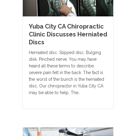
Yuba City CA Chiropractic
Clinic Discusses Herniated
Discs
Herniated disc. Slipped disc. Bulging
disk. Pinched nerve. You may have
heard all these terms to describe
severe pain felt in the back. The fact is
the worst of the bunch is the herniated
disc. Our chiropractor in Yuba City CA
may be able to help. The…