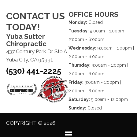
OFFICE HOURS
CONTACT US
Monday:
Closed
TODAY!
Tuesday:
9:00am - 1:00pm |
Yuba Sutter
2:00pm - 6:00pm
Chiropractic
Wednesday:
9:00am - 1:00pm |
437 Century Park Dr Ste A
2:00pm - 6:00pm
Yuba City, CA 95991
Thursday:
9:00am - 1:00pm |
(530) 441-2225
2:00pm - 6:00pm
Friday:
9:00am - 1:00pm |
2:00pm - 6:00pm
Saturday:
9:00am - 12:00pm
Sunday:
Closed
COPYRIGHT © 2026