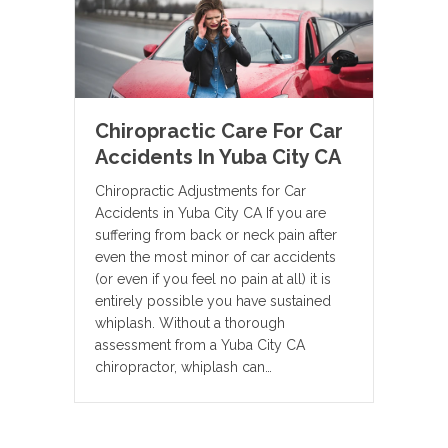
Chiropractic Care For Car
Accidents In Yuba City CA
Chiropractic Adjustments for Car
Accidents in Yuba City CA If you are
suffering from back or neck pain after
even the most minor of car accidents
(or even if you feel no pain at all) it is
entirely possible you have sustained
whiplash. Without a thorough
assessment from a Yuba City CA
chiropractor, whiplash can…