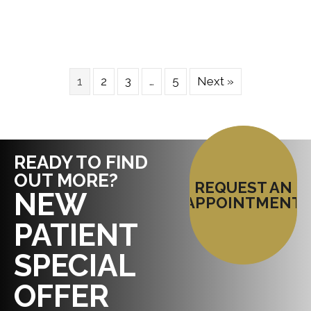
1
2
3
…
5
Next »
READY TO FIND
OUT MORE?
REQUEST AN
NEW
APPOINTMENT
PATIENT
SPECIAL
OFFER