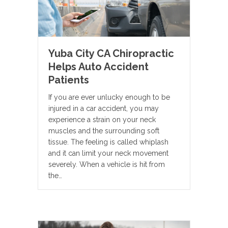
Yuba City CA Chiropractic
Helps Auto Accident
Patients
If you are ever unlucky enough to be
injured in a car accident, you may
experience a strain on your neck
muscles and the surrounding soft
tissue. The feeling is called whiplash
and it can limit your neck movement
severely. When a vehicle is hit from
the…