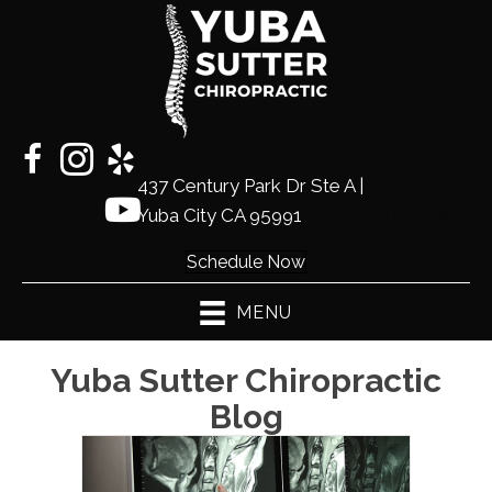
437 Century Park Dr Ste A |
(530)
Yuba City CA 95991
441-2225
Schedule Now
MENU
Yuba Sutter Chiropractic
Blog