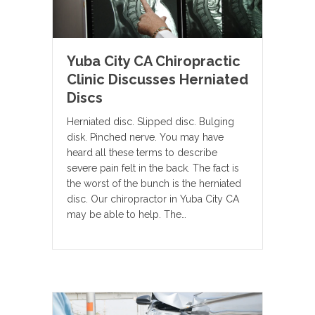
Yuba City CA Chiropractic
Clinic Discusses Herniated
Discs
Herniated disc. Slipped disc. Bulging
disk. Pinched nerve. You may have
heard all these terms to describe
severe pain felt in the back. The fact is
the worst of the bunch is the herniated
disc. Our chiropractor in Yuba City CA
may be able to help. The…