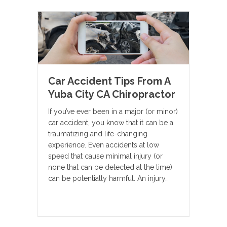
Car Accident Tips From A
Yuba City CA Chiropractor
If you’ve ever been in a major (or minor)
car accident, you know that it can be a
traumatizing and life-changing
experience. Even accidents at low
speed that cause minimal injury (or
none that can be detected at the time)
can be potentially harmful. An injury…