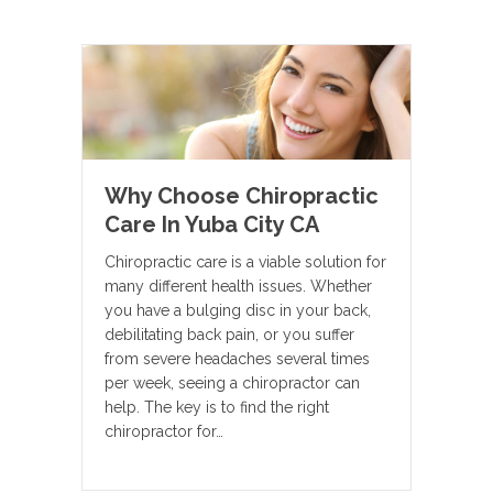
Why Choose Chiropractic
Care In Yuba City CA
Chiropractic care is a viable solution for
many different health issues. Whether
you have a bulging disc in your back,
debilitating back pain, or you suffer
from severe headaches several times
per week, seeing a chiropractor can
help. The key is to find the right
chiropractor for…