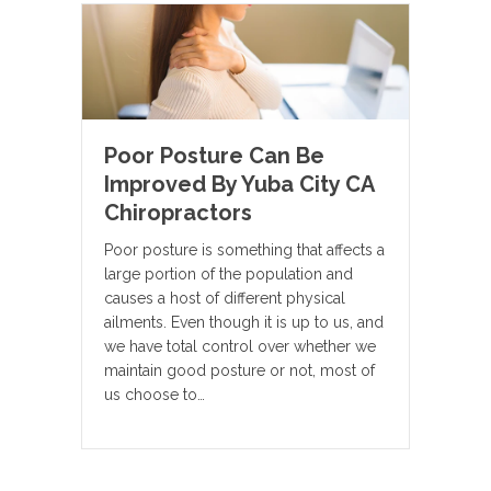
Poor Posture Can Be
Improved By Yuba City CA
Chiropractors
Poor posture is something that affects a
large portion of the population and
causes a host of different physical
ailments. Even though it is up to us, and
we have total control over whether we
maintain good posture or not, most of
us choose to…