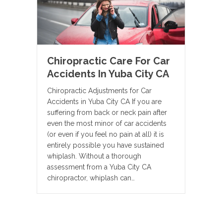
Chiropractic Care For Car
Accidents In Yuba City CA
Chiropractic Adjustments for Car
Accidents in Yuba City CA If you are
suffering from back or neck pain after
even the most minor of car accidents
(or even if you feel no pain at all) it is
entirely possible you have sustained
whiplash. Without a thorough
assessment from a Yuba City CA
chiropractor, whiplash can…