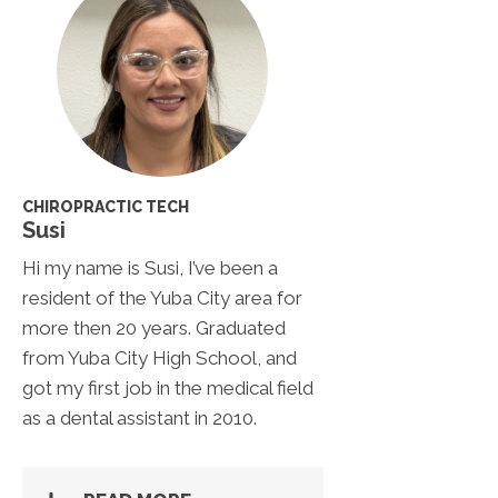
CHIROPRACTIC TECH
Susi
Hi my name is Susi, I’ve been a
resident of the Yuba City area for
more then 20 years. Graduated
from Yuba City High School, and
got my first job in the medical field
as a dental assistant in 2010.