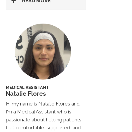
READ MORE
MEDICAL ASSISTANT
Natalie Flores
Hi my name is Natalie Flores and
I’m a Medical Assistant who is
passionate about helping patients
feel comfortable, supported, and