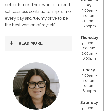
better future. Their work ethic and
ay
9:00am -
selflessness continue to inspire me
1:00pm
every day and fuel my drive to be
2:00pm -
the best version of myself.
6:00pm
Thursday
9:00am -
READ MORE
1:00pm
2:00pm -
6:00pm
Friday
9:00am -
1:00pm
2:00pm -
6:00pm
Saturday
9:00am -