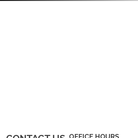
OFFICE HOURS