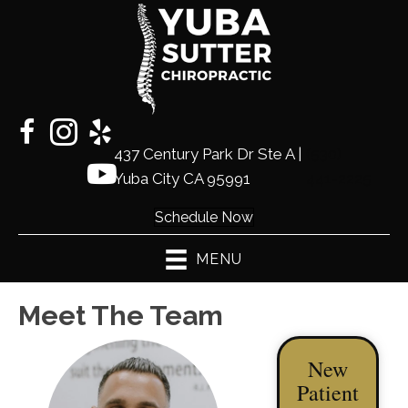
437 Century Park Dr Ste A |
(530)
Yuba City CA 95991
441-2225
Schedule Now
MENU
Meet The Team
New
Patient