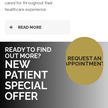
cared for throughout their
healthcare experience.
READ MORE
READY TO FIND
OUT MORE?
REQUEST AN
NEW
APPOINTMENT
PATIENT
SPECIAL
OFFER