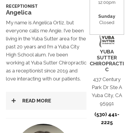
12:00pm
RECEPTIONIST
Angelica
Sunday
My name is Angelica Ortiz, but
Closed
everyone calls me Angie. I’ve been
living in the Yuba Sutter area for the
past 20 years and I’m a Yuba City
YUBA
High School alum. I’ve been
SUTTER
working at Yuba Sutter Chiropractic
CHIROPRACTI
C
as a receptionist since 2019 and
love interacting with our patients.
437 Century
Park Dr Ste A
Yuba City, CA
READ MORE
95991
(530) 441-
2225