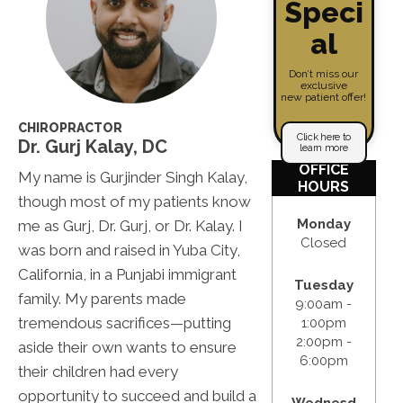
Speci
al
Don’t miss our
exclusive
new patient offer!
CHIROPRACTOR
Click here to
Dr. Gurj Kalay, DC
learn more
OFFICE
My name is Gurjinder Singh Kalay,
HOURS
though most of my patients know
Monday
me as Gurj, Dr. Gurj, or Dr. Kalay. I
Closed
was born and raised in Yuba City,
California, in a Punjabi immigrant
Tuesday
family. My parents made
9:00am -
tremendous sacrifices—putting
1:00pm
2:00pm -
aside their own wants to ensure
6:00pm
their children had every
opportunity to succeed and build a
Wednesd