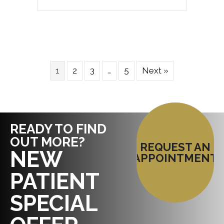
1
2
3
…
5
Next »
READY TO FIND
OUT MORE?
REQUEST AN
NEW
APPOINTMENT
PATIENT
SPECIAL