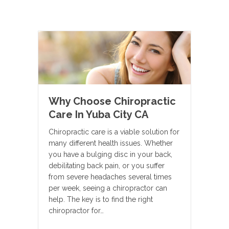
Why Choose Chiropractic
Care In Yuba City CA
Chiropractic care is a viable solution for
many different health issues. Whether
you have a bulging disc in your back,
debilitating back pain, or you suffer
from severe headaches several times
per week, seeing a chiropractor can
help. The key is to find the right
chiropractor for…