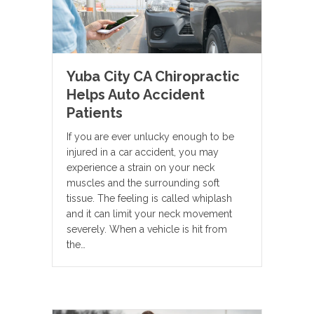
Yuba City CA Chiropractic
Helps Auto Accident
Patients
If you are ever unlucky enough to be
injured in a car accident, you may
experience a strain on your neck
muscles and the surrounding soft
tissue. The feeling is called whiplash
and it can limit your neck movement
severely. When a vehicle is hit from
the…