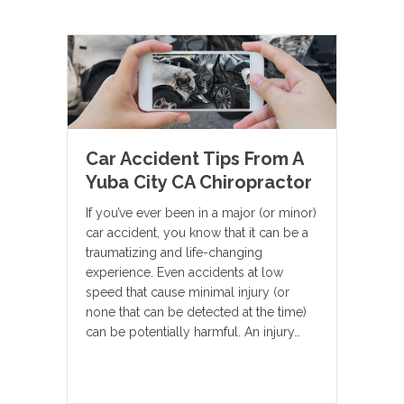
Car Accident Tips From A
Yuba City CA Chiropractor
If you’ve ever been in a major (or minor)
car accident, you know that it can be a
traumatizing and life-changing
experience. Even accidents at low
speed that cause minimal injury (or
none that can be detected at the time)
can be potentially harmful. An injury…