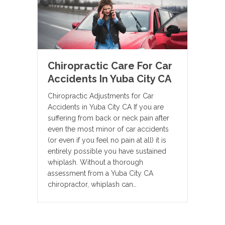
Chiropractic Care For Car
Accidents In Yuba City CA
Chiropractic Adjustments for Car
Accidents in Yuba City CA If you are
suffering from back or neck pain after
even the most minor of car accidents
(or even if you feel no pain at all) it is
entirely possible you have sustained
whiplash. Without a thorough
assessment from a Yuba City CA
chiropractor, whiplash can…