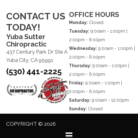
OFFICE HOURS
CONTACT US
Monday:
Closed
TODAY!
Tuesday:
9:00am - 1:00pm |
Yuba Sutter
2:00pm - 6:00pm
Chiropractic
Wednesday:
9:00am - 1:00pm |
437 Century Park Dr Ste A
2:00pm - 6:00pm
Yuba City, CA 95991
Thursday:
9:00am - 1:00pm |
(530) 441-2225
2:00pm - 6:00pm
Friday:
9:00am - 1:00pm |
2:00pm - 6:00pm
Saturday:
9:00am - 12:00pm
Sunday:
Closed
COPYRIGHT © 2026