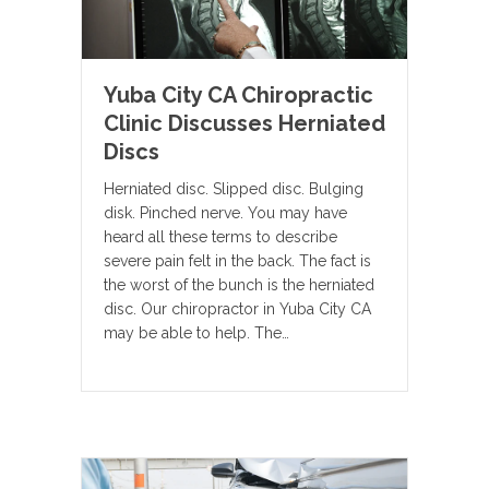
Yuba City CA Chiropractic
Clinic Discusses Herniated
Discs
Herniated disc. Slipped disc. Bulging
disk. Pinched nerve. You may have
heard all these terms to describe
severe pain felt in the back. The fact is
the worst of the bunch is the herniated
disc. Our chiropractor in Yuba City CA
may be able to help. The…