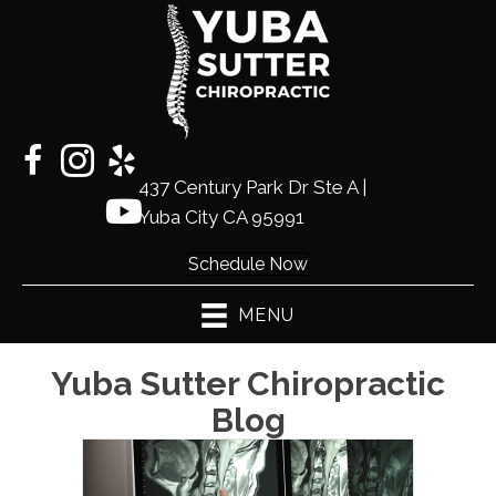
437 Century Park Dr Ste A |
(530)
Yuba City CA 95991
441-2225
Schedule Now
MENU
Yuba Sutter Chiropractic
Blog