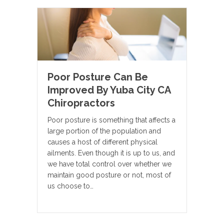
Poor Posture Can Be
Improved By Yuba City CA
Chiropractors
Poor posture is something that affects a
large portion of the population and
causes a host of different physical
ailments. Even though it is up to us, and
we have total control over whether we
maintain good posture or not, most of
us choose to…