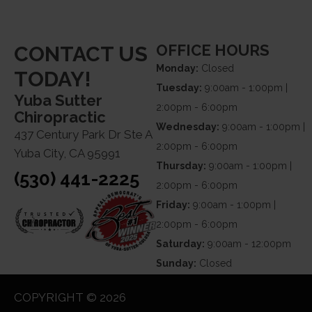
OFFICE HOURS
CONTACT US
Monday:
Closed
TODAY!
Tuesday:
9:00am - 1:00pm |
Yuba Sutter
2:00pm - 6:00pm
Chiropractic
Wednesday:
9:00am - 1:00pm |
437 Century Park Dr Ste A
2:00pm - 6:00pm
Yuba City, CA 95991
Thursday:
9:00am - 1:00pm |
(530) 441-2225
2:00pm - 6:00pm
Friday:
9:00am - 1:00pm |
2:00pm - 6:00pm
Saturday:
9:00am - 12:00pm
Sunday:
Closed
COPYRIGHT © 2026