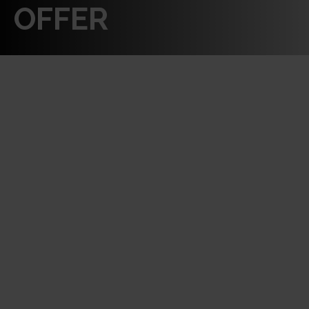
OFFER