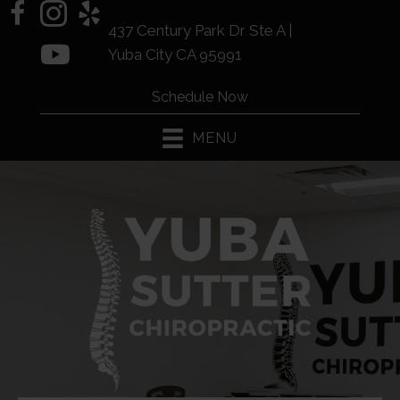
(530) 441-
437 Century Park Dr Ste A |
2225
Yuba City CA 95991
Schedule Now
MENU