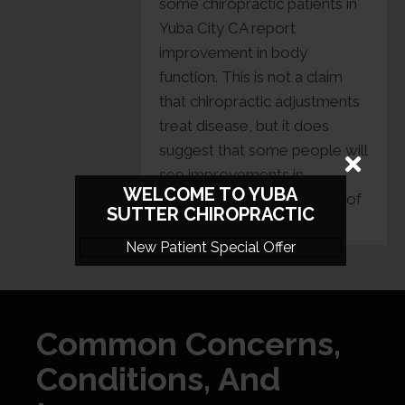
some chiropractic patients in
Yuba City CA report
improvement in body
function. This is not a claim
that chiropractic adjustments
treat disease, but it does
suggest that some people will
see improvements in
WELCOME TO YUBA
conditions that are outside of
SUTTER CHIROPRACTIC
the focus area.
New Patient Special Offer
Common Concerns,
Conditions, And