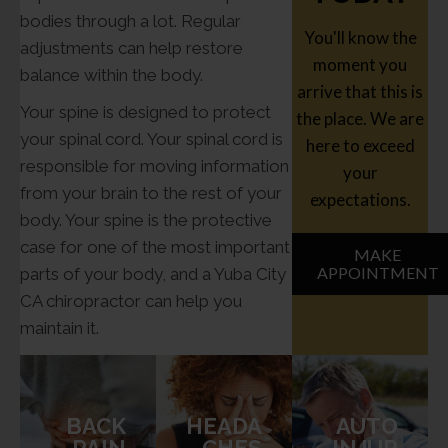
bodies through a lot. Regular
You'll know the
adjustments can help restore
moment you
balance within the body.
arrive that this is
Your spine is designed to protect
the place. We are
your spinal cord. Your spinal cord is
here to exceed
responsible for moving information
your
from your brain to the rest of your
expectations.
body. Your spine is the protective
case for one of the most important
MAKE
APPOINTMENT
parts of your body, and a Yuba City
CA chiropractor can help you
maintain it.
BACK
HEADA
AUTO