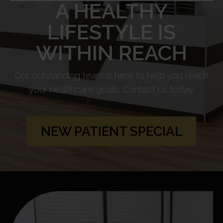
A HEALTHY
LIFESTYLE IS
WITHIN REACH
Our outstanding team is here to help you reach
your healthcare goals. Contact us today.
NEW PATIENT SPECIAL