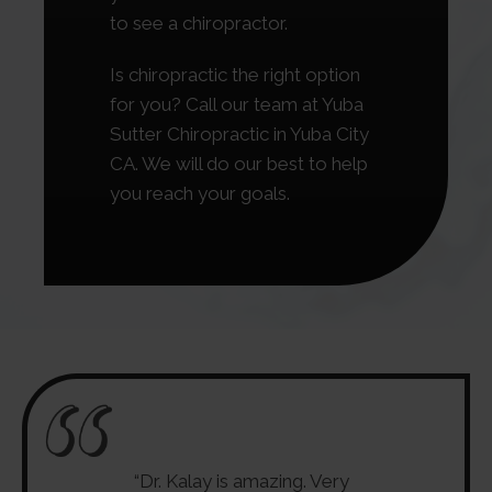
to see a chiropractor.
Is chiropractic the right option
for you? Call our team at Yuba
Sutter Chiropractic in Yuba City
CA. We will do our best to help
you reach your goals.
esses new, up to
“Dr. Kalay is amazing. Very
“The only p