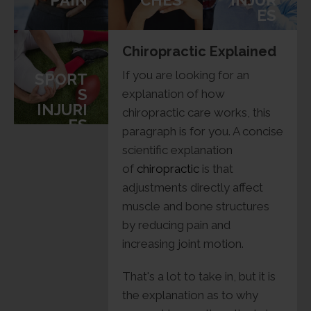
PAIN
CHES
INJUR
ES
Chiropractic Explained
If you are looking for an
SPORT
S
explanation of how
INJURI
chiropractic care works, this
ES
paragraph is for you. A concise
scientific explanation
of
chiropractic
is that
adjustments directly affect
muscle and bone structures
by reducing pain and
increasing joint motion.
That's a lot to take in, but it is
the explanation as to why