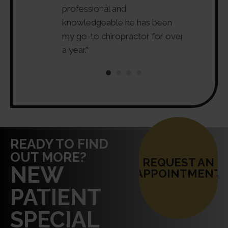
 and is both
professional and
my back pa
ositive. Highly
knowledgeable he has been
leave Dr. G
”
my go-to chiropractor for over
feels like 
a year.”
injuries.”
READY TO FIND
OUT MORE?
REQUEST AN
NEW
APPOINTMENT
PATIENT
SPECIAL