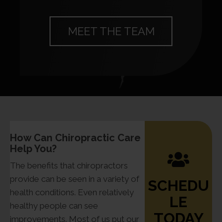
MEET THE TEAM
How Can Chiropractic Care
Help You?
The benefits that chiropractors
provide can be seen in a variety of
SCHEDU
health conditions. Even relatively
LE
healthy people can see
TODAY
improvements. Most of us put our