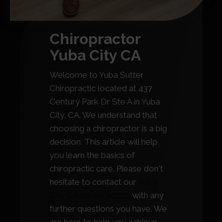
Chiropractor
Yuba City CA
Welcome to Yuba Sutter
Chiropractic located at 437
Century Park Dr Ste A in Yuba
City, CA. We understand that
choosing a chiropractor is a big
decision. This article will help
you learn the basics of
chiropractic care. Please don't
hesitate to contact our
Yuba
City CA chiropractors
with any
further questions you have. We