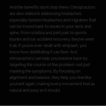
And the benefits don’t stop there. Chiropractors
are also skilled in addressing headaches,
especially tension headaches and migraines that
can be traced back to issues in your neck and
spine. From sciatica and joint pain to sports
injuries and car accident recovery, they’ve seen
it all. If you’ve ever dealt with whiplash, you
know how debilitating it can feel—but
chiropractors can help you bounce back by
targeting the source of the problem, not just
masking the symptoms. By focusing on
alignment and balance, they help you feel like
yourself again, making every movement feel as
natural and easy as it should.