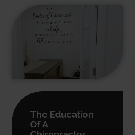
The Education
Of A
Chiropractor