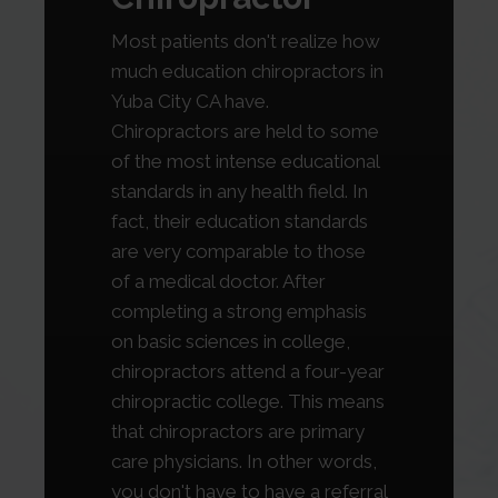
Most patients don't realize how
much education chiropractors in
Yuba City CA have.
Chiropractors are held to some
of the most intense educational
standards in any health field. In
fact, their education standards
are very comparable to those
of a medical doctor. After
completing a strong emphasis
on basic sciences in college,
chiropractors attend a four-year
chiropractic college. This means
that chiropractors are primary
care physicians. In other words,
you don't have to have a referral