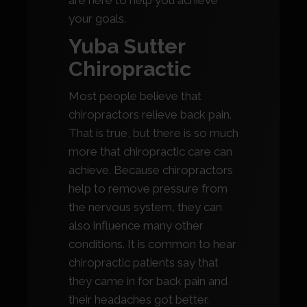
are here to help you achieve
your goals.
Yuba Sutter
Chiropractic
Most people believe that
chiropractors relieve back pain.
That is true, but there is so much
more that chiropractic care can
achieve. Because chiropractors
help to remove pressure from
the nervous system, they can
also influence many other
conditions. It is common to hear
chiropractic patients say that
they came in for back pain and
their headaches got better.