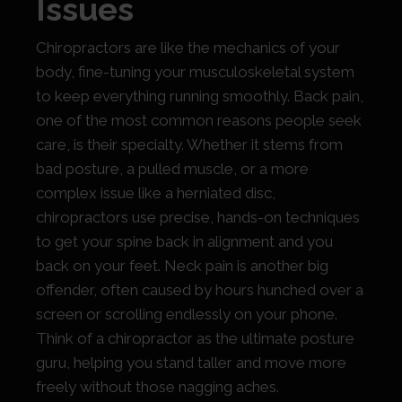
Issues
Chiropractors are like the mechanics of your
body, fine-tuning your musculoskeletal system
to keep everything running smoothly. Back pain,
one of the most common reasons people seek
care, is their specialty. Whether it stems from
bad posture, a pulled muscle, or a more
complex issue like a herniated disc,
chiropractors use precise, hands-on techniques
to get your spine back in alignment and you
back on your feet. Neck pain is another big
offender, often caused by hours hunched over a
screen or scrolling endlessly on your phone.
Think of a chiropractor as the ultimate posture
guru, helping you stand taller and move more
freely without those nagging aches.