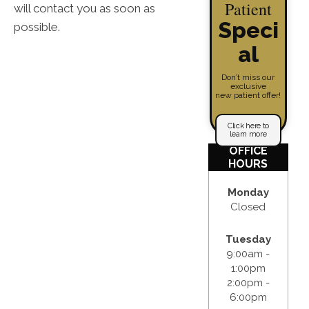
Patient
will contact you as soon as
Speci
possible.
al
Don’t miss our
exclusive
new patient offer!
Click here to
learn more
OFFICE
HOURS
Monday
Closed
Tuesday
9:00am -
1:00pm
2:00pm -
6:00pm