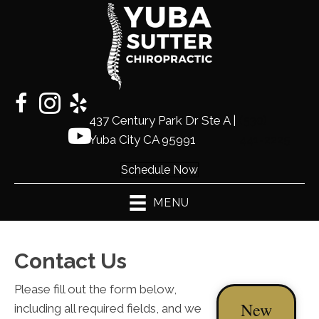
437 Century Park Dr Ste A |
(530)
Yuba City CA 95991
441-2225
Schedule Now
MENU
Contact Us
Please fill out the form below,
New
including all required fields, and we