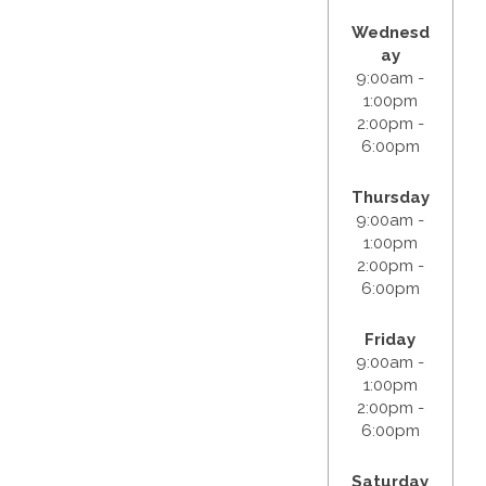
Wednesd
ay
9:00am -
1:00pm
2:00pm -
6:00pm
Thursday
9:00am -
1:00pm
2:00pm -
6:00pm
Friday
9:00am -
1:00pm
2:00pm -
6:00pm
Saturday