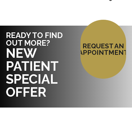
READY TO FIND
OUT MORE?
REQUEST AN
NEW
APPOINTMENT
PATIENT
SPECIAL
OFFER