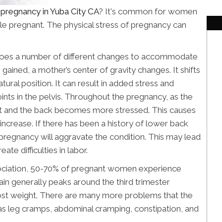
r pregnancy in Yuba City CA
? It's common for women
ile pregnant. The physical stress of pregnancy can
oes a number of different changes to accommodate
gained, a mother’s center of gravity changes. It shifts
natural position. It can result in added stress and
ints in the pelvis. Throughout the pregnancy, as the
t and the back becomes more stressed. This causes
 increase. If there has been a history of lower back
pregnancy will aggravate the condition. This may lead
ate difficulties in labor.
ociation, 50-70% of pregnant women experience
in generally peaks around the third trimester
ost weight. There are many more problems that the
as leg cramps, abdominal cramping, constipation, and