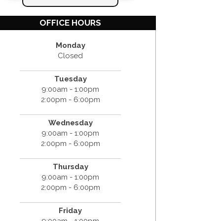
OFFICE HOURS
Monday
Closed
Tuesday
9:00am - 1:00pm
2:00pm - 6:00pm
Wednesday
9:00am - 1:00pm
2:00pm - 6:00pm
Thursday
9:00am - 1:00pm
2:00pm - 6:00pm
Friday
9:00am - 1:00pm