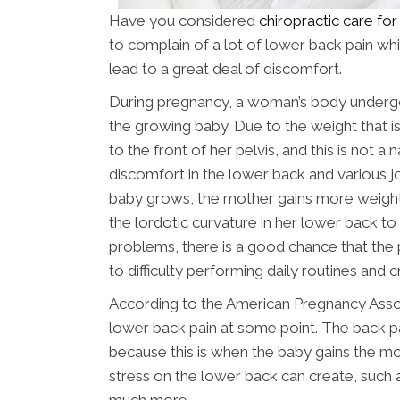
Have you considered
chiropractic care fo
to complain of a lot of lower back pain wh
lead to a great deal of discomfort.
During pregnancy, a woman’s body underg
the growing baby. Due to the weight that is 
to the front of her pelvis, and this is not a 
discomfort in the lower back and various jo
baby grows, the mother gains more weigh
the lordotic curvature in her lower back to
problems, there is a good chance that the 
to difficulty performing daily routines and cre
According to the American Pregnancy Ass
lower back pain at some point. The back pa
because this is when the baby gains the m
stress on the lower back can create, such 