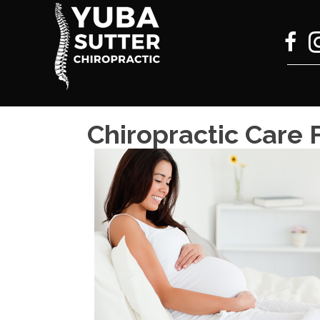
Chiropractic Care 