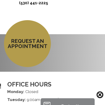
(530) 441-2225
REQUEST AN
APPOINTMENT
OFFICE HOURS
!
Monday:
Closed
Tuesday:
9:00am - 1:00pm | 2:00pm - 6:00pm