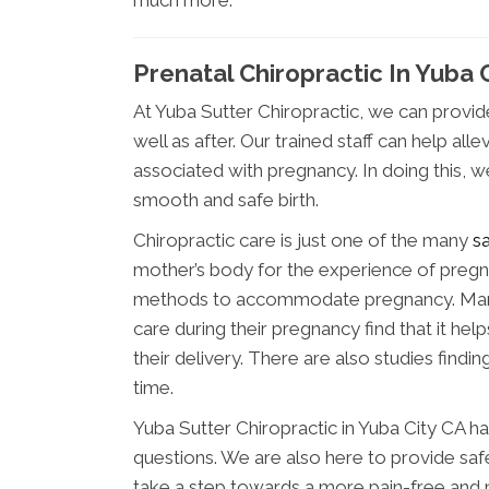
much more.
Prenatal Chiropractic In Yuba 
At Yuba Sutter Chiropractic, we can provi
well as after. Our trained staff can help 
associated with pregnancy. In doing this, 
smooth and safe birth.
Chiropractic care is just one of the many
s
mother’s body for the experience of pregna
methods to accommodate pregnancy. Many
care during their pregnancy find that it hel
their delivery. There are also studies findi
time.
Yuba Sutter Chiropractic in Yuba City CA h
questions. We are also here to provide safe
take a step towards a more pain-free and 