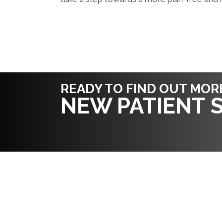
READY TO FIND OUT MOR
NEW PATIENT S