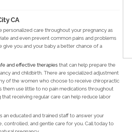
City CA
de personalized care throughout your pregnancy as
alleviate and even prevent common pains and problems
we give you and your baby a better chance of a
afe and effective therapies
that can help prepare the
ncy and childbirth. There are specialized adjustment
 of the women who choose to receive chiropractic
ps them use little to no pain medications throughout
ng that receiving regular care can help reduce labor
as an educated and trained staff to answer your
, controlled, and gentle care for you. Call today to
natural pregnancy.