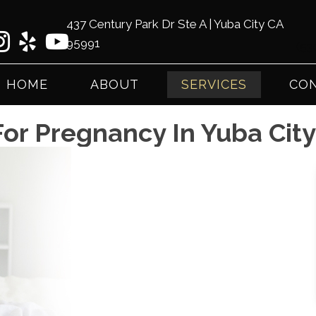
437 Century Park Dr Ste A | Yuba City CA
95991
(53
HOME
ABOUT
SERVICES
CON
For Pregnancy In Yuba Cit