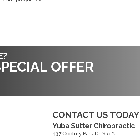
E?
PECIAL OFFER
CONTACT US TODAY
Yuba Sutter Chiropractic
437 Century Park Dr Ste A