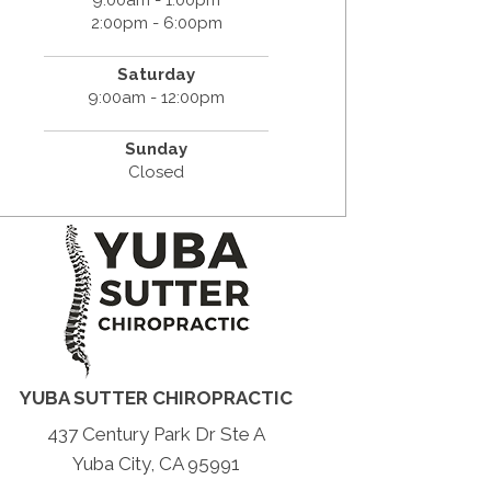
2:00pm - 6:00pm
Saturday
9:00am - 12:00pm
Sunday
Closed
YUBA SUTTER CHIROPRACTIC
437 Century Park Dr Ste A
Yuba City, CA 95991