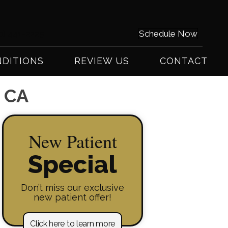
0) 441-2225
Schedule Now
DITIONS
REVIEW US
CONTACT
y CA
New Patient
Special
Don’t miss our exclusive
new patient offer!
Click here to learn more