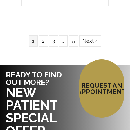
1
2
3
…
5
Next »
READY TO FIND
OUT MORE?
REQUEST AN
NEW
APPOINTMENT
PATIENT
SPECIAL