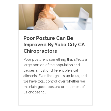
Poor Posture Can Be
Improved By Yuba City CA
Chiropractors
Poor posture is something that affects a
large portion of the population and
causes a host of different physical
ailments. Even though it is up to us, and
we have total control over whether we
maintain good posture or not, most of
us choose to…