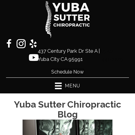
437 Century Park Dr Ste A |
(530)
Yuba City CA 95991
441-2225
Schedule Now
MENU
Yuba Sutter Chiropractic
Blog