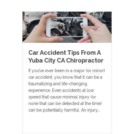
Car Accident Tips From A
Yuba City CA Chiropractor
If you’ve ever been in a major (or minor)
car accident, you know that it can be a
traumatizing and life-changing
experience. Even accidents at low
speed that cause minimal injury (or
none that can be detected at the time)
can be potentially harmful. An injury…