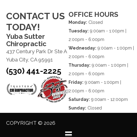
OFFICE HOURS
CONTACT US
Monday:
Closed
TODAY!
Tuesday:
9:00am - 1:00pm |
Yuba Sutter
2:00pm - 6:00pm
Chiropractic
Wednesday:
9:00am - 1:00pm |
437 Century Park Dr Ste A
2:00pm - 6:00pm
Yuba City, CA 95991
Thursday:
9:00am - 1:00pm |
(530) 441-2225
2:00pm - 6:00pm
Friday:
9:00am - 1:00pm |
2:00pm - 6:00pm
Saturday:
9:00am - 12:00pm
Sunday:
Closed
COPYRIGHT © 2026