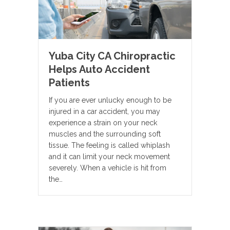
Yuba City CA Chiropractic
Helps Auto Accident
Patients
If you are ever unlucky enough to be
injured in a car accident, you may
experience a strain on your neck
muscles and the surrounding soft
tissue. The feeling is called whiplash
and it can limit your neck movement
severely. When a vehicle is hit from
the…