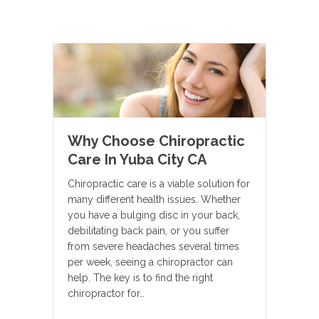
Why Choose Chiropractic
Care In Yuba City CA
Chiropractic care is a viable solution for
many different health issues. Whether
you have a bulging disc in your back,
debilitating back pain, or you suffer
from severe headaches several times
per week, seeing a chiropractor can
help. The key is to find the right
chiropractor for…