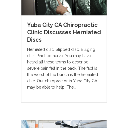
Yuba City CA Chiropractic
Clinic Discusses Herniated
Discs
Herniated disc. Slipped disc. Bulging
disk. Pinched nerve. You may have
heard all these terms to describe
severe pain felt in the back. The fact is
the worst of the bunch is the herniated
disc. Our chiropractor in Yuba City CA
may be able to help. The…