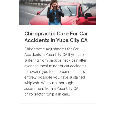
Chiropractic Care For Car
Accidents In Yuba City CA
Chiropractic Adjustments for Car
Accidents in Yuba City CA If you are
suffering from back or neck pain after
even the most minor of car accidents
(or even if you feel no pain at all) it is
entirely possible you have sustained
whiplash. Without a thorough
assessment from a Yuba City CA
chiropractor, whiplash can…