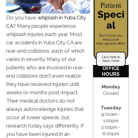
Patient
Speci
Do you have
whiplash in Yuba City
al
CA
? Many people experience
whiplash injuries each year. Most
Don’t miss our
exclusive
car accidents in Yuba City CA are
new patient offer!
rear-end collisions, each of which
Click here to
varies in severity. Many of our
learn more
patients who are involved in rear-
OFFICE
HOURS
end collisions don't even realize
they have received injuries until
Monday
weeks or months post-impact.
Closed
Their medical doctors do not
Tuesday
always acknowledge injuries that
9:00am -
occur at lower speeds, but
1:00pm
research today says differently. If
2:00pm -
you have been injured in an
6:00pm