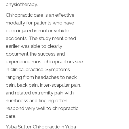
physiotherapy.
Chiropractic care is an effective
modality for patients who have
been injured in motor vehicle
accidents. The study mentioned
earlier was able to clearly
document the success and
experience most chiropractors see
in clinical practice. Symptoms
ranging from headaches to neck
pain, back pain, inter-scapular pain,
and related extremity pain with
numbness and tingling often
respond very well to chiropractic
care.
Yuba Sutter Chiropractic in Yuba