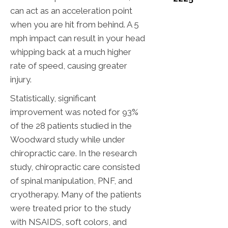
can act as an acceleration point
when you are hit from behind. A 5
mph impact can result in your head
whipping back at a much higher
rate of speed, causing greater
injury.
Statistically, significant
improvement was noted for 93%
of the 28 patients studied in the
Woodward study while under
chiropractic care. In the research
study, chiropractic care consisted
of spinal manipulation, PNF, and
cryotherapy. Many of the patients
were treated prior to the study
with NSAIDS, soft colors, and