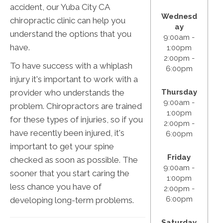
accident, our Yuba City CA
Wednesd
chiropractic clinic can help you
ay
understand the options that you
9:00am -
have.
1:00pm
2:00pm -
To have success with a whiplash
6:00pm
injury it's important to work with a
provider who understands the
Thursday
9:00am -
problem. Chiropractors are trained
1:00pm
for these types of injuries, so if you
2:00pm -
have recently been injured, it's
6:00pm
important to get your spine
Friday
checked as soon as possible. The
9:00am -
sooner that you start caring the
1:00pm
less chance you have of
2:00pm -
6:00pm
developing long-term problems.
Saturday