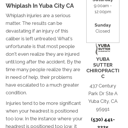
Whiplash In Yuba City CA
9:00am -
12:00pm
Whiplash injuries are a serious
matter. The results can be
Sunday
devastating if an injury of this
Closed
caliber is left untreated. What's
unfortunate is that most people
don't even realize they are injured
YUBA
until long after the accident. By the
SUTTER
time many people realize they are
CHIROPRACTI
C
in need of help, their problems
have escalated to a much greater
437 Century
condition.
Park Dr Ste A
Yuba City, CA
Injuries tend to be more significant
95991
when your headrest is positioned
too low. In the instance where your
(530) 441-
headrest is positioned too low, it
2225