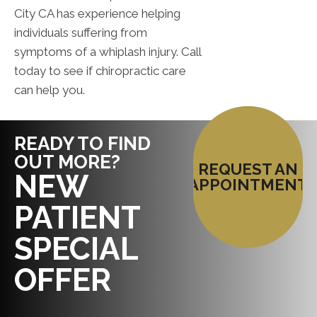
City CA has experience helping
individuals suffering from
symptoms of a whiplash injury. Call
today to see if chiropractic care
can help you.
READY TO FIND
OUT MORE?
REQUEST AN
NEW
APPOINTMENT
PATIENT
SPECIAL
OFFER