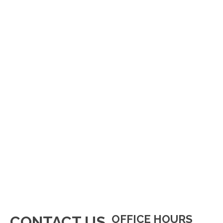
OFFICE HOURS
CONTACT US