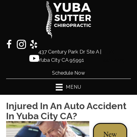
437 Century Park Dr Ste A |
(530)
Yuba City CA 95991
441-2225
Schedule Now
MENU
Injured In An Auto Accident
In Yuba City CA?
New