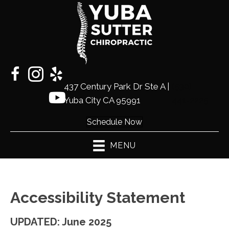
437 Century Park Dr Ste A |
(530)
Yuba City CA 95991
441-2225
Schedule Now
MENU
Accessibility Statement
UPDATED: June 2025