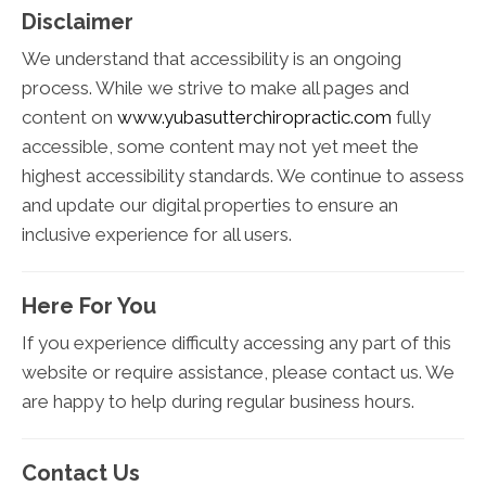
Disclaimer
We understand that accessibility is an ongoing
process. While we strive to make all pages and
content on
www.yubasutterchiropractic.com
fully
accessible, some content may not yet meet the
highest accessibility standards. We continue to assess
and update our digital properties to ensure an
inclusive experience for all users.
Here For You
If you experience difficulty accessing any part of this
website or require assistance, please contact us. We
are happy to help during regular business hours.
Contact Us