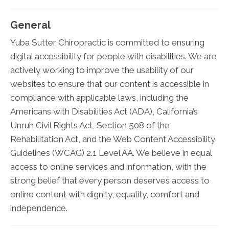
General
Yuba Sutter Chiropractic is committed to ensuring
digital accessibility for people with disabilities. We are
actively working to improve the usability of our
websites to ensure that our content is accessible in
compliance with applicable laws, including the
Americans with Disabilities Act (ADA), California’s
Unruh Civil Rights Act, Section 508 of the
Rehabilitation Act, and the Web Content Accessibility
Guidelines (WCAG) 2.1 Level AA. We believe in equal
access to online services and information, with the
strong belief that every person deserves access to
online content with dignity, equality, comfort and
independence.