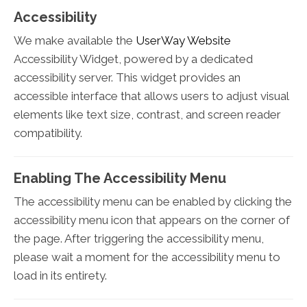
Accessibility
We make available the
UserWay Website
Accessibility Widget, powered by a dedicated
accessibility server. This widget provides an
accessible interface that allows users to adjust visual
elements like text size, contrast, and screen reader
compatibility.
Enabling The Accessibility Menu
The accessibility menu can be enabled by clicking the
accessibility menu icon that appears on the corner of
the page. After triggering the accessibility menu,
please wait a moment for the accessibility menu to
load in its entirety.