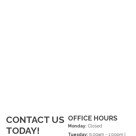
OFFICE HOURS
CONTACT US
Monday:
Closed
TODAY!
Tuesday:
9:00am - 1:00pm |