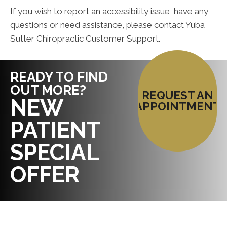
If you wish to report an accessibility issue, have any
questions or need assistance, please contact Yuba
Sutter Chiropractic Customer Support.
READY TO FIND
OUT MORE?
REQUEST AN
NEW
APPOINTMENT
PATIENT
SPECIAL
OFFER