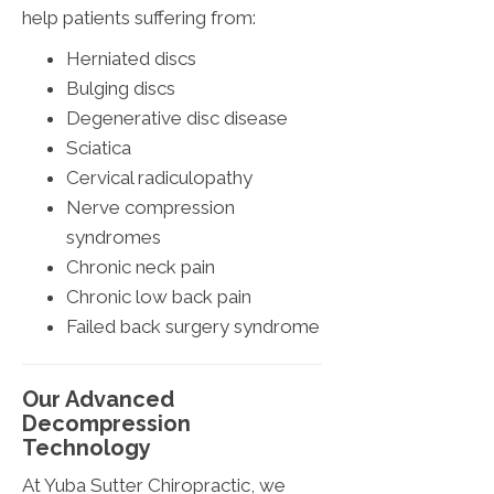
help patients suffering from:
Herniated discs
Bulging discs
Degenerative disc disease
Sciatica
Cervical radiculopathy
Nerve compression
syndromes
Chronic neck pain
Chronic low back pain
Failed back surgery syndrome
Our Advanced
Decompression
Technology
At Yuba Sutter Chiropractic, we