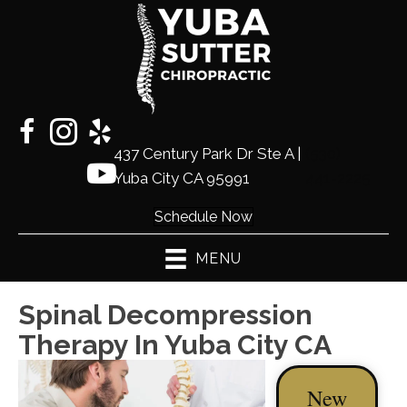
437 Century Park Dr Ste A |
(530)
Yuba City CA 95991
441-2225
Schedule Now
MENU
Spinal Decompression
Therapy In Yuba City CA
New