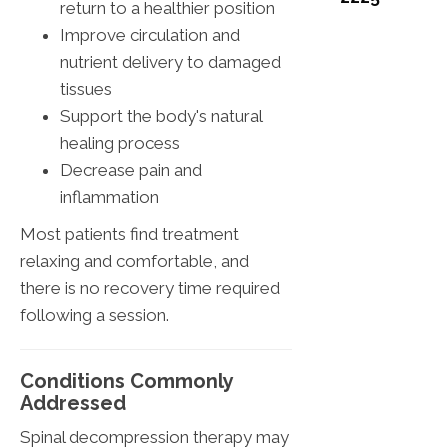
return to a healthier position
Improve circulation and
nutrient delivery to damaged
tissues
Support the body's natural
healing process
Decrease pain and
inflammation
Most patients find treatment
relaxing and comfortable, and
there is no recovery time required
following a session.
Conditions Commonly
Addressed
Spinal decompression therapy may