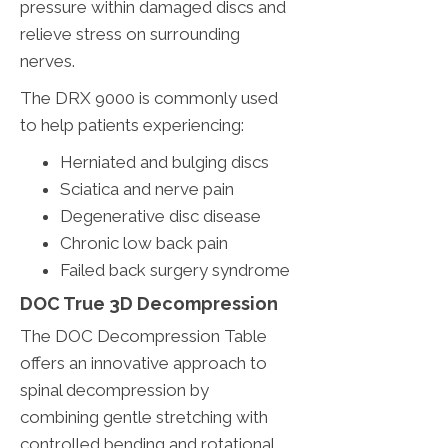
pressure within damaged discs and
relieve stress on surrounding
nerves.
The DRX 9000 is commonly used
to help patients experiencing:
Herniated and bulging discs
Sciatica and nerve pain
Degenerative disc disease
Chronic low back pain
Failed back surgery syndrome
DOC True 3D Decompression
The DOC Decompression Table
offers an innovative approach to
spinal decompression by
combining gentle stretching with
controlled bending and rotational