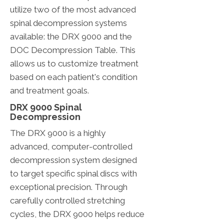
utilize two of the most advanced
spinal decompression systems
available: the DRX 9000 and the
DOC Decompression Table. This
allows us to customize treatment
based on each patient's condition
and treatment goals.
DRX 9000 Spinal
Decompression
The DRX 9000 is a highly
advanced, computer-controlled
decompression system designed
to target specific spinal discs with
exceptional precision. Through
carefully controlled stretching
cycles, the DRX 9000 helps reduce