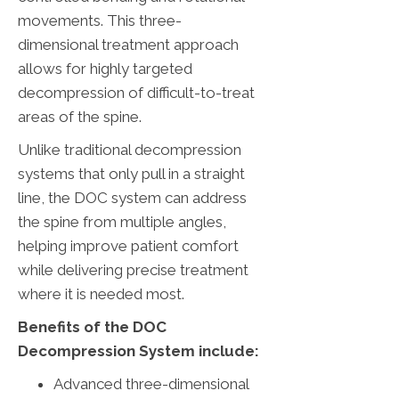
movements. This three-
dimensional treatment approach
allows for highly targeted
decompression of difficult-to-treat
areas of the spine.
Unlike traditional decompression
systems that only pull in a straight
line, the DOC system can address
the spine from multiple angles,
helping improve patient comfort
while delivering precise treatment
where it is needed most.
Benefits of the DOC
Decompression System include:
Advanced three-dimensional