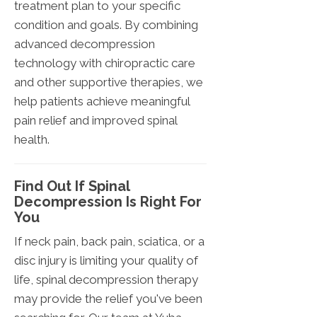
treatment plan to your specific
condition and goals. By combining
advanced decompression
technology with chiropractic care
and other supportive therapies, we
help patients achieve meaningful
pain relief and improved spinal
health.
Find Out If Spinal
Decompression Is Right For
You
If neck pain, back pain, sciatica, or a
disc injury is limiting your quality of
life, spinal decompression therapy
may provide the relief you've been