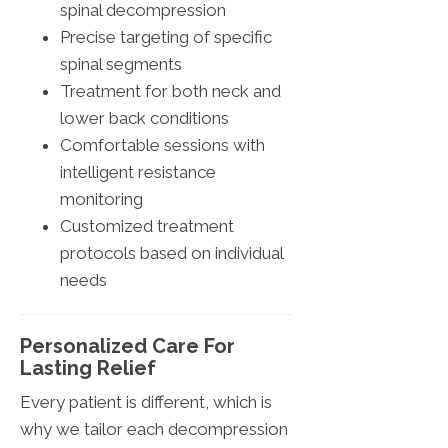
spinal decompression
Precise targeting of specific
spinal segments
Treatment for both neck and
lower back conditions
Comfortable sessions with
intelligent resistance
monitoring
Customized treatment
protocols based on individual
needs
Personalized Care For
Lasting Relief
Every patient is different, which is
why we tailor each decompression