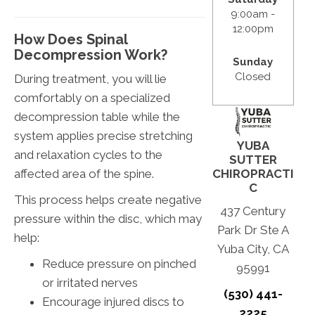
9:00am -
12:00pm
How Does Spinal
Decompression Work?
Sunday
Closed
During treatment, you will lie
comfortably on a specialized
decompression table while the
system applies precise stretching
YUBA
and relaxation cycles to the
SUTTER
affected area of the spine.
CHIROPRACTI
C
This process helps create negative
437 Century
pressure within the disc, which may
Park Dr Ste A
help:
Yuba City, CA
Reduce pressure on pinched
95991
or irritated nerves
(530) 441-
Encourage injured discs to
2225