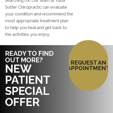
searching for. Our team at Yuba
Sutter Chiropractic can evaluate
your condition and recommend the
most appropriate treatment plan
to help you heal and get back to
the activities you enjoy.
READY TO FIND
OUT MORE?
REQUEST AN
NEW
APPOINTMENT
PATIENT
SPECIAL
OFFER