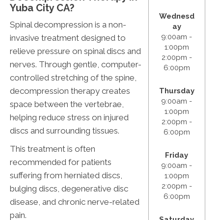
Yuba City CA?
Wednesd
Spinal decompression is a non-
ay
9:00am -
invasive treatment designed to
1:00pm
relieve pressure on spinal discs and
2:00pm -
nerves. Through gentle, computer-
6:00pm
controlled stretching of the spine,
decompression therapy creates
Thursday
9:00am -
space between the vertebrae,
1:00pm
helping reduce stress on injured
2:00pm -
discs and surrounding tissues.
6:00pm
This treatment is often
Friday
recommended for patients
9:00am -
suffering from herniated discs,
1:00pm
2:00pm -
bulging discs, degenerative disc
6:00pm
disease, and chronic nerve-related
pain.
Saturday