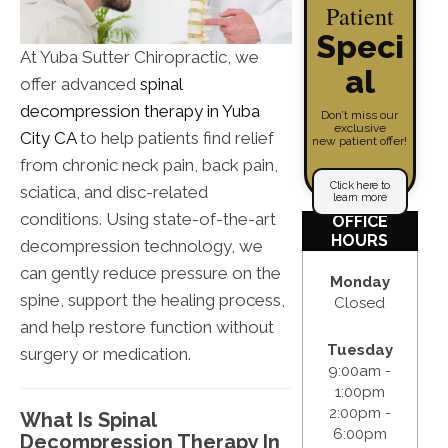
Patient
Speci
At Yuba Sutter Chiropractic, we
al
offer advanced
spinal
decompression therapy in Yuba
Don’t miss our
exclusive
City CA
to help patients find relief
new patient offer!
from chronic neck pain, back pain,
Click here to
sciatica, and disc-related
learn more
conditions. Using state-of-the-art
OFFICE
HOURS
decompression technology, we
can gently reduce pressure on the
Monday
spine, support the healing process,
Closed
and help restore function without
Tuesday
surgery or medication.
9:00am -
1:00pm
2:00pm -
What Is Spinal
6:00pm
Decompression Therapy In