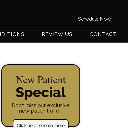
0) 441-2225
Schedule Now
DITIONS
REVIEW US
CONTACT
New Patient
Special
Don’t miss our exclusive
new patient offer!
Click here to learn more