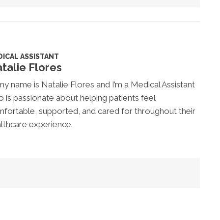
ICAL ASSISTANT
talie Flores
my name is Natalie Flores and I’m a Medical Assistant
 is passionate about helping patients feel
fortable, supported, and cared for throughout their
lthcare experience.