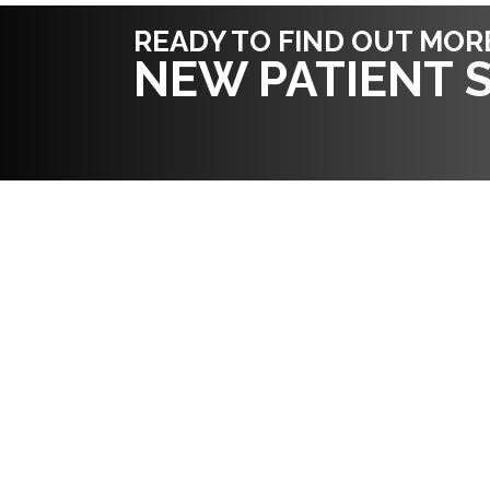
READY TO FIND OUT MOR
NEW PATIENT S