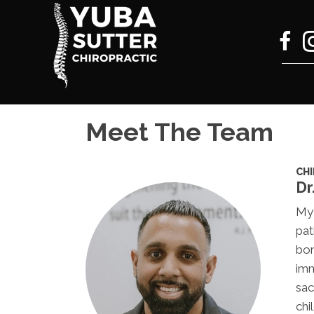
Meet The Team
CH
Dr
My 
pat
bor
imm
sac
chi