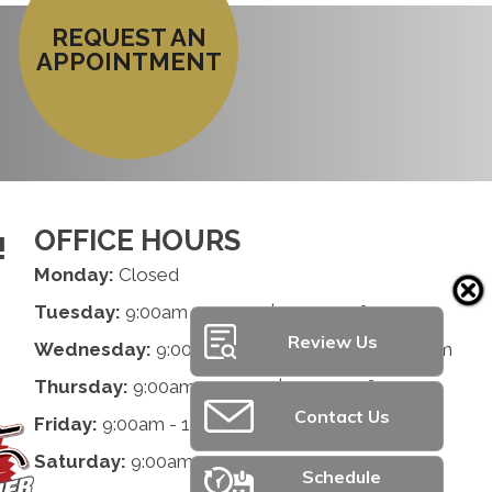
REQUEST AN
APPOINTMENT
OFFICE HOURS
!
Monday:
Closed
Tuesday:
9:00am - 1:00pm | 2:00pm - 6:00pm
Review Us
Wednesday:
9:00am - 1:00pm | 2:00pm - 6:00pm
Thursday:
9:00am - 1:00pm | 2:00pm - 6:00pm
Contact Us
Friday:
9:00am - 1:00pm | 2:00pm - 6:00pm
Saturday:
9:00am - 12:00pm
Schedule