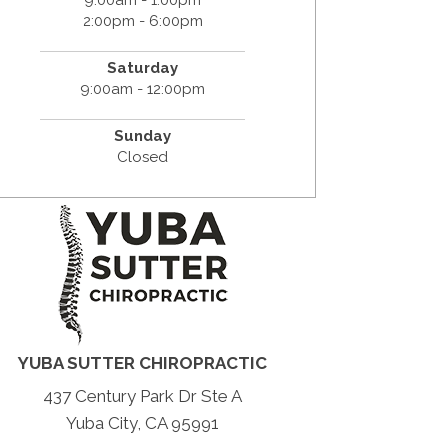
2:00pm - 6:00pm
Saturday
9:00am - 12:00pm
Sunday
Closed
YUBA SUTTER CHIROPRACTIC
437 Century Park Dr Ste A
Yuba City, CA 95991