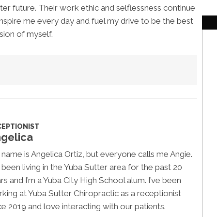
ter future. Their work ethic and selflessness continue
inspire me every day and fuel my drive to be the best
sion of myself.
CEPTIONIST
gelica
name is Angelica Ortiz, but everyone calls me Angie.
e been living in the Yuba Sutter area for the past 20
rs and I’m a Yuba City High School alum. I’ve been
king at Yuba Sutter Chiropractic as a receptionist
ce 2019 and love interacting with our patients.