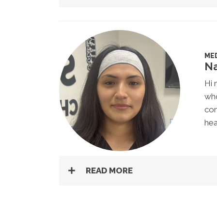
MED
Na
Hi 
who
com
hea
READ MORE