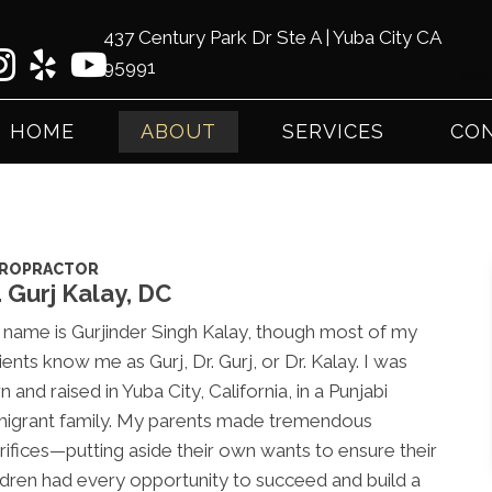
437 Century Park Dr Ste A | Yuba City CA
95991
(53
HOME
ABOUT
SERVICES
CON
IROPRACTOR
. Gurj Kalay, DC
name is Gurjinder Singh Kalay, though most of my
ients know me as Gurj, Dr. Gurj, or Dr. Kalay. I was
n and raised in Yuba City, California, in a Punjabi
igrant family. My parents made tremendous
rifices—putting aside their own wants to ensure their
ldren had every opportunity to succeed and build a