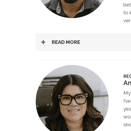
bet
to 
ver
READ MORE
RE
An
My 
I’v
yea
wor
sin