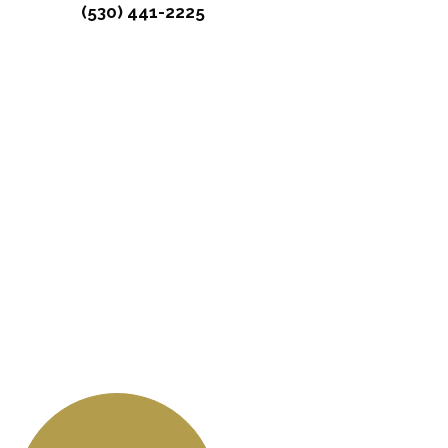
(530) 441-2225