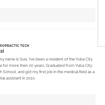
IROPRACTIC TECH
si
my name is Susi, I’ve been a resident of the Yuba City
a for more then 20 years. Graduated from Yuba City
h School, and got my first job in the medical field as a
tal assistant in 2010.