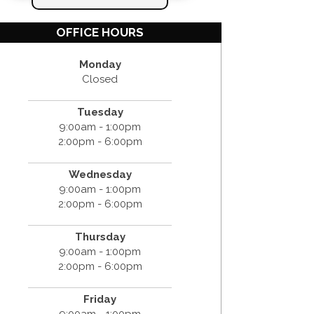
OFFICE HOURS
Monday
Closed
Tuesday
9:00am - 1:00pm
2:00pm - 6:00pm
Wednesday
9:00am - 1:00pm
2:00pm - 6:00pm
Thursday
9:00am - 1:00pm
2:00pm - 6:00pm
Friday
9:00am - 1:00pm