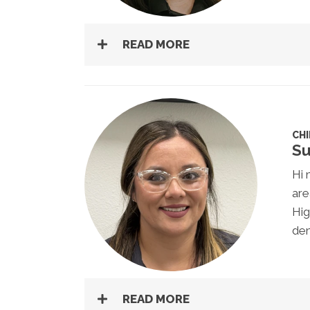
READ MORE
CH
Su
Hi 
are
Hig
den
READ MORE