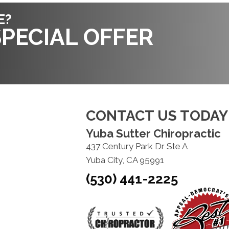
E?
PECIAL OFFER
CONTACT US TODAY
Yuba Sutter Chiropractic
437 Century Park Dr Ste A
Yuba City, CA 95991
(530) 441-2225