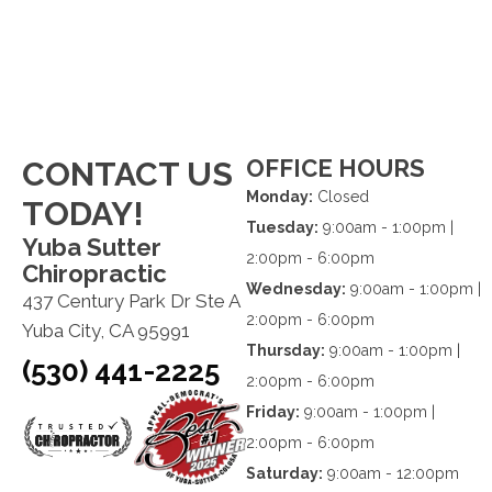
OFFICE HOURS
CONTACT US
Monday:
Closed
TODAY!
Tuesday:
9:00am - 1:00pm |
Yuba Sutter
2:00pm - 6:00pm
Chiropractic
Wednesday:
9:00am - 1:00pm |
437 Century Park Dr Ste A
2:00pm - 6:00pm
Yuba City, CA 95991
Thursday:
9:00am - 1:00pm |
(530) 441-2225
2:00pm - 6:00pm
Friday:
9:00am - 1:00pm |
2:00pm - 6:00pm
Saturday:
9:00am - 12:00pm