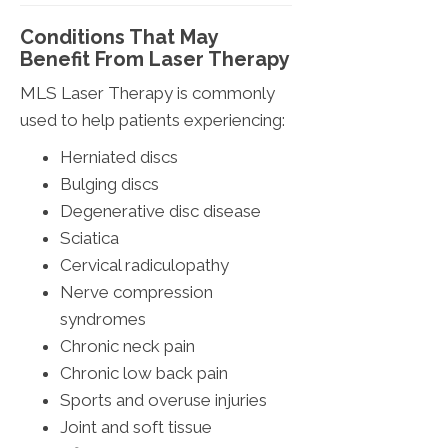
Conditions That May
Benefit From Laser Therapy
MLS Laser Therapy is commonly
used to help patients experiencing:
Herniated discs
Bulging discs
Degenerative disc disease
Sciatica
Cervical radiculopathy
Nerve compression
syndromes
Chronic neck pain
Chronic low back pain
Sports and overuse injuries
Joint and soft tissue