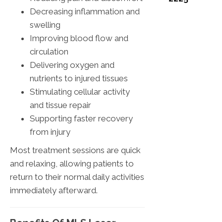
Decreasing inflammation and
swelling
Improving blood flow and
circulation
Delivering oxygen and
nutrients to injured tissues
Stimulating cellular activity
and tissue repair
Supporting faster recovery
from injury
Most treatment sessions are quick
and relaxing, allowing patients to
return to their normal daily activities
immediately afterward.