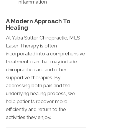
inflammation
A Modern Approach To
Healing
At Yuba Sutter Chiropractic, MLS
Laser Therapy is often
incorporated into a comprehensive
treatment plan that may include
chiropractic care and other
supportive therapies. By
addressing both pain and the
underlying healing process, we
help patients recover more
efficiently and return to the
activities they enjoy.