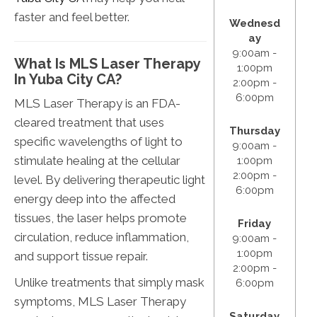
faster and feel better.
Wednesd
ay
9:00am -
What Is MLS Laser Therapy
1:00pm
In Yuba City CA?
2:00pm -
6:00pm
MLS Laser Therapy is an FDA-
cleared treatment that uses
Thursday
specific wavelengths of light to
9:00am -
stimulate healing at the cellular
1:00pm
2:00pm -
level. By delivering therapeutic light
6:00pm
energy deep into the affected
tissues, the laser helps promote
Friday
circulation, reduce inflammation,
9:00am -
1:00pm
and support tissue repair.
2:00pm -
Unlike treatments that simply mask
6:00pm
symptoms, MLS Laser Therapy
Saturday