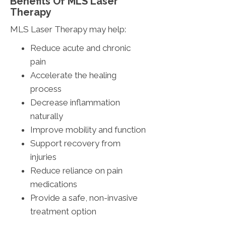
Benefits Of MLS Laser
Therapy
MLS Laser Therapy may help:
Reduce acute and chronic
pain
Accelerate the healing
process
Decrease inflammation
naturally
Improve mobility and function
Support recovery from
injuries
Reduce reliance on pain
medications
Provide a safe, non-invasive
treatment option