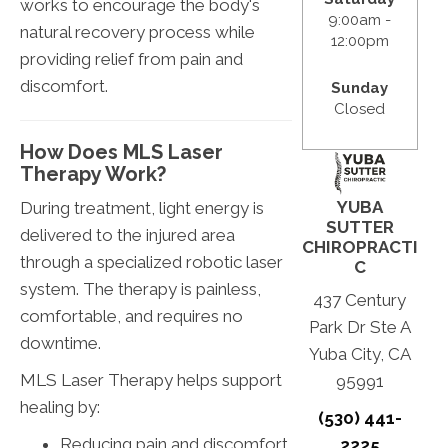
works to encourage the body's
9:00am -
natural recovery process while
12:00pm
providing relief from pain and
discomfort.
Sunday
Closed
How Does MLS Laser
Therapy Work?
YUBA
During treatment, light energy is
SUTTER
delivered to the injured area
CHIROPRACTI
through a specialized robotic laser
C
system. The therapy is painless,
437 Century
comfortable, and requires no
Park Dr Ste A
downtime.
Yuba City, CA
MLS Laser Therapy helps support
95991
healing by:
(530) 441-
Reducing pain and discomfort
2225