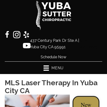
437 Century Park Dr Ste A |
(530)
Yuba City CA 95991
441-2225
Schedule Now
MENU
MLS Laser Therapy In Yuba
City CA
New