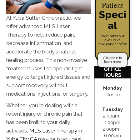
Patient
Speci
At Yuba Sutter Chiropractic, we
al
offer advanced MLS Laser
Therapy to help reduce pain,
Don’t miss our
exclusive
decrease inflammation, and
new patient offer!
accelerate the body's natural
Click here to
healing process. This non-invasive
learn more
treatment uses therapeutic light
OFFICE
HOURS
energy to target injured tissues and
support recovery without
Monday
medications, injections, or surgery.
Closed
Whether you're dealing with a
Tuesday
recent injury or chronic pain that
9:00am -
has been limiting your daily
1:00pm
2:00pm -
activities,
MLS Laser Therapy in
6:00pm
Yuba City CA
may help you heal