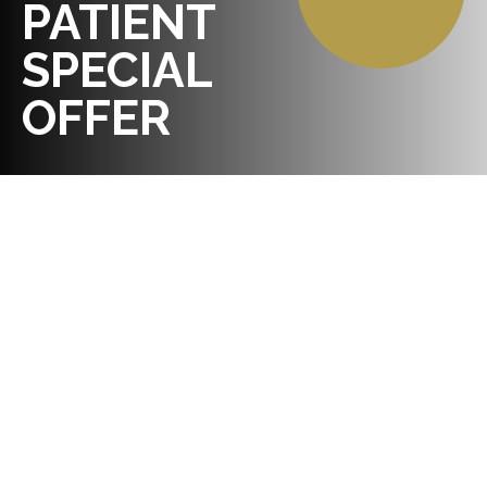
PATIENT
SPECIAL
OFFER