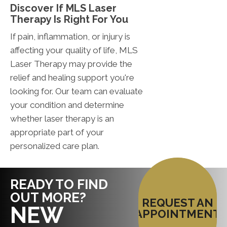
Discover If MLS Laser
Therapy Is Right For You
If pain, inflammation, or injury is
affecting your quality of life, MLS
Laser Therapy may provide the
relief and healing support you're
looking for. Our team can evaluate
your condition and determine
whether laser therapy is an
appropriate part of your
personalized care plan.
READY TO FIND
OUT MORE?
REQUEST AN
NEW
APPOINTMENT