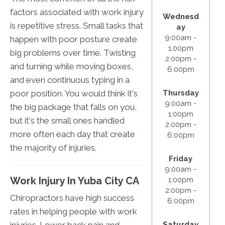
factors associated with work injury
Wednesd
is repetitive stress. Small tasks that
ay
9:00am -
happen with poor posture create
1:00pm
big problems over time. Twisting
2:00pm -
and turning while moving boxes,
6:00pm
and even continuous typing in a
poor position. You would think it's
Thursday
9:00am -
the big package that falls on you,
1:00pm
but it's the small ones handled
2:00pm -
more often each day that create
6:00pm
the majority of injuries.
Friday
9:00am -
Work Injury In Yuba City CA
1:00pm
2:00pm -
Chiropractors have high success
6:00pm
rates in helping people with work
injuries. Lower back pain and
Saturday