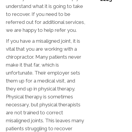
understand what it is going to take
to recover. If you need to be
referred out for additional services,
we are happy to help refer you.
If you have a misaligned joint, it is
vital that you are working with a
chiropractor. Many patients never
make it that far, which is
unfortunate. Their employer sets
them up for a medical visit, and
they end up in physical therapy.
Physical therapy is sometimes
necessary, but physical therapists
are not trained to correct
misaligned joints. This leaves many
patients struggling to recover