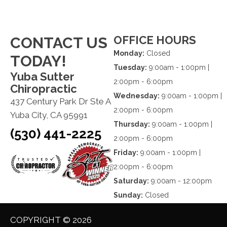
OFFICE HOURS
CONTACT US
Monday:
Closed
TODAY!
Tuesday:
9:00am - 1:00pm |
Yuba Sutter
2:00pm - 6:00pm
Chiropractic
Wednesday:
9:00am - 1:00pm |
437 Century Park Dr Ste A
2:00pm - 6:00pm
Yuba City, CA 95991
Thursday:
9:00am - 1:00pm |
(530) 441-2225
2:00pm - 6:00pm
Friday:
9:00am - 1:00pm |
2:00pm - 6:00pm
Saturday:
9:00am - 12:00pm
Sunday:
Closed
COPYRIGHT © 2026