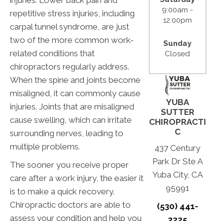
9:00am -
repetitive stress injuries, including
12:00pm
carpal tunnel syndrome, are just
two of the more common work-
Sunday
related conditions that
Closed
chiropractors regularly address.
When the spine and joints become
misaligned, it can commonly cause
YUBA
injuries. Joints that are misaligned
SUTTER
cause swelling, which can irritate
CHIROPRACTI
C
surrounding nerves, leading to
multiple problems.
437 Century
Park Dr Ste A
The sooner you receive proper
Yuba City, CA
care after a work injury, the easier it
95991
is to make a quick recovery.
Chiropractic doctors are able to
(530) 441-
assess your condition and help you
2225