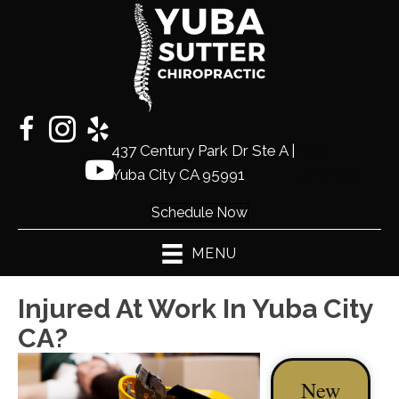
437 Century Park Dr Ste A |
(530)
Yuba City CA 95991
441-2225
Schedule Now
MENU
Injured At Work In Yuba City
CA?
New