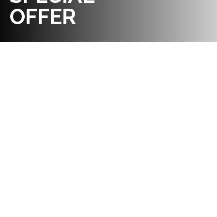
OFFER