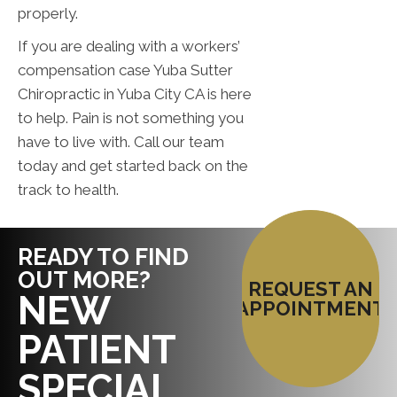
properly.
If you are dealing with a workers’
compensation case Yuba Sutter
Chiropractic in Yuba City CA is here
to help. Pain is not something you
have to live with. Call our team
today and get started back on the
track to health.
READY TO FIND
OUT MORE?
REQUEST AN
NEW
APPOINTMENT
PATIENT
SPECIAL