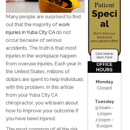
Patient
Speci
Many people are surprised to find
al
out that the majority of
work
injuries in Yuba City CA
do not
Don’t miss our
exclusive
occur because of serious
new patient offer!
accidents. The truth is that most
Click here to
injuries in the workplace happen
learn more
from overuse injuries. Each year in
OFFICE
HOURS
the United States, millions of
dollars are spent to help individuals
Monday
with this problem. In this article
Closed
from your Yuba City CA
Tuesday
chiropractor, you will learn about
9:00am -
how to improve your outcome if
1:00pm
you have been injured.
2:00pm -
6:00pm
The most common of all the risk