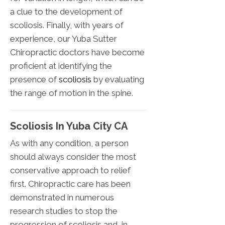
a clue to the development of
scoliosis. Finally, with years of
experience, our Yuba Sutter
Chiropractic doctors have become
proficient at identifying the
presence of
scoliosis
by evaluating
the range of motion in the spine.
Scoliosis In Yuba City CA
As with any condition, a person
should always consider the most
conservative approach to relief
first. Chiropractic care has been
demonstrated in numerous
research studies to stop the
progression of scoliosis and, in