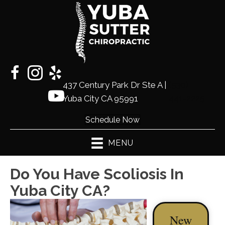
437 Century Park Dr Ste A |
(530)
Yuba City CA 95991
441-2225
Schedule Now
MENU
Do You Have Scoliosis In
Yuba City CA?
New