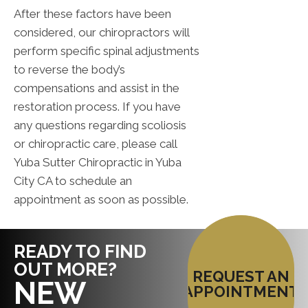
After these factors have been
considered, our chiropractors will
perform specific spinal adjustments
to reverse the body’s
compensations and assist in the
restoration process. If you have
any questions regarding scoliosis
or chiropractic care, please call
Yuba Sutter Chiropractic in Yuba
City CA to schedule an
appointment as soon as possible.
READY TO FIND
OUT MORE?
REQUEST AN
NEW
APPOINTMENT