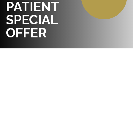
PATIENT
SPECIAL
OFFER