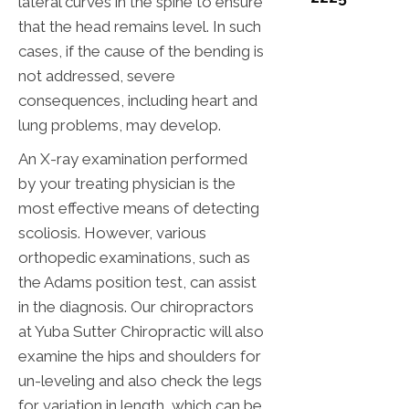
lateral curves in the spine to ensure
that the head remains level. In such
cases, if the cause of the bending is
not addressed, severe
consequences, including heart and
lung problems, may develop.
An X-ray examination performed
by your treating physician is the
most effective means of detecting
scoliosis. However, various
orthopedic examinations, such as
the Adams position test, can assist
in the diagnosis. Our chiropractors
at Yuba Sutter Chiropractic will also
examine the hips and shoulders for
un-leveling and also check the legs
for variation in length, which can be