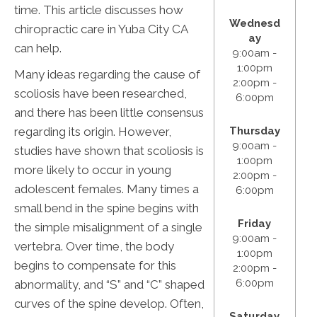
time. This article discusses how
Wednesd
chiropractic care in Yuba City CA
ay
can help.
9:00am -
1:00pm
Many ideas regarding the cause of
2:00pm -
scoliosis have been researched,
6:00pm
and there has been little consensus
regarding its origin. However,
Thursday
9:00am -
studies have shown that scoliosis is
1:00pm
more likely to occur in young
2:00pm -
adolescent females. Many times a
6:00pm
small bend in the spine begins with
Friday
the simple misalignment of a single
9:00am -
vertebra. Over time, the body
1:00pm
begins to compensate for this
2:00pm -
6:00pm
abnormality, and “S” and “C” shaped
curves of the spine develop. Often,
Saturday