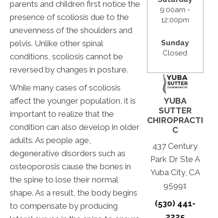
parents and children first notice the
9:00am -
presence of scoliosis due to the
12:00pm
unevenness of the shoulders and
pelvis. Unlike other spinal
Sunday
Closed
conditions, scoliosis cannot be
reversed by changes in posture.
While many cases of scoliosis
affect the younger population, it is
YUBA
SUTTER
important to realize that the
CHIROPRACTI
condition can also develop in older
C
adults. As people age,
437 Century
degenerative disorders such as
Park Dr Ste A
osteoporosis cause the bones in
Yuba City, CA
the spine to lose their normal
95991
shape. As a result, the body begins
(530) 441-
to compensate by producing
2225