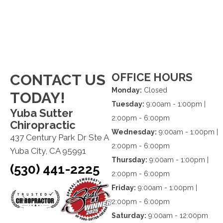
OFFICE HOURS
CONTACT US
Monday:
Closed
TODAY!
Tuesday:
9:00am - 1:00pm |
Yuba Sutter
2:00pm - 6:00pm
Chiropractic
Wednesday:
9:00am - 1:00pm |
437 Century Park Dr Ste A
2:00pm - 6:00pm
Yuba City, CA 95991
Thursday:
9:00am - 1:00pm |
(530) 441-2225
2:00pm - 6:00pm
Friday:
9:00am - 1:00pm |
2:00pm - 6:00pm
Saturday:
9:00am - 12:00pm