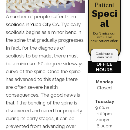
Patient
Speci
A number of people suffer from
al
scoliosis in Yuba City CA
. Typically,
scoliosis begins as a minor bend in
Don’t miss our
exclusive
the spine that gradually progresses.
new patient offer!
In fact, for the diagnosis of
Click here to
scoliosis to be made, there must
learn more
be a minimum 60-degree sideways
OFFICE
HOURS
curve of the spine. Once the spine
has advanced to this stage there
Monday
are often severe health
Closed
consequences. The good news is
Tuesday
that if the bending of the spine is
9:00am -
discovered and cared for properly
1:00pm
during its early stages, it can be
2:00pm -
prevented from advancing over
6:00pm