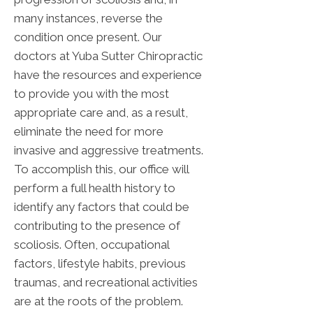
many instances, reverse the
condition once present. Our
doctors at Yuba Sutter Chiropractic
have the resources and experience
to provide you with the most
appropriate care and, as a result,
eliminate the need for more
invasive and aggressive treatments.
To accomplish this, our office will
perform a full health history to
identify any factors that could be
contributing to the presence of
scoliosis. Often, occupational
factors, lifestyle habits, previous
traumas, and recreational activities
are at the roots of the problem.