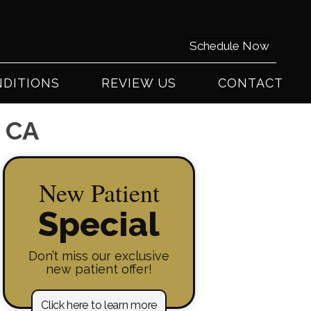
0) 441-2225
Schedule Now
DITIONS
REVIEW US
CONTACT
y CA
New Patient
Special
Don’t miss our exclusive
new patient offer!
Click here to learn more