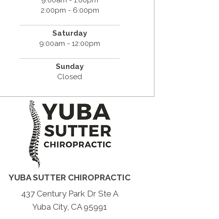
2:00pm - 6:00pm
Saturday
9:00am - 12:00pm
Sunday
Closed
YUBA SUTTER CHIROPRACTIC
437 Century Park Dr Ste A
Yuba City, CA 95991