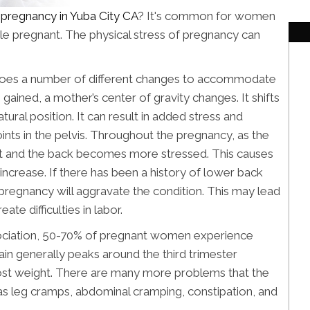
r pregnancy in Yuba City CA
? It's common for women
ile pregnant. The physical stress of pregnancy can
oes a number of different changes to accommodate
gained, a mother’s center of gravity changes. It shifts
natural position. It can result in added stress and
ints in the pelvis. Throughout the pregnancy, as the
t and the back becomes more stressed. This causes
 increase. If there has been a history of lower back
pregnancy will aggravate the condition. This may lead
ate difficulties in labor.
ociation, 50-70% of pregnant women experience
in generally peaks around the third trimester
ost weight. There are many more problems that the
as leg cramps, abdominal cramping, constipation, and