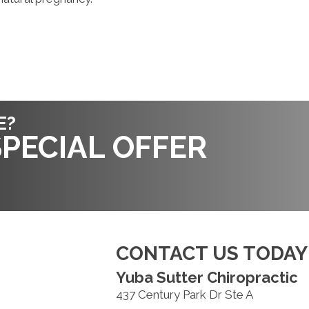
E?
PECIAL OFFER
CONTACT US TODAY
Yuba Sutter Chiropractic
437 Century Park Dr Ste A