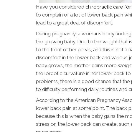
Have you considered
chiropractic care fo
to complain of a lot of lower back pain wh
lead to a great deal of discomfort.
During pregnancy, a woman’s body underg
the growing baby. Due to the weight that is 
to the front of her pelvis, and this is not a 
discomfort in the lower back and various jo
baby grows, the mother gains more weigh
the lordotic curvature in her lower back to
problems, there is a good chance that the 
to difficulty performing daily routines and cre
According to the American Pregnancy Ass
lower back pain at some point. The back pa
because this is when the baby gains the m
stress on the lower back can create, such 