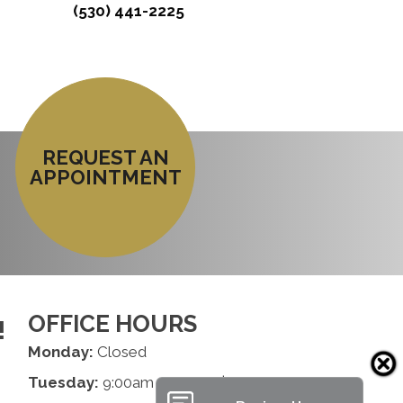
(530) 441-2225
REQUEST AN
APPOINTMENT
OFFICE HOURS
!
Monday:
Closed
Tuesday:
9:00am - 1:00pm | 2:00pm - 6:00pm