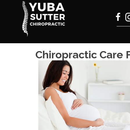
Chiropractic Care 