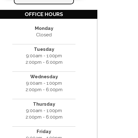
OFFICE HOURS
Monday
Closed
Tuesday
9:00am - 1:00pm
2:00pm - 6:00pm
Wednesday
9:00am - 1:00pm
2:00pm - 6:00pm
Thursday
9:00am - 1:00pm
2:00pm - 6:00pm
Friday
9:00am - 1:00pm