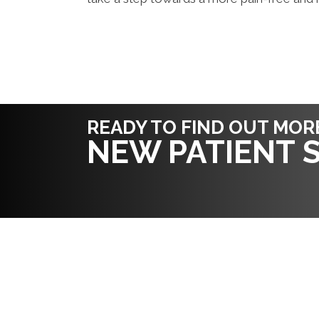
READY TO FIND OUT MOR
NEW PATIENT S