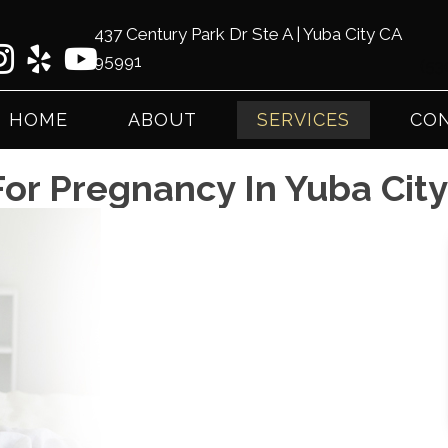
437 Century Park Dr Ste A | Yuba City CA
95991
(53
HOME
ABOUT
SERVICES
CON
For Pregnancy In Yuba Cit