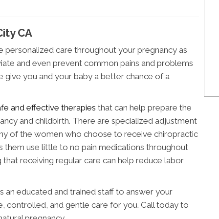
City CA
de personalized care throughout your pregnancy as
alleviate and even prevent common pains and problems
we give you and your baby a better chance of a
afe and effective therapies
that can help prepare the
ncy and childbirth. There are specialized adjustment
 of the women who choose to receive chiropractic
ps them use little to no pain medications throughout
ng that receiving regular care can help reduce labor
as an educated and trained staff to answer your
, controlled, and gentle care for you. Call today to
natural pregnancy.