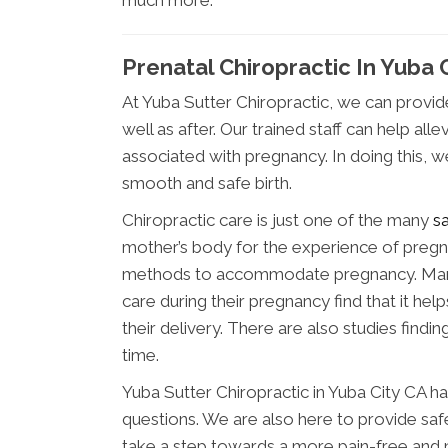
much more.
Prenatal Chiropractic In Yuba 
At Yuba Sutter Chiropractic, we can provi
well as after. Our trained staff can help 
associated with pregnancy. In doing this, 
smooth and safe birth.
Chiropractic care is just one of the many
s
mother’s body for the experience of pregna
methods to accommodate pregnancy. Many
care during their pregnancy find that it hel
their delivery. There are also studies findi
time.
Yuba Sutter Chiropractic in Yuba City CA h
questions. We are also here to provide safe
take a step towards a more pain-free and 