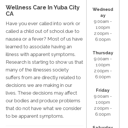
Wellness Care In Yuba City
Wednesd
CA
ay
9:00am -
Have you ever called into work or
1:00pm
called a child out of school due to
2:00pm -
nausea or a fever? Most of us have
6:00pm
learned to associate having an
Thursday
illness with apparent symptoms.
9:00am -
Research is starting to show us that
1:00pm
many of the illnesses society
2:00pm -
6:00pm
suffers from are directly related to
decisions we are making in our
Friday
lives. These decisions may affect
9:00am -
our bodies and produce problems
1:00pm
that do not have what we consider
2:00pm -
6:00pm
to be apparent symptoms.
Saturday