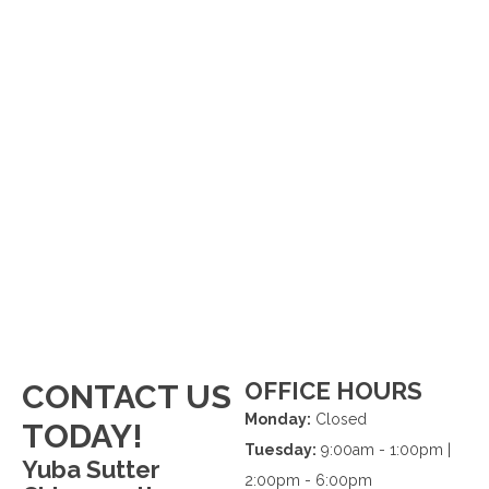
OFFICE HOURS
CONTACT US
Monday:
Closed
TODAY!
Tuesday:
9:00am - 1:00pm |
Yuba Sutter
2:00pm - 6:00pm