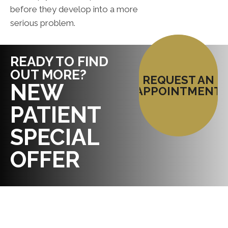
before they develop into a more
serious problem.
READY TO FIND
OUT MORE?
REQUEST AN
NEW
APPOINTMENT
PATIENT
SPECIAL
OFFER