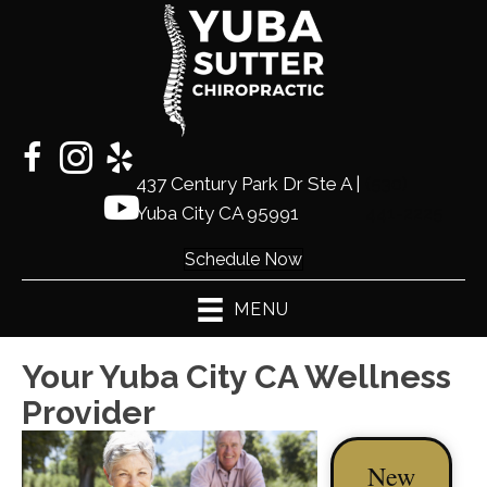
437 Century Park Dr Ste A |
(530)
Yuba City CA 95991
441-2225
Schedule Now
MENU
Your Yuba City CA Wellness
Provider
New