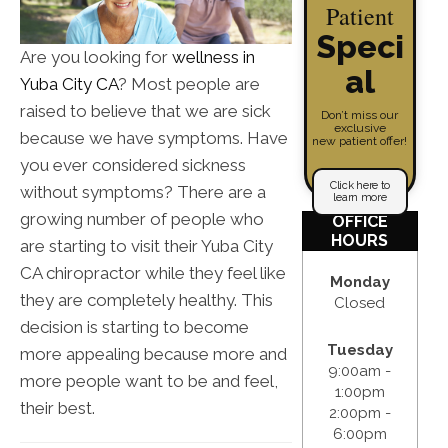
Patient
Speci
Are you looking for
wellness in
al
Yuba City CA
? Most people are
raised to believe that we are sick
Don’t miss our
exclusive
because we have symptoms. Have
new patient offer!
you ever considered sickness
Click here to
without symptoms? There are a
learn more
growing number of people who
OFFICE
HOURS
are starting to visit their Yuba City
CA chiropractor while they feel like
Monday
they are completely healthy. This
Closed
decision is starting to become
Tuesday
more appealing because more and
9:00am -
more people want to be and feel,
1:00pm
their best.
2:00pm -
6:00pm