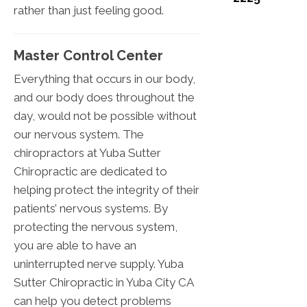
rather than just feeling good.
Master Control Center
Everything that occurs in our body,
and our body does throughout the
day, would not be possible without
our nervous system. The
chiropractors at Yuba Sutter
Chiropractic are dedicated to
helping protect the integrity of their
patients’ nervous systems. By
protecting the nervous system,
you are able to have an
uninterrupted nerve supply. Yuba
Sutter Chiropractic in Yuba City CA
can help you detect problems