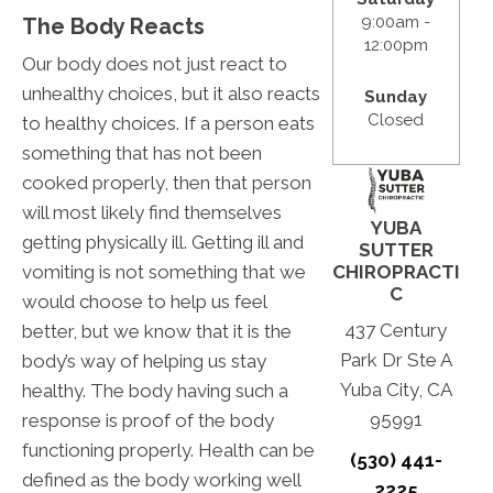
9:00am -
The Body Reacts
12:00pm
Our body does not just react to
unhealthy choices, but it also reacts
Sunday
Closed
to healthy choices. If a person eats
something that has not been
cooked properly, then that person
will most likely find themselves
YUBA
getting physically ill. Getting ill and
SUTTER
vomiting is not something that we
CHIROPRACTI
C
would choose to help us feel
437 Century
better, but we know that it is the
Park Dr Ste A
body’s way of helping us stay
Yuba City, CA
healthy. The body having such a
95991
response is proof of the body
functioning properly. Health can be
(530) 441-
defined as the body working well
2225