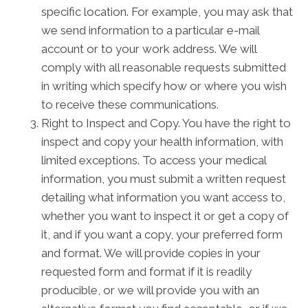
specific location. For example, you may ask that
we send information to a particular e-mail
account or to your work address. We will
comply with all reasonable requests submitted
in writing which specify how or where you wish
to receive these communications.
Right to Inspect and Copy. You have the right to
inspect and copy your health information, with
limited exceptions. To access your medical
information, you must submit a written request
detailing what information you want access to,
whether you want to inspect it or get a copy of
it, and if you want a copy, your preferred form
and format. We will provide copies in your
requested form and format if it is readily
producible, or we will provide you with an