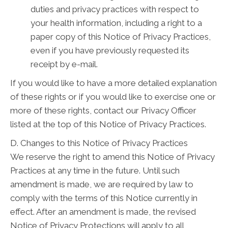
duties and privacy practices with respect to
your health information, including a right to a
paper copy of this Notice of Privacy Practices,
even if you have previously requested its
receipt by e-mail.
If you would like to have a more detailed explanation
of these rights or if you would like to exercise one or
more of these rights, contact our Privacy Officer
listed at the top of this Notice of Privacy Practices.
D. Changes to this Notice of Privacy Practices
We reserve the right to amend this Notice of Privacy
Practices at any time in the future. Until such
amendment is made, we are required by law to
comply with the terms of this Notice currently in
effect. After an amendment is made, the revised
Notice of Privacy Protections will apply to all