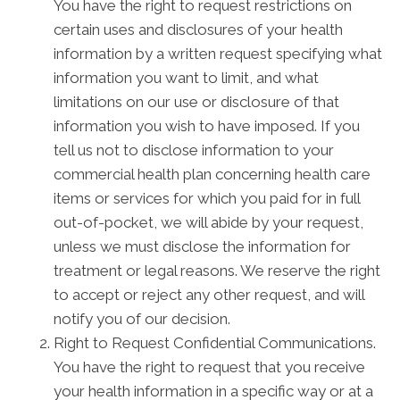
You have the right to request restrictions on
certain uses and disclosures of your health
information by a written request specifying what
information you want to limit, and what
limitations on our use or disclosure of that
information you wish to have imposed. If you
tell us not to disclose information to your
commercial health plan concerning health care
items or services for which you paid for in full
out-of-pocket, we will abide by your request,
unless we must disclose the information for
treatment or legal reasons. We reserve the right
to accept or reject any other request, and will
notify you of our decision.
Right to Request Confidential Communications.
You have the right to request that you receive
your health information in a specific way or at a