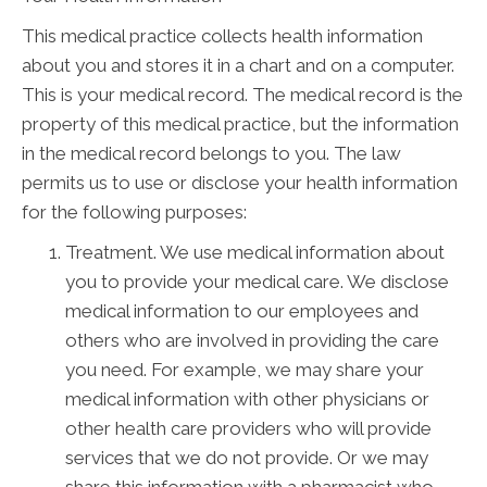
This medical practice collects health information
about you and stores it in a chart and on a computer.
This is your medical record. The medical record is the
property of this medical practice, but the information
in the medical record belongs to you. The law
permits us to use or disclose your health information
for the following purposes:
Treatment. We use medical information about
you to provide your medical care. We disclose
medical information to our employees and
others who are involved in providing the care
you need. For example, we may share your
medical information with other physicians or
other health care providers who will provide
services that we do not provide. Or we may