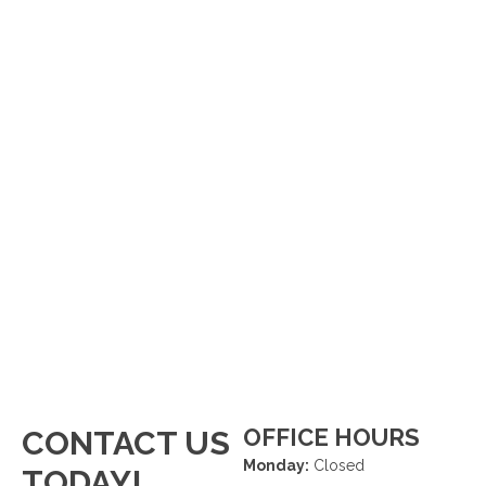
OFFICE HOURS
CONTACT US
Monday:
Closed
TODAY!