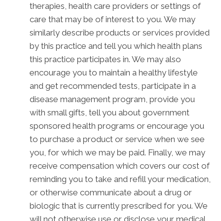
therapies, health care providers or settings of
care that may be of interest to you. We may
similarly describe products or services provided
by this practice and tell you which health plans
this practice participates in. We may also
encourage you to maintain a healthy lifestyle
and get recommended tests, participate in a
disease management program, provide you
with small gifts, tell you about government
sponsored health programs or encourage you
to purchase a product or service when we see
you, for which we may be paid. Finally, we may
receive compensation which covers our cost of
reminding you to take and refill your medication,
or otherwise communicate about a drug or
biologic that is currently prescribed for you. We
will not otherwise use or disclose your medical