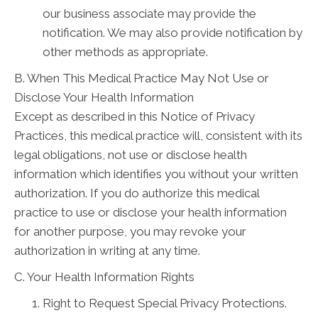
our business associate may provide the
notification. We may also provide notification by
other methods as appropriate.
B. When This Medical Practice May Not Use or
Disclose Your Health Information
Except as described in this Notice of Privacy
Practices, this medical practice will, consistent with its
legal obligations, not use or disclose health
information which identifies you without your written
authorization. If you do authorize this medical
practice to use or disclose your health information
for another purpose, you may revoke your
authorization in writing at any time.
C. Your Health Information Rights
Right to Request Special Privacy Protections.