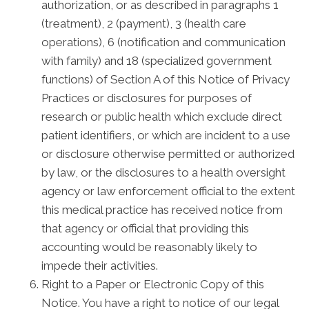
authorization, or as described in paragraphs 1
(treatment), 2 (payment), 3 (health care
operations), 6 (notification and communication
with family) and 18 (specialized government
functions) of Section A of this Notice of Privacy
Practices or disclosures for purposes of
research or public health which exclude direct
patient identifiers, or which are incident to a use
or disclosure otherwise permitted or authorized
by law, or the disclosures to a health oversight
agency or law enforcement official to the extent
this medical practice has received notice from
that agency or official that providing this
accounting would be reasonably likely to
impede their activities.
Right to a Paper or Electronic Copy of this
Notice. You have a right to notice of our legal