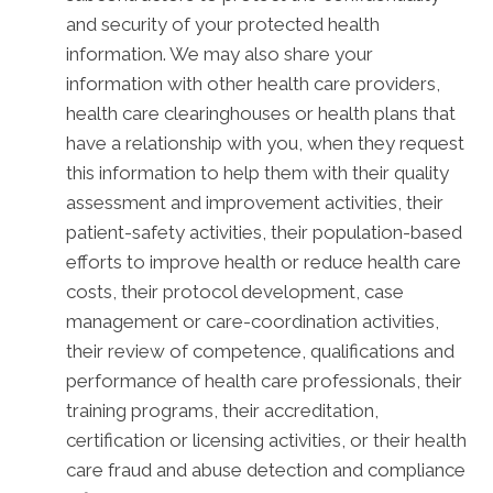
and security of your protected health
information. We may also share your
information with other health care providers,
health care clearinghouses or health plans that
have a relationship with you, when they request
this information to help them with their quality
assessment and improvement activities, their
patient-safety activities, their population-based
efforts to improve health or reduce health care
costs, their protocol development, case
management or care-coordination activities,
their review of competence, qualifications and
performance of health care professionals, their
training programs, their accreditation,
certification or licensing activities, or their health
care fraud and abuse detection and compliance