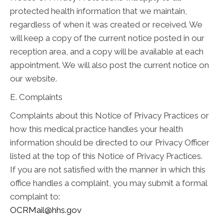
protected health information that we maintain,
regardless of when it was created or received. We
will keep a copy of the current notice posted in our
reception area, and a copy will be available at each
appointment. We will also post the current notice on
our website.
E. Complaints
Complaints about this Notice of Privacy Practices or
how this medical practice handles your health
information should be directed to our Privacy Officer
listed at the top of this Notice of Privacy Practices.
If you are not satisfied with the manner in which this
office handles a complaint, you may submit a formal
complaint to:
OCRMail@hhs.gov