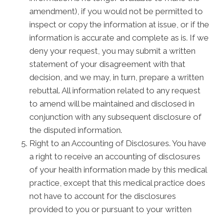
amendment), if you would not be permitted to
inspect or copy the information at issue, or if the
information is accurate and complete as is. If we
deny your request, you may submit a written
statement of your disagreement with that
decision, and we may, in turn, prepare a written
rebuttal. All information related to any request
to amend will be maintained and disclosed in
conjunction with any subsequent disclosure of
the disputed information.
Right to an Accounting of Disclosures. You have
a right to receive an accounting of disclosures
of your health information made by this medical
practice, except that this medical practice does
not have to account for the disclosures
provided to you or pursuant to your written