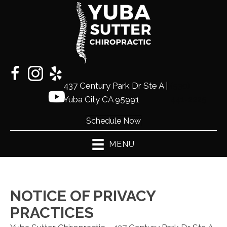
437 Century Park Dr Ste A |
(530)
Yuba City CA 95991
441-2225
Schedule Now
MENU
NOTICE OF PRIVACY
PRACTICES