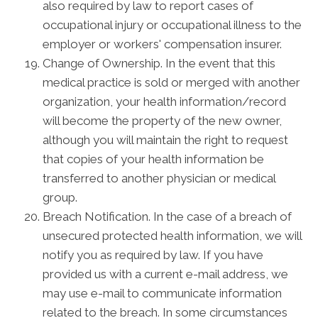
also required by law to report cases of
occupational injury or occupational illness to the
employer or workers' compensation insurer.
Change of Ownership. In the event that this
medical practice is sold or merged with another
organization, your health information/record
will become the property of the new owner,
although you will maintain the right to request
that copies of your health information be
transferred to another physician or medical
group.
Breach Notification. In the case of a breach of
unsecured protected health information, we will
notify you as required by law. If you have
provided us with a current e-mail address, we
may use e-mail to communicate information
related to the breach. In some circumstances