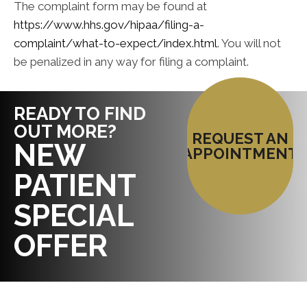
The complaint form may be found at
https://www.hhs.gov/hipaa/filing-a-
complaint/what-to-expect/index.html
. You will not
be penalized in any way for filing a complaint.
READY TO FIND
OUT MORE?
REQUEST AN
NEW
APPOINTMENT
PATIENT
SPECIAL
OFFER