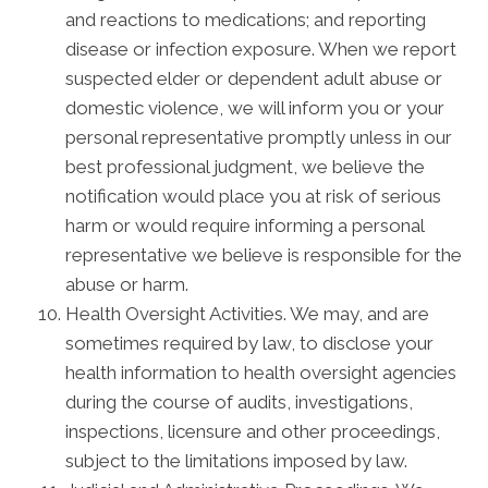
and reactions to medications; and reporting
disease or infection exposure. When we report
suspected elder or dependent adult abuse or
domestic violence, we will inform you or your
personal representative promptly unless in our
best professional judgment, we believe the
notification would place you at risk of serious
harm or would require informing a personal
representative we believe is responsible for the
abuse or harm.
Health Oversight Activities. We may, and are
sometimes required by law, to disclose your
health information to health oversight agencies
during the course of audits, investigations,
inspections, licensure and other proceedings,
subject to the limitations imposed by law.