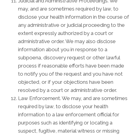
Judicial and Administrative Proceedings. We
may, and are sometimes required by law, to
disclose your health information in the course of
any administrative or judicial proceeding to the
extent expressly authorized by a court or
administrative order. We may also disclose
information about you in response to a
subpoena, discovery request or other lawful
process if reasonable efforts have been made
to notify you of the request and you have not
objected, or if your objections have been
resolved by a court or administrative order.
Law Enforcement. We may, and are sometimes
required by law, to disclose your health
information to a law enforcement official for
purposes such as identifying or locating a
suspect, fugitive, material witness or missing