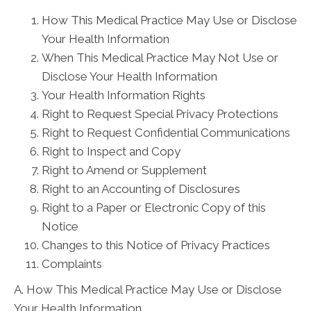
How This Medical Practice May Use or Disclose
Your Health Information
When This Medical Practice May Not Use or
Disclose Your Health Information
Your Health Information Rights
Right to Request Special Privacy Protections
Right to Request Confidential Communications
Right to Inspect and Copy
Right to Amend or Supplement
Right to an Accounting of Disclosures
Right to a Paper or Electronic Copy of this
Notice
Changes to this Notice of Privacy Practices
Complaints
A. How This Medical Practice May Use or Disclose
Your Health Information