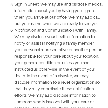
Sign In Sheet. We may use and disclose medical
information about you by having you sign in
when you arrive at our office. We may also call
out your name when we are ready to see you.
Notification and Communication With Family.
We may disclose your health information to
notify or assist in notifying a family member,
your personal representative or another person
responsible for your care about your location,
your general condition or, unless you had
instructed us otherwise, in the event of your
death. In the event of a disaster, we may
disclose information to a relief organization so
that they may coordinate these notification
efforts. We may also disclose information to
someone who is involved with your care or