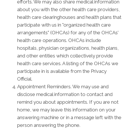
efforts. We may also share medical information
about you with the other health care providers,
health care clearinghouses and health plans that
participate with us in "organized health care
arrangements" (OHCAs) for any of the OHCAs'
health care operations. OHCAs include
hospitals, physician organizations, health plans,
and other entities which collectively provide
health care services. A listing of the OHCAs we
participate in is available from the Privacy
Official.
Appointment Reminders. We may use and
disclose medical information to contact and
remind you about appointments. If you are not
home, we may leave this information on your
answering machine or in a message left with the
person answering the phone.