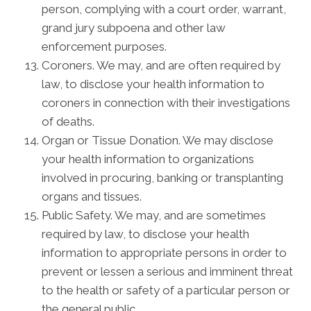
person, complying with a court order, warrant,
grand jury subpoena and other law
enforcement purposes.
Coroners. We may, and are often required by
law, to disclose your health information to
coroners in connection with their investigations
of deaths.
Organ or Tissue Donation. We may disclose
your health information to organizations
involved in procuring, banking or transplanting
organs and tissues.
Public Safety. We may, and are sometimes
required by law, to disclose your health
information to appropriate persons in order to
prevent or lessen a serious and imminent threat
to the health or safety of a particular person or
the general public.