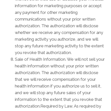
information for marketing purposes or accept
any payment for other marketing
communications without your prior written
authorization. The authorization will disclose
whether we receive any compensation for any
marketing activity you authorize, and we will
stop any future marketing activity to the extent
you revoke that authorization.
Sale of Health Information. We will not sell your
health information without your prior written
authorization. The authorization will disclose
that we will receive compensation for your
health information if you authorize us to sell it,
and we will stop any future sales of your
information to the extent that you revoke that
authorization.Required by Law. As required by