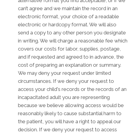
alternative format you find acceptable, or if we
can’t agree and we maintain the record in an
electronic format, your choice of a readable
electronic or hardcopy format. We will also
send a copy to any other person you designate
in writing. We will charge a reasonable fee which
covers our costs for labor, supplies, postage,
and if requested and agreed to in advance, the
cost of preparing an explanation or summary.
We may deny your request under limited
circumstances. If we deny your request to
access your child's records or the records of an
incapacitated adult you are representing
because we believe allowing access would be
reasonably likely to cause substantial harm to
the patient, you will have a right to appeal our
decision. If we deny your request to access