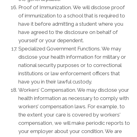
Proof of Immunization. We will disclose proof
of immunization to a school that is required to
have it before admitting a student where you
have agreed to the disclosure on behalf of
yourself or your dependent.
Specialized Government Functions. We may
disclose your health information for military or
national security purposes or to correctional
institutions or law enforcement officers that
have you in their lawful custody.
Workers’ Compensation. We may disclose your
health information as necessary to comply with
workers’ compensation laws. For example, to
the extent your care is covered by workers'
compensation, we will make periodic reports to
your employer about your condition. We are