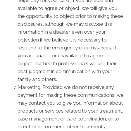
helps pay for your care. If you are able and
available to agree or object, we will give you
the opportunity to object prior to making these
disclosures, although we may disclose this
information in a disaster even over your
objection if we believe it is necessary to
respond to the emergency circumstances. If
you are unable or unavailable to agree or
object, our health professionals will use their
best judgment in communication with your
family and others.
Marketing. Provided we do not receive any
payment for making these communications, we
may contact you to give you information about
products or services related to your treatment,
case management or care coordination, or to
direct or recommend other treatments,