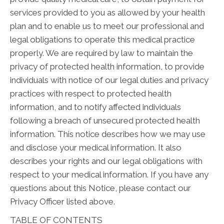
services provided to you as allowed by your health
plan and to enable us to meet our professional and
legal obligations to operate this medical practice
properly. We are required by law to maintain the
privacy of protected health information, to provide
individuals with notice of our legal duties and privacy
practices with respect to protected health
information, and to notify affected individuals
following a breach of unsecured protected health
information. This notice describes how we may use
and disclose your medical information. It also
describes your rights and our legal obligations with
respect to your medical information. If you have any
questions about this Notice, please contact our
Privacy Officer listed above.
TABLE OF CONTENTS