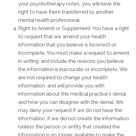
your psychotherapy notes, you will have the
right to have them transferred to another
mental health professional.
Right to Amend or Supplement. You have a right
to request that we amend your health
information that you believe is incorrect or
incomplete. You must make a request to amend
in writing, and include the reasons you believe
the information is inaccurate or incomplete. We
are not required to change your health
information, and will provide you with
information about this medical practice's denial
and how you can disagree with the denial. We
may deny your request if we do not have the
information, if we did not create the information
(unless the person or entity that created the
information is no longer available to make the