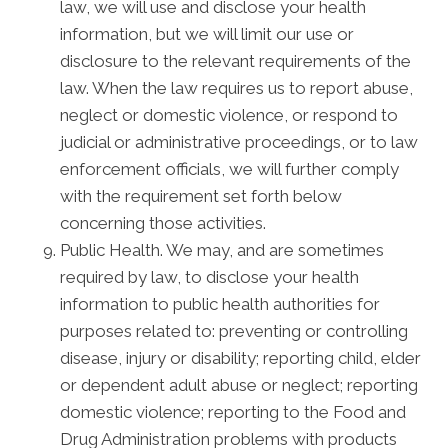
law, we will use and disclose your health
information, but we will limit our use or
disclosure to the relevant requirements of the
law. When the law requires us to report abuse,
neglect or domestic violence, or respond to
judicial or administrative proceedings, or to law
enforcement officials, we will further comply
with the requirement set forth below
concerning those activities.
Public Health. We may, and are sometimes
required by law, to disclose your health
information to public health authorities for
purposes related to: preventing or controlling
disease, injury or disability; reporting child, elder
or dependent adult abuse or neglect; reporting
domestic violence; reporting to the Food and
Drug Administration problems with products