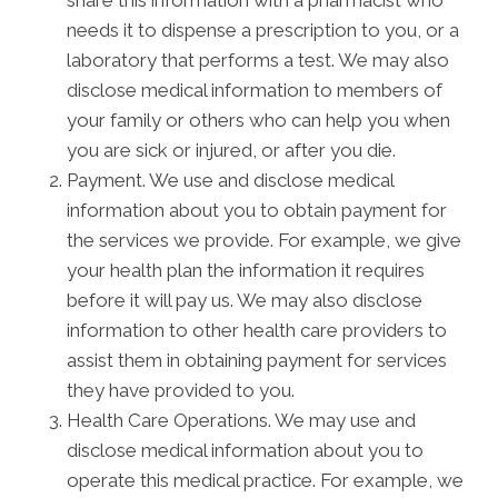
share this information with a pharmacist who
needs it to dispense a prescription to you, or a
laboratory that performs a test. We may also
disclose medical information to members of
your family or others who can help you when
you are sick or injured, or after you die.
Payment. We use and disclose medical
information about you to obtain payment for
the services we provide. For example, we give
your health plan the information it requires
before it will pay us. We may also disclose
information to other health care providers to
assist them in obtaining payment for services
they have provided to you.
Health Care Operations. We may use and
disclose medical information about you to
operate this medical practice. For example, we