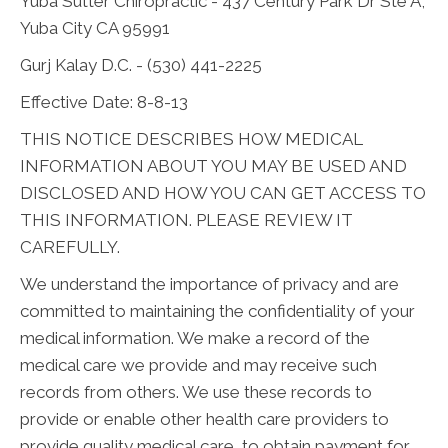
Yuba Sutter Chiropractic - 437 Century Park Dr Ste A,
Yuba City CA 95991
Gurj Kalay D.C. - (530) 441-2225
Effective Date: 8-8-13
THIS NOTICE DESCRIBES HOW MEDICAL
INFORMATION ABOUT YOU MAY BE USED AND
DISCLOSED AND HOW YOU CAN GET ACCESS TO
THIS INFORMATION. PLEASE REVIEW IT
CAREFULLY.
We understand the importance of privacy and are
committed to maintaining the confidentiality of your
medical information. We make a record of the
medical care we provide and may receive such
records from others. We use these records to
provide or enable other health care providers to
provide quality medical care, to obtain payment for