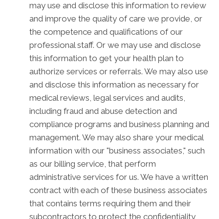
may use and disclose this information to review
and improve the quality of care we provide, or
the competence and qualifications of our
professional staff. Or we may use and disclose
this information to get your health plan to
authorize services or referrals. We may also use
and disclose this information as necessary for
medical reviews, legal services and audits,
including fraud and abuse detection and
compliance programs and business planning and
management. We may also share your medical
information with our "business associates," such
as our billing service, that perform
administrative services for us. We have a written
contract with each of these business associates
that contains terms requiring them and their
subcontractors to protect the confidentiality