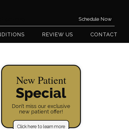
0) 441-2225
Schedule Now
DITIONS
REVIEW US
CONTACT
New Patient
Special
Don’t miss our exclusive
new patient offer!
Click here to learn more