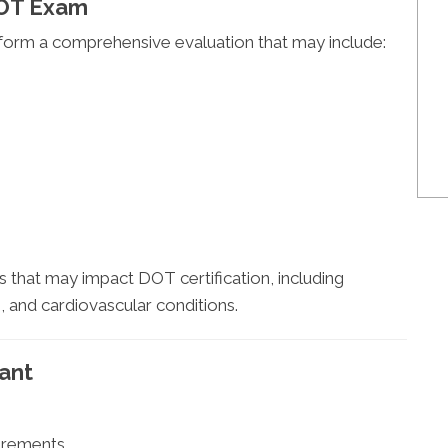
DOT Exam
rform a comprehensive evaluation that may include:
that may impact DOT certification, including
, and cardiovascular conditions.
ant
irements