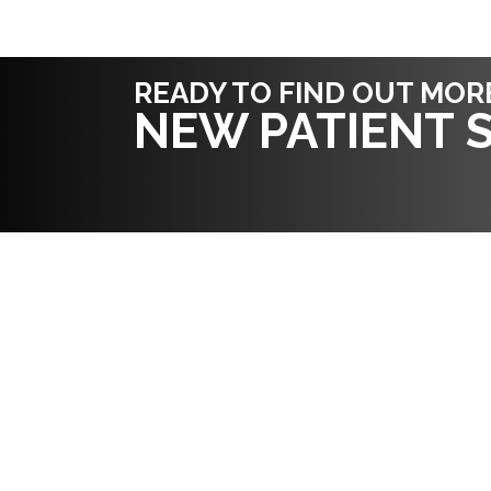
READY TO FIND OUT MOR
NEW PATIENT S