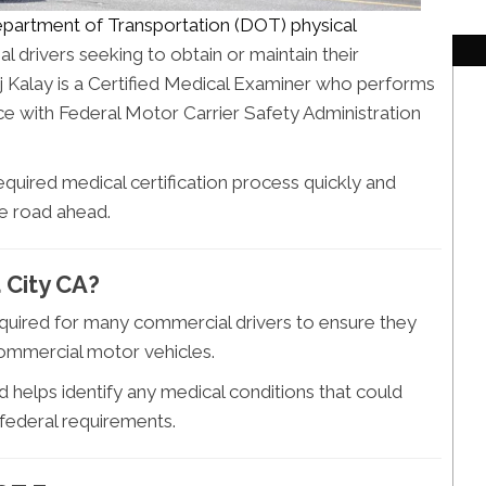
partment of Transportation (DOT) physical
 drivers seeking to obtain or maintain their
j Kalay is a Certified Medical Examiner who performs
nce with Federal Motor Carrier Safety Administration
required medical certification process quickly and
he road ahead.
 City CA?
equired for many commercial drivers to ensure they
 commercial motor vehicles.
 helps identify any medical conditions that could
 federal requirements.