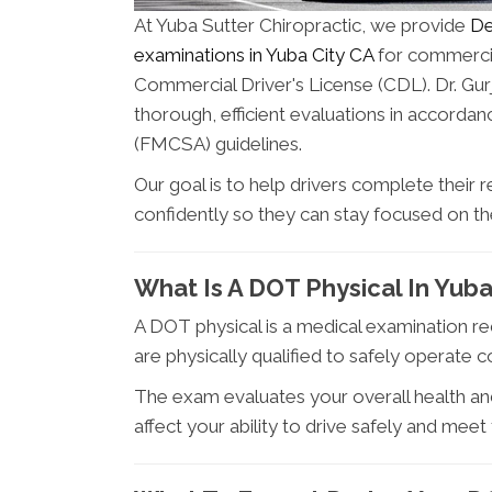
At Yuba Sutter Chiropractic, we provide
De
examinations in Yuba City CA
for commercial
Commercial Driver's License (CDL). Dr. Gur
thorough, efficient evaluations in accorda
(FMCSA) guidelines.
Our goal is to help drivers complete their 
confidently so they can stay focused on t
What Is A DOT Physical In Yuba
A DOT physical is a medical examination r
are physically qualified to safely operate
The exam evaluates your overall health and
affect your ability to drive safely and meet