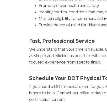
Promote driver health and safety
Identify medical conditions that may 
Maintain eligibility for commercial driv
Provide peace of mind for drivers a
Fast, Professional Service
We understand that your time is valuable.
as simple and efficient as possible, with co
focused experience from start to finish.
Schedule Your DOT Physical T
If you need a DOT medical exam for your C
is here to help. Contact our office today 
certification current.