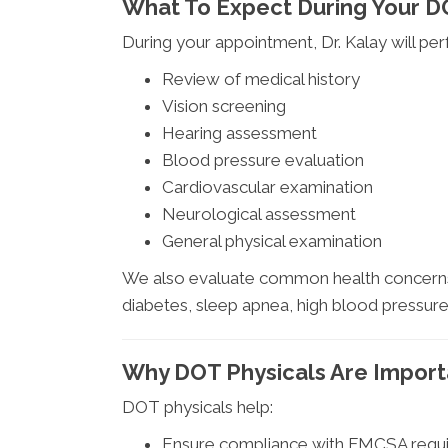
What To Expect During Your 
During your appointment, Dr. Kalay will pe
Review of medical history
Vision screening
Hearing assessment
Blood pressure evaluation
Cardiovascular examination
Neurological assessment
General physical examination
We also evaluate common health concerns 
diabetes, sleep apnea, high blood pressure
Why DOT Physicals Are Import
DOT physicals help:
Ensure compliance with FMCSA requ