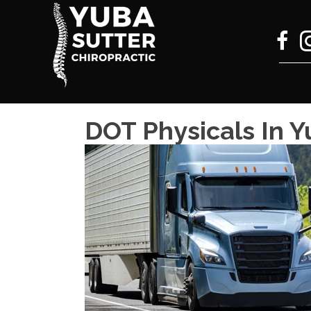
DOT Physicals In Y