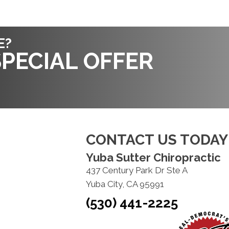
E?
PECIAL OFFER
CONTACT US TODAY
Yuba Sutter Chiropractic
437 Century Park Dr Ste A
Yuba City, CA 95991
(530) 441-2225