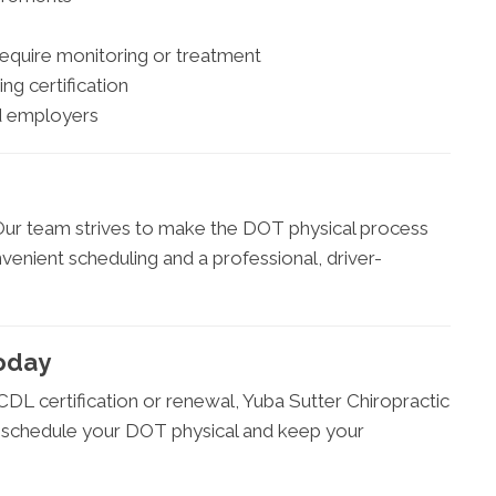
require monitoring or treatment
ing certification
nd employers
 Our team strives to make the DOT physical process
nvenient scheduling and a professional, driver-
oday
DL certification or renewal, Yuba Sutter Chiropractic
to schedule your DOT physical and keep your