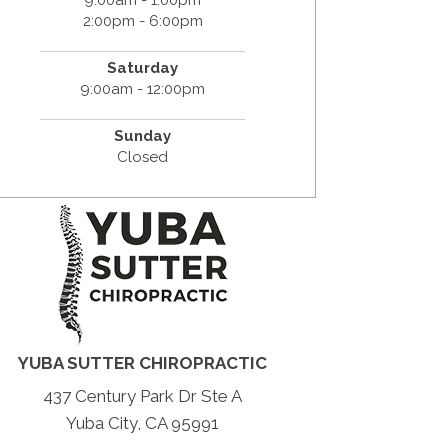
2:00pm - 6:00pm
Saturday
9:00am - 12:00pm
Sunday
Closed
YUBA SUTTER CHIROPRACTIC
437 Century Park Dr Ste A
Yuba City, CA 95991