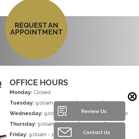
REQUEST AN
APPOINTMENT
OFFICE HOURS
!
Monday:
Closed
Tuesday:
9:00am - 1:00pm | 2:00pm - 6:00pm
Review Us
Wednesday:
9:00am - 1:00pm | 2:00pm - 6:00pm
Thursday:
9:00am - 1:00pm | 2:00pm - 6:00pm
Contact Us
Friday:
9:00am - 1:00pm | 2:00pm - 6:00pm