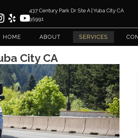
437 Century Park Dr Ste A | Yuba City CA
95991
(53
HOME
ABOUT
SERVICES
CON
uba City CA