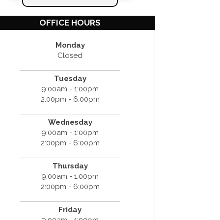
OFFICE HOURS
Monday
Closed
Tuesday
9:00am - 1:00pm
2:00pm - 6:00pm
Wednesday
9:00am - 1:00pm
2:00pm - 6:00pm
Thursday
9:00am - 1:00pm
2:00pm - 6:00pm
Friday
9:00am - 1:00pm