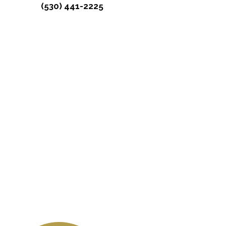
(530) 441-2225