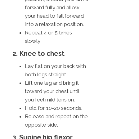
forward fully and allow
your head to fall forward
into a relaxation position.
Repeat 4 or 5 times
slowly
2. Knee to chest
Lay flat on your back with
both legs straight.
Lift one leg and bring it
toward your chest until
you feel mild tension.
Hold for 10-20 seconds.
Release and repeat on the
opposite side.
3. Supine hip flexor