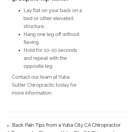
Lay flat on your back on a
bed or other elevated
structure.
Hang one leg off without
flexing.
Hold for 10-20 seconds
and repeat with the
opposite leg.
Contact our team at Yuba
Sutter Chiropractic today for
more information.
← Back Pain Tips from a Yuba City CA Chiropractor