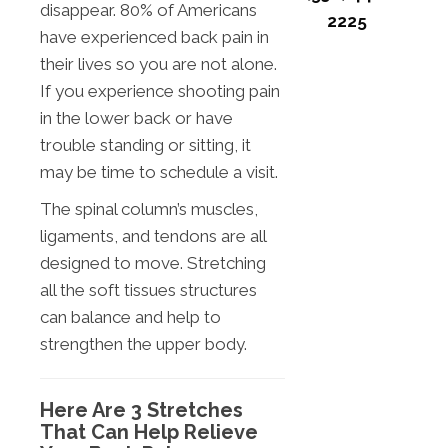
disappear. 80% of Americans
2225
have experienced back pain in
their lives so you are not alone.
If you experience shooting pain
in the lower back or have
trouble standing or sitting, it
may be time to schedule a visit.
The spinal column’s muscles,
ligaments, and tendons are all
designed to move. Stretching
all the soft tissues structures
can balance and help to
strengthen the upper body.
Here Are 3 Stretches
That Can Help Relieve