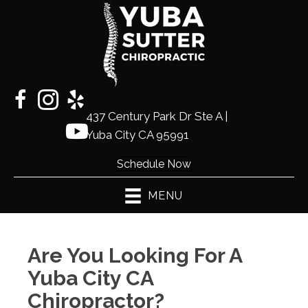
437 Century Park Dr Ste A |
(530)
Yuba City CA 95991
441-2225
Schedule Now
MENU
Are You Looking For A
Yuba City CA
Chiropractor?