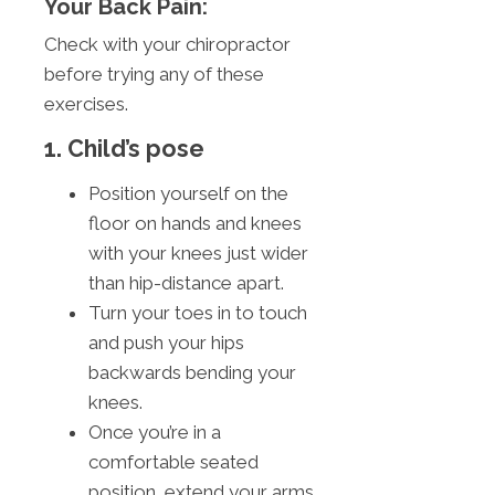
Your Back Pain:
Check with your chiropractor
before trying any of these
exercises.
1. Child’s pose
Position yourself on the
floor on hands and knees
with your knees just wider
than hip-distance apart.
Turn your toes in to touch
and push your hips
backwards bending your
knees.
Once you’re in a
comfortable seated
position, extend your arms