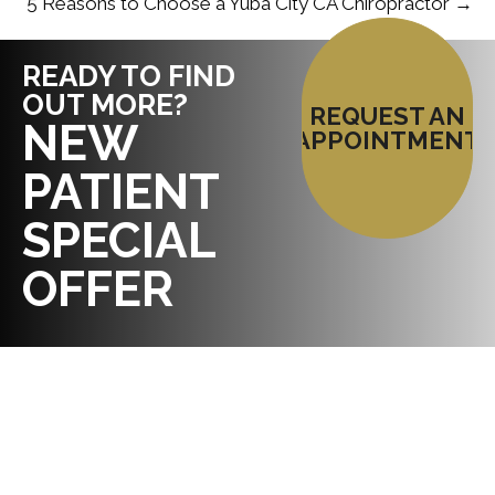
5 Reasons to Choose a Yuba City CA Chiropractor →
READY TO FIND
OUT MORE?
REQUEST AN
NEW
APPOINTMENT
PATIENT
SPECIAL
OFFER