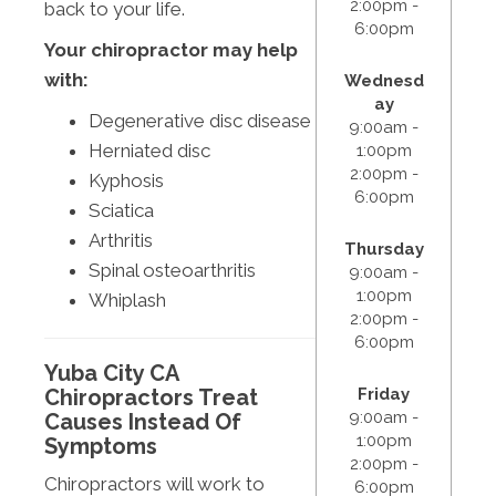
2:00pm -
back to your life.
6:00pm
Your chiropractor may help
with:
Wednesd
ay
Degenerative disc disease
9:00am -
Herniated disc
1:00pm
2:00pm -
Kyphosis
6:00pm
Sciatica
Arthritis
Thursday
Spinal osteoarthritis
9:00am -
1:00pm
Whiplash
2:00pm -
6:00pm
Yuba City CA
Friday
Chiropractors Treat
9:00am -
Causes Instead Of
1:00pm
Symptoms
2:00pm -
Chiropractors will work to
6:00pm