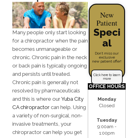
New
Patient
Speci
Many people only start looking
al
for a chiropractor when the pain
becomes unmanageable or
Don’t miss our
chronic. Chronic pain in the neck
exclusive
new patient offer!
or back pain is typically ongoing
and persists until treated.
Click here to learn
more
Chronic pain is generally not
OFFICE HOURS
resolved by pharmaceuticals
and this is where our
Yuba City
Monday
Closed
CA chiropractor
can help. Using
a variety of non-surgical, non-
Tuesday
invasive treatments, your
9:00am -
chiropractor can help you get
1:00pm