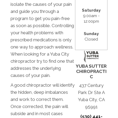
isolate the causes of your pain
Saturday
and guide you through a
9:00am -
program to get you pain-free
12:00pm
as soon as possible. Controlling
your health problems with
Sunday
Closed
prescribed medications is only
one way to approach wellness.
When looking for a Yuba City
chiropractor try to find one that
YUBA SUTTER
addresses the underlying
CHIROPRACTI
causes of your pain.
C
A good chiropractor will identify
437 Century
the hidden, deep imbalances
Park Dr Ste A
and work to correct them.
Yuba City, CA
Once corrected, the pain will
95991
subside and in most cases
(530) 441-