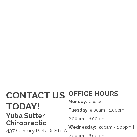
OFFICE HOURS
CONTACT US
Monday:
Closed
TODAY!
Tuesday:
9:00am - 1:00pm |
Yuba Sutter
2:00pm - 6:00pm
Chiropractic
Wednesday:
9:00am - 1:00pm |
437 Century Park Dr Ste A
2:00pm - 6:00pm