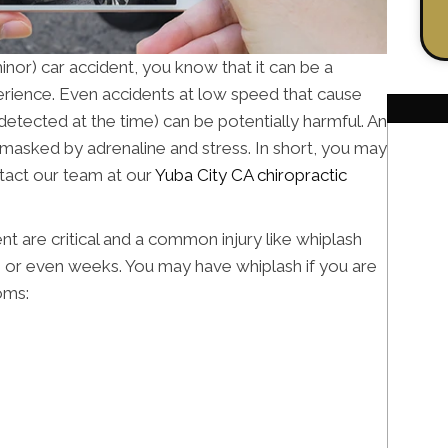
minor) car accident, you know that it can be a
erience. Even accidents at low speed that cause
 detected at the time) can be potentially harmful. An
 masked by adrenaline and stress. In short, you may
ntact our team at our
Yuba City CA chiropractic
ent are critical and a common injury like whiplash
, or even weeks. You may have whiplash if you are
oms: