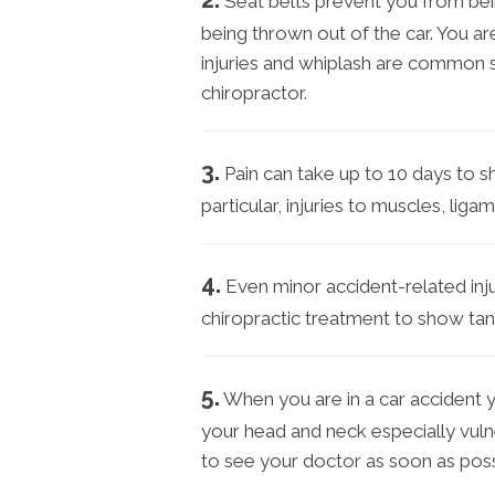
Seat belts prevent you from bei
being thrown out of the car. You ar
injuries and whiplash are common 
chiropractor.
3.
Pain can take up to 10 days to s
particular, injuries to muscles, li
4.
Even minor accident-related inju
chiropractic treatment to show tang
5.
When you are in a car accident 
your head and neck especially vulner
to see your doctor as soon as poss