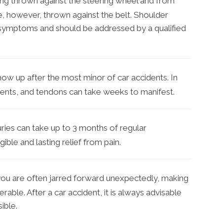
ng thrown against the steering wheel and from
e, however, thrown against the belt. Shoulder
symptoms and should be addressed by a qualified
how up after the most minor of car accidents. In
gaments, and tendons can take weeks to manifest.
ries can take up to 3 months of regular
ible and lasting relief from pain.
you are often jarred forward unexpectedly, making
able. After a car accident, it is always advisable
ible.