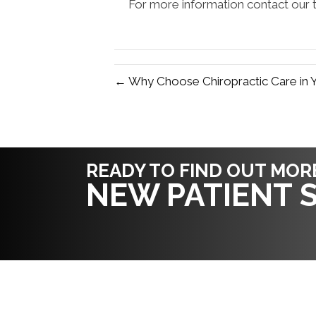
For more information contact our t
← Why Choose Chiropractic Care in 
READY TO FIND OUT MOR
NEW PATIENT S