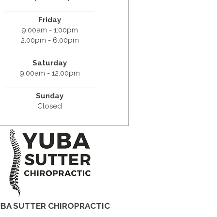
Friday
9:00am - 1:00pm
2:00pm - 6:00pm
Saturday
9:00am - 12:00pm
Sunday
Closed
BA SUTTER CHIROPRACTIC