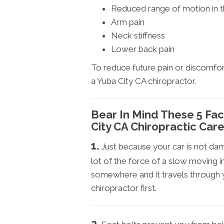
Reduced range of motion in 
Arm pain
Neck stiffness
Lower back pain
To reduce future pain or discomfor
a Yuba City CA chiropractor.
Bear In Mind These 5 Fa
City CA Chiropractic Care
1.
Just because your car is not d
lot of the force of a slow moving im
somewhere and it travels through y
chiropractor first.
2.