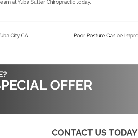
eam at Yuba Sutter Chiropractic today.
Yuba City CA
Poor Posture Can be Impro
E?
PECIAL OFFER
CONTACT US TODAY