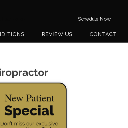
0) 441-2225
Schedule Now
DITIONS
REVIEW US
CONTACT
iropractor
New Patient
Special
Don’t miss our exclusive