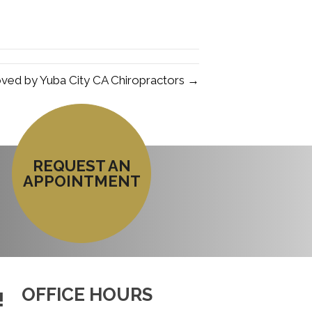
ved by Yuba City CA Chiropractors →
REQUEST AN
APPOINTMENT
OFFICE HOURS
!