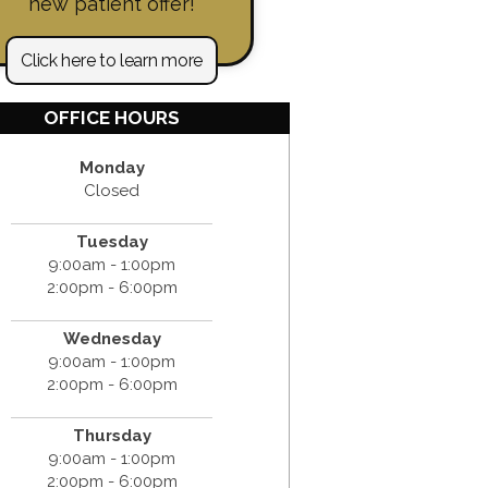
new patient offer!
Click here to learn more
OFFICE HOURS
Monday
Closed
Tuesday
9:00am - 1:00pm
2:00pm - 6:00pm
Wednesday
9:00am - 1:00pm
2:00pm - 6:00pm
Thursday
9:00am - 1:00pm
2:00pm - 6:00pm