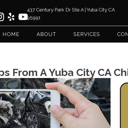
437 Century Park Dr Ste A | Yuba City CA
95991
(53
HOME
ABOUT
SERVICES
CON
ps From A Yuba City CA Ch