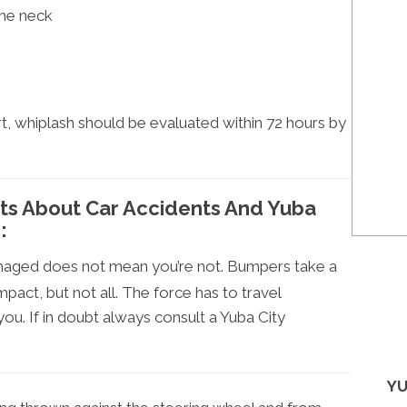
the neck
t, whiplash should be evaluated within 72 hours by
cts About Car Accidents And Yuba
:
amaged does not mean you’re not. Bumpers take a
pact, but not all. The force has to travel
ou. If in doubt always consult a Yuba City
YU