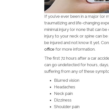
If you’ve ever been in a major (or 
traumatizing and life-changing exp
minimal injury (or none that can be
injury to your neck or spine can be
be injured and not know it yet. Co
office
for more information.
The first 72 hours after a car accid
can go undetected for hours, days
suffering from any of these sympt
Blurred vision
Headaches
Neck pain
Dizziness
Shoulder pain