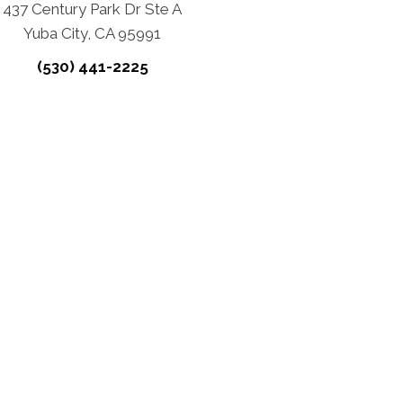
437 Century Park Dr Ste A
Yuba City, CA 95991
(530) 441-2225