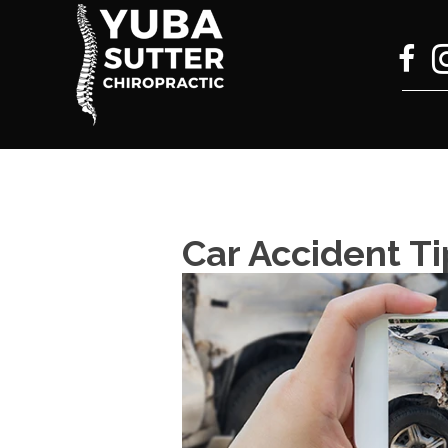
Car Accident Ti