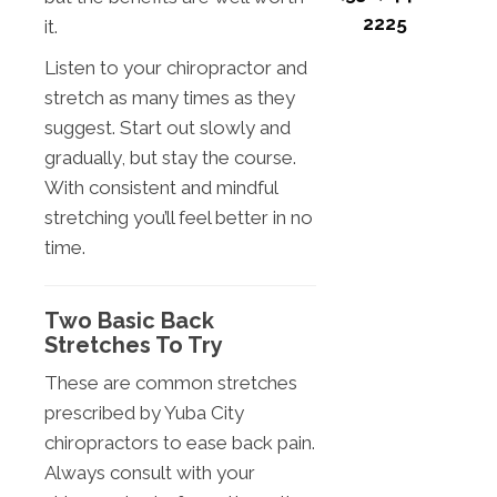
2225
it.
Listen to your chiropractor and
stretch as many times as they
suggest. Start out slowly and
gradually, but stay the course.
With consistent and mindful
stretching you’ll feel better in no
time.
Two Basic Back
Stretches To Try
These are common stretches
prescribed by Yuba City
chiropractors to ease back pain.
Always consult with your