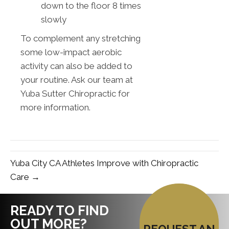
down to the floor 8 times
slowly
To complement any stretching
some low-impact aerobic
activity can also be added to
your routine. Ask our team at
Yuba Sutter Chiropractic for
more information.
Yuba City CA Athletes Improve with Chiropractic
Care →
READY TO FIND
OUT MORE?