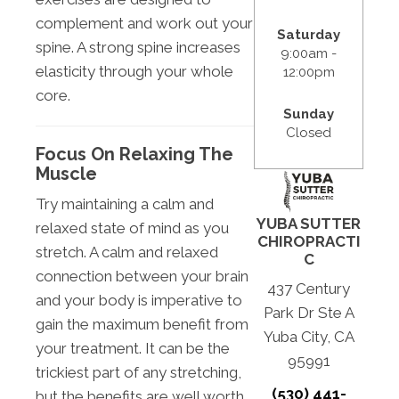
complement and work out your
Saturday
spine. A strong spine increases
9:00am -
elasticity through your whole
12:00pm
core.
Sunday
Closed
Focus On Relaxing The
Muscle
Try maintaining a calm and
YUBA SUTTER
relaxed state of mind as you
CHIROPRACTI
stretch. A calm and relaxed
C
connection between your brain
437 Century
and your body is imperative to
Park Dr Ste A
gain the maximum benefit from
Yuba City, CA
your treatment. It can be the
95991
trickiest part of any stretching,
(530) 441-
but the benefits are well worth