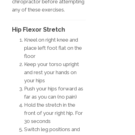
chiropractor before attempting
any of these exercises.
Hip Flexor Stretch
Kneel on right knee and
place left foot flat on the
floor
Keep your torso upright
and rest your hands on
your hips
Push your hips forward as
far as you can (no pain)
Hold the stretch in the
front of your right hip. For
30 seconds
Switch leg positions and