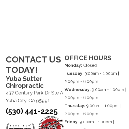
OFFICE HOURS
CONTACT US
Monday:
Closed
TODAY!
Tuesday:
9:00am - 1:00pm |
Yuba Sutter
2:00pm - 6:00pm
Chiropractic
Wednesday:
9:00am - 1:00pm |
437 Century Park Dr Ste A
2:00pm - 6:00pm
Yuba City, CA 95991
Thursday:
9:00am - 1:00pm |
(530) 441-2225
2:00pm - 6:00pm
Friday:
9:00am - 1:00pm |