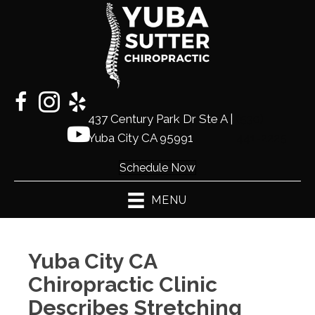
437 Century Park Dr Ste A |
(530)
Yuba City CA 95991
441-2225
Schedule Now
MENU
Yuba City CA
Chiropractic Clinic
Describes Stretching