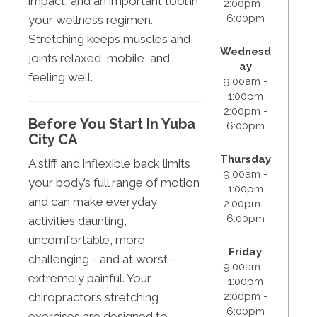
impact, and an important tool in
2:00pm -
6:00pm
your wellness regimen.
Stretching keeps muscles and
Wednesd
joints relaxed, mobile, and
ay
feeling well.
9:00am -
1:00pm
2:00pm -
Before You Start In Yuba
6:00pm
City CA
Thursday
A stiff and inflexible back limits
9:00am -
your body’s full range of motion
1:00pm
and can make everyday
2:00pm -
6:00pm
activities daunting,
uncomfortable, more
Friday
challenging - and at worst -
9:00am -
extremely painful. Your
1:00pm
2:00pm -
chiropractor’s stretching
6:00pm
exercises are designed to