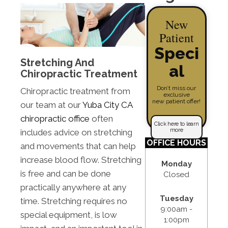
New
Patient
Speci
Stretching And
al
Chiropractic Treatment
Don’t miss our
Chiropractic treatment from
exclusive
new patient offer!
our team at our
Yuba City CA
chiropractic office
often
Click here to learn
more
includes advice on stretching
OFFICE HOURS
and movements that can help
increase blood flow. Stretching
Monday
is free and can be done
Closed
practically anywhere at any
Tuesday
time. Stretching requires no
9:00am -
special equipment, is low
1:00pm