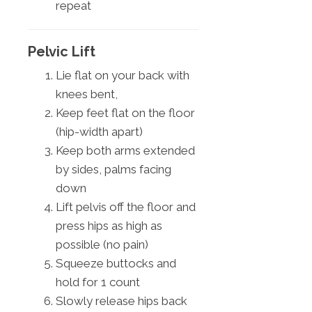
repeat
Pelvic Lift
Lie flat on your back with
knees bent,
Keep feet flat on the floor
(hip-width apart)
Keep both arms extended
by sides, palms facing
down
Lift pelvis off the floor and
press hips as high as
possible (no pain)
Squeeze buttocks and
hold for 1 count
Slowly release hips back