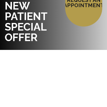
REQUEST AN
NEW
APPOINTMENT
PATIENT
SPECIAL
OFFER