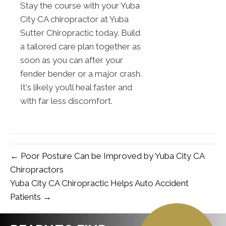
Stay the course with your Yuba
City CA chiropractor at Yuba
Sutter Chiropractic today. Build
a tailored care plan together as
soon as you can after your
fender bender or a major crash.
It's likely you’ll heal faster and
with far less discomfort.
← Poor Posture Can be Improved by Yuba City CA
Chiropractors
Yuba City CA Chiropractic Helps Auto Accident
Patients →