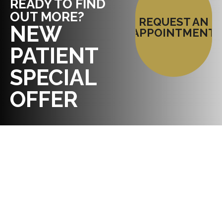
READY TO FIND
OUT MORE?
REQUEST AN
NEW
APPOINTMENT
PATIENT
SPECIAL
OFFER