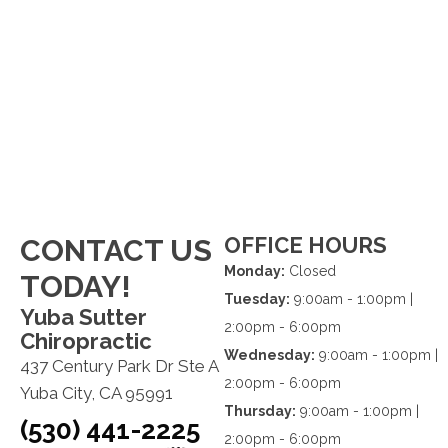
OFFICE HOURS
CONTACT US
Monday:
Closed
TODAY!
Tuesday:
9:00am - 1:00pm |
Yuba Sutter
2:00pm - 6:00pm
Chiropractic
Wednesday:
9:00am - 1:00pm |
437 Century Park Dr Ste A
2:00pm - 6:00pm
Yuba City, CA 95991
Thursday:
9:00am - 1:00pm |
(530) 441-2225
2:00pm - 6:00pm