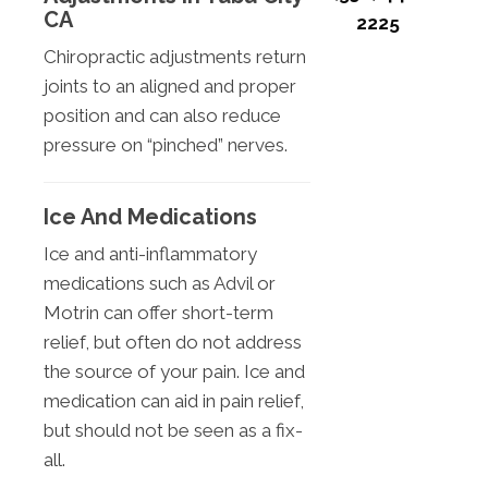
CA
2225
Chiropractic adjustments return
joints to an aligned and proper
position and can also reduce
pressure on “pinched” nerves.
Ice And Medications
Ice and anti-inflammatory
medications such as Advil or
Motrin can offer short-term
relief, but often do not address
the source of your pain. Ice and
medication can aid in pain relief,
but should not be seen as a fix-
all.