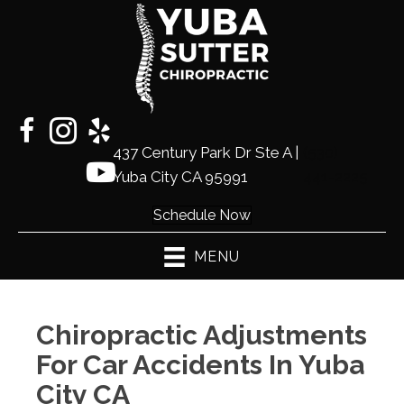
437 Century Park Dr Ste A |
(530)
Yuba City CA 95991
441-2225
Schedule Now
MENU
Chiropractic Adjustments
For Car Accidents In Yuba
City CA