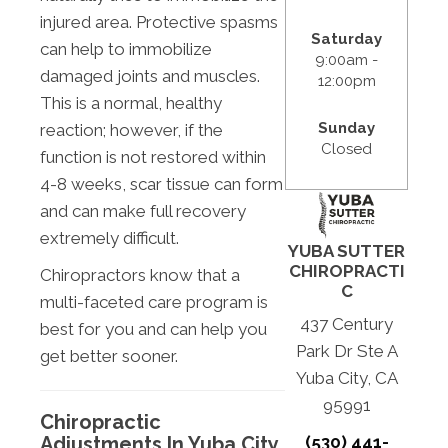
injured area. Protective spasms
Saturday
can help to immobilize
9:00am -
damaged joints and muscles.
12:00pm
This is a normal, healthy
Sunday
reaction; however, if the
Closed
function is not restored within
4-8 weeks, scar tissue can form
and can make full recovery
extremely difficult.
YUBA SUTTER
CHIROPRACTI
Chiropractors know that a
C
multi-faceted care program is
437 Century
best for you and can help you
Park Dr Ste A
get better sooner.
Yuba City, CA
95991
Chiropractic
(530) 441-
Adjustments In Yuba City