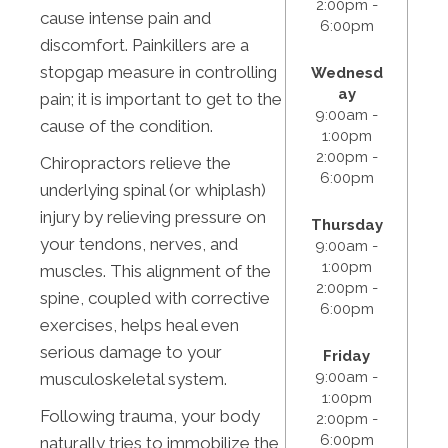
2:00pm -
cause intense pain and
6:00pm
discomfort. Painkillers are a
stopgap measure in controlling
Wednesd
ay
pain; it is important to get to the
9:00am -
cause of the condition.
1:00pm
2:00pm -
Chiropractors relieve the
6:00pm
underlying spinal (or whiplash)
injury by relieving pressure on
Thursday
your tendons, nerves, and
9:00am -
1:00pm
muscles. This alignment of the
2:00pm -
spine, coupled with corrective
6:00pm
exercises, helps heal even
serious damage to your
Friday
9:00am -
musculoskeletal system.
1:00pm
Following trauma, your body
2:00pm -
6:00pm
naturally tries to immobilize the