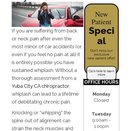
New
Patient
Speci
If you are suffering from back
al
or neck pain after even the
most minor of car accidents (or
Don’t miss our
even if you feel no pain at all) it
exclusive
new patient offer!
is entirely possible you have
sustained whiplash. Without a
Click here to learn
more
thorough assessment from a
OFFICE HOURS
Yuba City CA chiropractor
,
whiplash can lead to a lifetime
Monday
Closed
of debilitating chronic pain.
Knocking or “whipping” the
Tuesday
9:00am -
spine out of alignment can
1:00pm
strain the neck muscles and