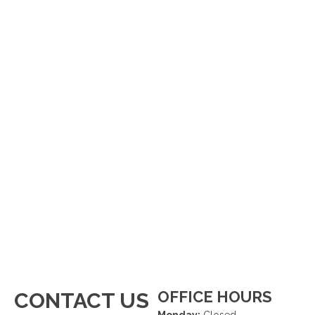
OFFICE HOURS
CONTACT US