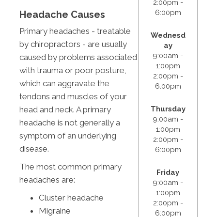
2:00pm -
6:00pm
Headache Causes
Primary headaches - treatable
Wednesd
by chiropractors - are usually
ay
9:00am -
caused by problems associated
1:00pm
with trauma or poor posture,
2:00pm -
which can aggravate the
6:00pm
tendons and muscles of your
Thursday
head and neck. A primary
9:00am -
headache is not generally a
1:00pm
symptom of an underlying
2:00pm -
disease.
6:00pm
The most common primary
Friday
headaches are:
9:00am -
1:00pm
Cluster headache
2:00pm -
Migraine
6:00pm