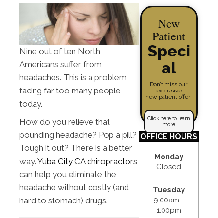
New
Patient
Speci
Nine out of ten North
al
Americans suffer from
headaches. This is a problem
Don’t miss our
facing far too many people
exclusive
new patient offer!
today.
Click here to learn
How do you relieve that
more
pounding headache? Pop a pill?
OFFICE HOURS
Tough it out? There is a better
Monday
way.
Yuba City CA chiropractors
Closed
can help you eliminate the
headache without costly (and
Tuesday
9:00am -
hard to stomach) drugs.
1:00pm