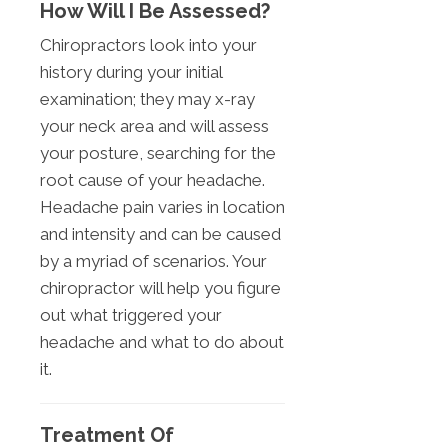
How Will I Be Assessed?
Chiropractors look into your
history during your initial
examination; they may x-ray
your neck area and will assess
your posture, searching for the
root cause of your headache.
Headache pain varies in location
and intensity and can be caused
by a myriad of scenarios. Your
chiropractor will help you figure
out what triggered your
headache and what to do about
it.
Treatment Of