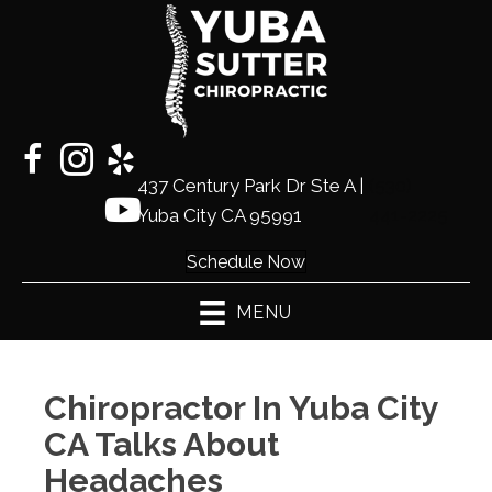
437 Century Park Dr Ste A |
(530)
Yuba City CA 95991
441-2225
Schedule Now
MENU
Chiropractor In Yuba City
CA Talks About
Headaches