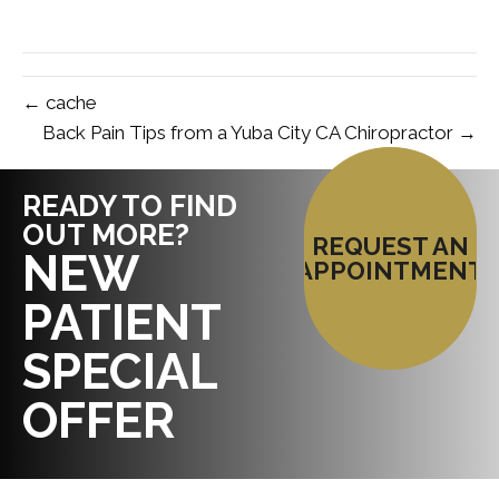
← cache
Back Pain Tips from a Yuba City CA Chiropractor →
READY TO FIND
OUT MORE?
REQUEST AN
NEW
APPOINTMENT
PATIENT
SPECIAL
OFFER