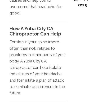
causes and help you to
2225
overcome that headache for
good.
How A Yuba City CA
Chiropractor Can Help
Tension in your spine (more
often than not) relates to
problems in other parts of your
body. A Yuba City CA
chiropractor can help isolate
the causes of your headache
and formulate a plan of attack
to eliminate occurrences in the
future.