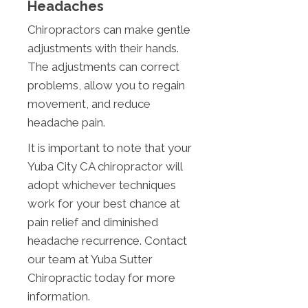
Headaches
Chiropractors can make gentle
adjustments with their hands.
The adjustments can correct
problems, allow you to regain
movement, and reduce
headache pain.
It is important to note that your
Yuba City CA chiropractor will
adopt whichever techniques
work for your best chance at
pain relief and diminished
headache recurrence. Contact
our team at Yuba Sutter
Chiropractic today for more
information.