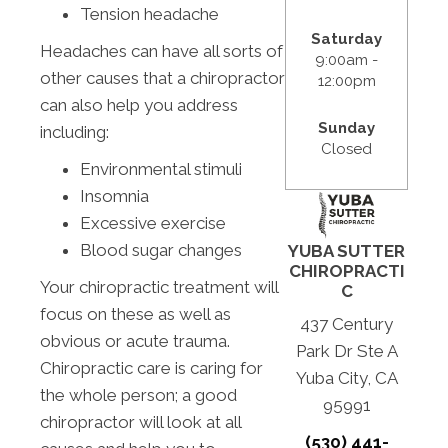
Tension headache
Saturday
Headaches can have all sorts of
9:00am -
other causes that a chiropractor
12:00pm
can also help you address
Sunday
including:
Closed
Environmental stimuli
Insomnia
Excessive exercise
Blood sugar changes
YUBA SUTTER
CHIROPRACTI
Your chiropractic treatment will
C
focus on these as well as
437 Century
obvious or acute trauma.
Park Dr Ste A
Chiropractic care is caring for
Yuba City, CA
the whole person; a good
95991
chiropractor will look at all
(530) 441-