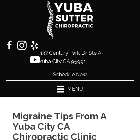
437 Century Park Dr Ste A |
(530)
Yuba City CA 95991
441-2225
Schedule Now
MENU
Migraine Tips From A
Yuba City CA
Chiropractic Clinic