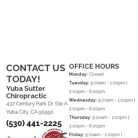
OFFICE HOURS
CONTACT US
Monday:
Closed
TODAY!
Tuesday:
9:00am - 1:00pm |
Yuba Sutter
2:00pm - 6:00pm
Chiropractic
Wednesday:
9:00am - 1:00pm |
437 Century Park Dr Ste A
2:00pm - 6:00pm
Yuba City, CA 95991
Thursday:
9:00am - 1:00pm |
(530) 441-2225
2:00pm - 6:00pm
Friday:
9:00am - 1:00pm |