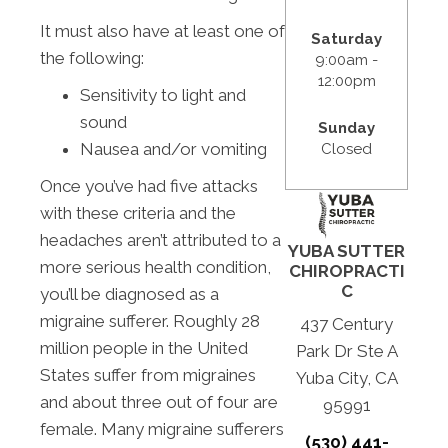
It must also have at least one of
Saturday
the following:
9:00am -
12:00pm
Sensitivity to light and
sound
Sunday
Nausea and/or vomiting
Closed
Once you’ve had five attacks
with these criteria and the
headaches aren’t attributed to a
YUBA SUTTER
more serious health condition,
CHIROPRACTI
C
you’ll be diagnosed as a
migraine sufferer. Roughly 28
437 Century
million people in the United
Park Dr Ste A
States suffer from migraines
Yuba City, CA
and about three out of four are
95991
female. Many migraine sufferers
(530) 441-