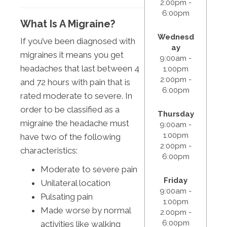
2:00pm -
6:00pm
What Is A Migraine?
Wednesd
If you’ve been diagnosed with
ay
migraines it means you get
9:00am -
headaches that last between 4
1:00pm
2:00pm -
and 72 hours with pain that is
6:00pm
rated moderate to severe. In
order to be classified as a
Thursday
migraine the headache must
9:00am -
1:00pm
have two of the following
2:00pm -
characteristics:
6:00pm
Moderate to severe pain
Friday
Unilateral location
9:00am -
Pulsating pain
1:00pm
Made worse by normal
2:00pm -
6:00pm
activities like walking