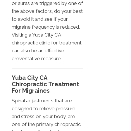
or auras are triggered by one of
the above factors, do your best
to avoid it and see if your
migraine frequency is reduced.
Visiting a Yuba City CA
chiropractic clinic for treatment
can also be an effective
preventative measure.
Yuba City CA
Chiropractic Treatment
For Migraines
Spinal adjustments that are
designed to relieve pressure
and stress on your body, are
one of the primary chiropractic