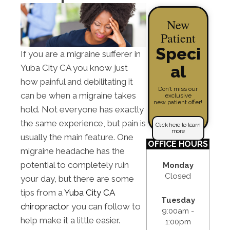
New
Patient
Speci
If you are a migraine sufferer in
al
Yuba City CA you know just
how painful and debilitating it
Don’t miss our
can be when a migraine takes
exclusive
new patient offer!
hold. Not everyone has exactly
the same experience, but pain is
Click here to learn
more
usually the main feature. One
OFFICE HOURS
migraine headache has the
potential to completely ruin
Monday
Closed
your day, but there are some
tips from a
Yuba City CA
Tuesday
chiropractor
you can follow to
9:00am -
help make it a little easier.
1:00pm