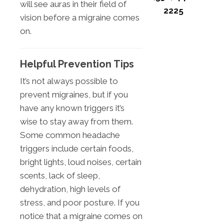
will see auras in their field of
2225
vision before a migraine comes
on.
Helpful Prevention Tips
It’s not always possible to
prevent migraines, but if you
have any known triggers it’s
wise to stay away from them.
Some common headache
triggers include certain foods,
bright lights, loud noises, certain
scents, lack of sleep,
dehydration, high levels of
stress, and poor posture. If you
notice that a migraine comes on