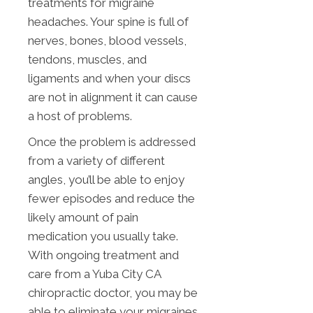
treatments for migraine
headaches. Your spine is full of
nerves, bones, blood vessels,
tendons, muscles, and
ligaments and when your discs
are not in alignment it can cause
a host of problems.
Once the problem is addressed
from a variety of different
angles, you’ll be able to enjoy
fewer episodes and reduce the
likely amount of pain
medication you usually take.
With ongoing treatment and
care from a Yuba City CA
chiropractic doctor, you may be
able to eliminate your migraines