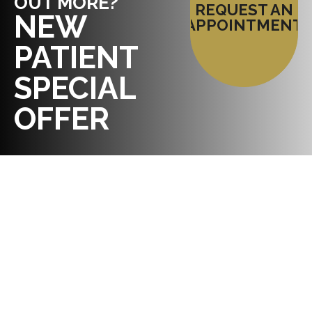
OUT MORE?
REQUEST AN
NEW
APPOINTMENT
PATIENT
SPECIAL
OFFER