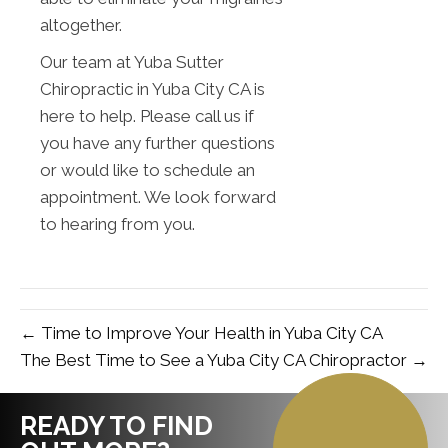
altogether.
Our team at Yuba Sutter
Chiropractic in Yuba City CA is
here to help. Please call us if
you have any further questions
or would like to schedule an
appointment. We look forward
to hearing from you.
← Time to Improve Your Health in Yuba City CA
The Best Time to See a Yuba City CA Chiropractor →
READY TO FIND