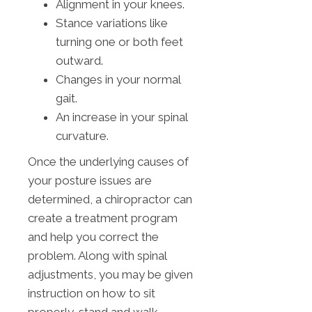
Alignment in your knees.
Stance variations like
turning one or both feet
outward.
Changes in your normal
gait.
An increase in your spinal
curvature.
Once the underlying causes of
your posture issues are
determined, a chiropractor can
create a treatment program
and help you correct the
problem. Along with spinal
adjustments, you may be given
instruction on how to sit