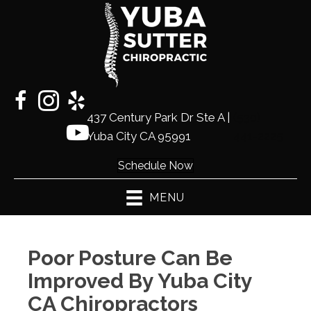
437 Century Park Dr Ste A |
(530)
Yuba City CA 95991
441-2225
Schedule Now
MENU
Poor Posture Can Be
Improved By Yuba City
CA Chiropractors