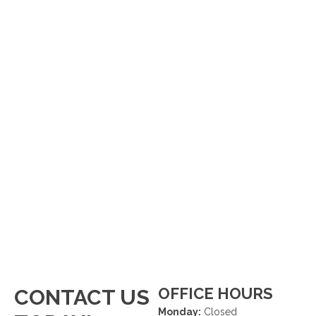
OFFICE HOURS
CONTACT US
Monday:
Closed