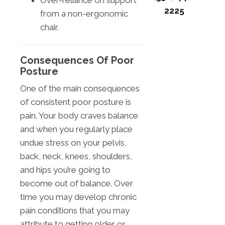
Over-reliance on support
2225
from a non-ergonomic
chair.
Consequences Of Poor
Posture
One of the main consequences
of consistent poor posture is
pain. Your body craves balance
and when you regularly place
undue stress on your pelvis,
back, neck, knees, shoulders,
and hips you’re going to
become out of balance. Over
time you may develop chronic
pain conditions that you may
attribute to getting older or