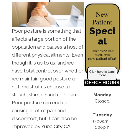
New
Patient
Speci
Poor posture is something that
al
affects a large portion of the
population and causes a host of
Don’t miss our
different physical ailments. Even
exclusive
new patient offer!
though it is up to us, and we
have total control over whether
Click here to learn
more
we maintain good posture or
OFFICE HOURS
not, most of us choose to
slouch, slump, hunch, or lean.
Monday
Closed
Poor posture can end up
causing a lot of pain and
Tuesday
discomfort, but it can also be
9:00am -
improved by
Yuba City CA
1:00pm