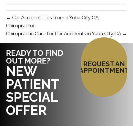
← Car Accident Tips from a Yuba City CA
Chiropractor
Chiropractic Care for Car Accidents in Yuba City CA →
READY TO FIND
OUT MORE?
REQUEST AN
NEW
APPOINTMENT
PATIENT
SPECIAL
OFFER