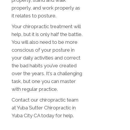
properly, stand and walk
properly, and work properly as
it relates to posture.
Your chiropractic treatment will
help, but it is only half the battle.
You will also need to be more
conscious of your posture in
your daily activities and correct
the bad habits you’ve created
over the years. It‘s a challenging
task, but one you can master
with regular practice.
Contact our chiropractic team
at Yuba Sutter Chiropractic in
Yuba City CA today for help.