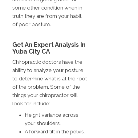
some other condition when in
truth they are from your habit
of poor posture.
Get An Expert Analysis In
Yuba City CA
Chiropractic doctors have the
ability to analyze your posture
to determine what is at the root
of the problem. Some of the
things your chiropractor will
look for include:
Height variance across
your shoulders.
A forward tilt in the pelvis.