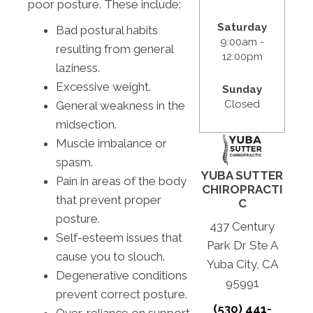
poor posture. These include:
Saturday
Bad postural habits
9:00am -
resulting from general
12:00pm
laziness.
Excessive weight.
Sunday
Closed
General weakness in the
midsection.
Muscle imbalance or
spasm.
YUBA SUTTER
Pain in areas of the body
CHIROPRACTI
that prevent proper
C
posture.
437 Century
Self-esteem issues that
Park Dr Ste A
cause you to slouch.
Yuba City, CA
Degenerative conditions
95991
prevent correct posture.
(530) 441-