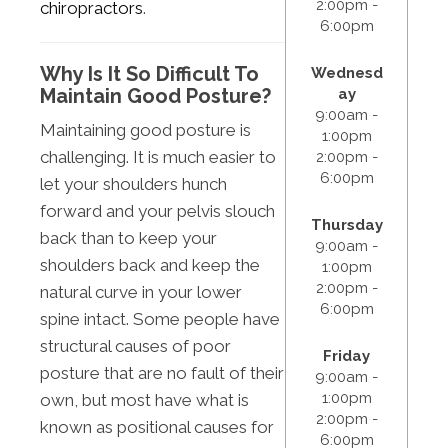
2:00pm -
chiropractors
.
6:00pm
Why Is It So Difficult To
Wednesd
Maintain Good Posture?
ay
9:00am -
Maintaining good posture is
1:00pm
challenging. It is much easier to
2:00pm -
6:00pm
let your shoulders hunch
forward and your pelvis slouch
Thursday
back than to keep your
9:00am -
shoulders back and keep the
1:00pm
2:00pm -
natural curve in your lower
6:00pm
spine intact. Some people have
structural causes of poor
Friday
posture that are no fault of their
9:00am -
1:00pm
own, but most have what is
2:00pm -
known as positional causes for
6:00pm