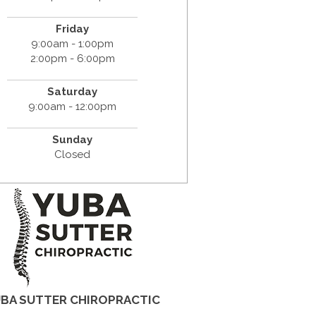
Friday
9:00am - 1:00pm
2:00pm - 6:00pm
Saturday
9:00am - 12:00pm
Sunday
Closed
BA SUTTER CHIROPRACTIC