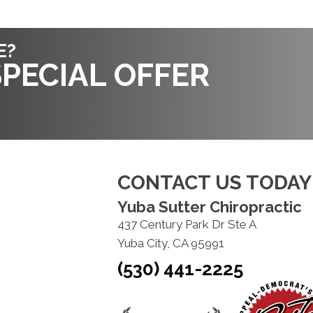
E?
PECIAL OFFER
CONTACT US TODAY
Yuba Sutter Chiropractic
437 Century Park Dr Ste A
Yuba City, CA 95991
(530) 441-2225