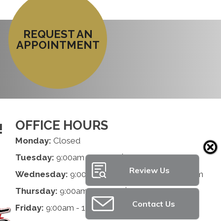
REQUEST AN
APPOINTMENT
OFFICE HOURS
!
Monday:
Closed
Tuesday:
9:00am - 1:00pm | 2:00pm - 6:00pm
Review Us
Wednesday:
9:00am - 1:00pm | 2:00pm - 6:00pm
Thursday:
9:00am - 1:00pm | 2:00pm - 6:00pm
Contact Us
Friday:
9:00am - 1:00pm | 2:00pm - 6:00pm