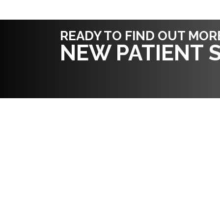
READY TO FIND OUT MOR
NEW PATIENT S