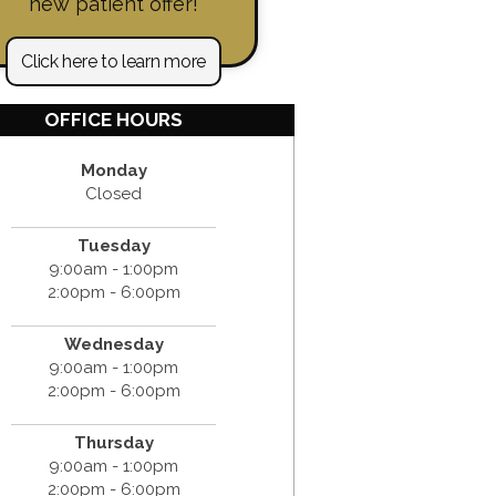
new patient offer!
Click here to learn more
OFFICE HOURS
Monday
Closed
Tuesday
9:00am - 1:00pm
2:00pm - 6:00pm
Wednesday
9:00am - 1:00pm
2:00pm - 6:00pm
Thursday
9:00am - 1:00pm
2:00pm - 6:00pm