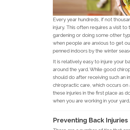
Every year hundreds, if not thous
injury. This often requires a visit to 
gardening or doing some other type
when people are anxious to get out
penned indoors by the winter seas
It is relatively easy to injure your
around the yard. While good chiropr
should do after receiving such an in
chiropractic care, which occurs on 
these injuries in the first place 
when you are working in your yard.
Preventing Back Injuries 