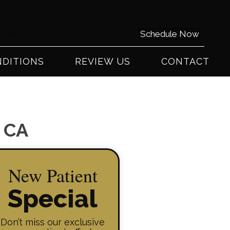
0) 441-2225
Schedule Now
DITIONS
REVIEW US
CONTACT
y CA
New Patient
Special
Don’t miss our exclusive