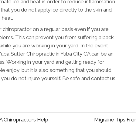
rnate ice and heat in order to reduce inflammation
that you do not apply ice directly to the skin and
 heat.
ur chiropractor on a regular basis even if you are
blems. This can prevent you from suffering a back
 while you are working in your yard. In the event
g Yuba Sutter Chiropractic in Yuba City CA can be an
ss. Working in your yard and getting ready for
e enjoy, but it is also something that you should
t you do not injure yourself. Be safe and contact us
 Chiropractors Help
Migraine Tips Fro