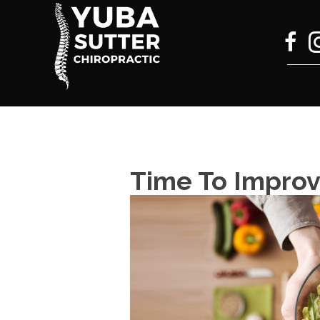
Time To Improv