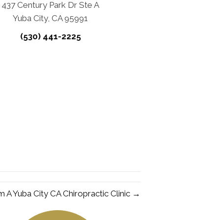
437 Century Park Dr Ste A
Yuba City, CA 95991
(530) 441-2225
m A Yuba City CA Chiropractic Clinic →