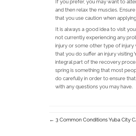
If you prefer, you may want to alte
and then relax the muscles. Ensure 
that you use caution when applying
It is always a good idea to visit yo
not currently experiencing any pro
injury or some other type of injury
that you do suffer an injury visitin
integral part of the recovery proce
spring is something that most peopl
do carefully in order to ensure tha
with any questions you may have.
← 3 Common Conditions Yuba City CA