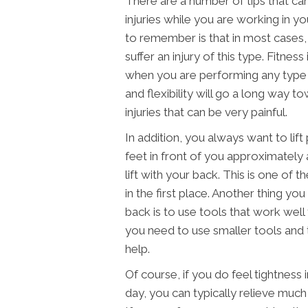
There are a number of tips that c
injuries while you are working in y
to remember is that in most cases, 
suffer an injury of this type. Fitness
when you are performing any type o
and flexibility will go a long way 
injuries that can be very painful.
In addition, you always want to lif
feet in front of you approximately
lift with your back. This is one of 
in the first place. Another thing yo
back is to use tools that work well f
you need to use smaller tools and 
help.
Of course, if you do feel tightness
day, you can typically relieve much