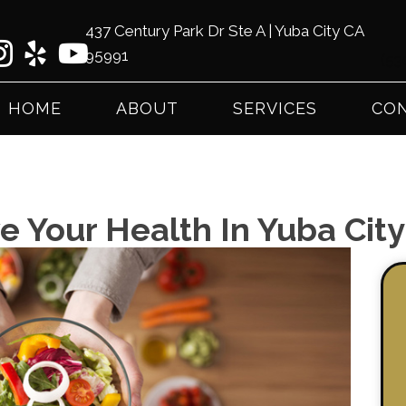
437 Century Park Dr Ste A | Yuba City CA
95991
(53
HOME
ABOUT
SERVICES
CON
e Your Health In Yuba Cit