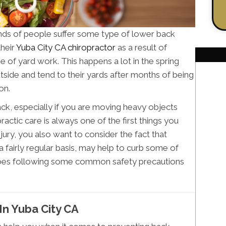
ands of people suffer some type of lower back
their
Yuba City CA chiropractor
as a result of
 of yard work. This happens a lot in the spring
side and tend to their yards after months of being
on.
 back, especially if you are moving heavy objects
actic care is always one of the first things you
jury, you also want to consider the fact that
a fairly regular basis, may help to curb some of
as does following some common safety precautions
In Yuba City CA