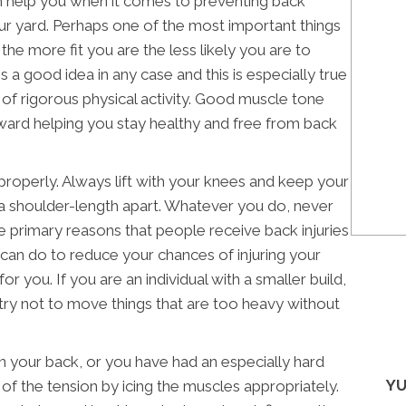
an help you when it comes to preventing back
our yard. Perhaps one of the most important things
the more fit you are the less likely you are to
 is a good idea in any case and this is especially true
f rigorous physical activity. Good muscle tone
toward helping you stay healthy and free from back
t properly. Always lift with your knees and keep your
 a shoulder-length apart. Whatever you do, never
the primary reasons that people receive back injuries
u can do to reduce your chances of injuring your
or you. If you are an individual with a smaller build,
try not to move things that are too heavy without
 in your back, or you have had an especially hard
YU
 of the tension by icing the muscles appropriately.