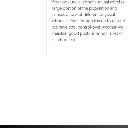
Poor posture is something that affects a
large portion of the population and
causes a host of different physical
ailments. Even though it is up to us, and
we have total control over whether we
maintain good posture or not, most of
us choose to…