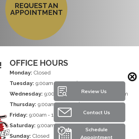
REQUEST AN
APPOINTMENT
OFFICE HOURS
!
Monday:
Closed
Tuesday:
9:00am - 1:00pm | 2:00pm - 6:00pm
Review Us
Wednesday:
9:00am - 1:00pm | 2:00pm - 6:00pm
Thursday:
9:00am - 1:00pm | 2:00pm - 6:00pm
Contact Us
Friday:
9:00am - 1:00pm | 2:00pm - 6:00pm
Saturday:
9:00am - 12:00pm
Schedule
Sunday:
Closed
Appointment