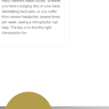
many different health issues. Whether
you have a bulging disc in your back,
debilitating back pain, or you suffer
from severe headaches several times
per week, seeing a chiropractor can
help. The key is to find the right
chiropractor for…