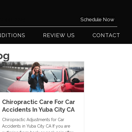
0) 441-2225
Schedule Now
DITIONS
REVIEW US
CONTACT
og
Chiropractic Care For Car
Accidents In Yuba City CA
Chiropractic Adjustments for Car
Accidents in Yuba City CA If you are