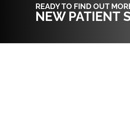
READY TO FIND OUT MOR
NEW PATIENT S