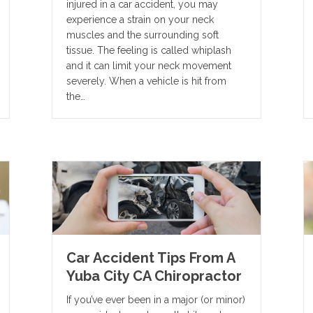
injured in a car accident, you may
experience a strain on your neck
muscles and the surrounding soft
tissue. The feeling is called whiplash
and it can limit your neck movement
severely. When a vehicle is hit from
the…
Car Accident Tips From A
Yuba City CA Chiropractor
If you’ve ever been in a major (or minor)