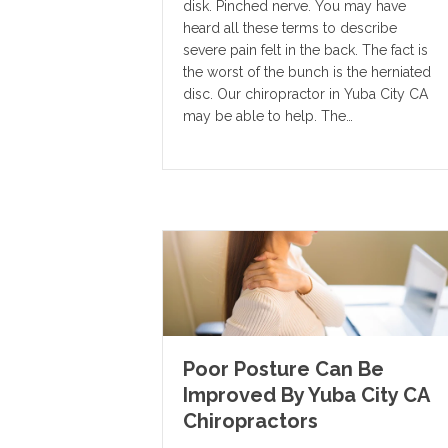
disk. Pinched nerve. You may have
heard all these terms to describe
severe pain felt in the back. The fact is
the worst of the bunch is the herniated
disc. Our chiropractor in Yuba City CA
may be able to help. The…
Poor Posture Can Be
Improved By Yuba City CA
Chiropractors