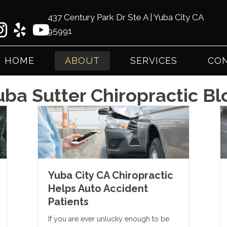
437 Century Park Dr Ste A | Yuba City CA
95991
(53
HOME
ABOUT
SERVICES
CON
uba Sutter Chiropractic Bl
Yuba City CA Chiropractic
Helps Auto Accident
Patients
If you are ever unlucky enough to be