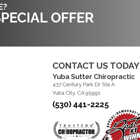
E?
PECIAL OFFER
CONTACT US TODAY
Yuba Sutter Chiropractic
437 Century Park Dr Ste A
Yuba City, CA 95991
(530) 441-2225