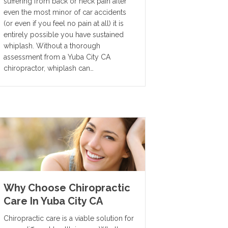
suffering from back or neck pain after
even the most minor of car accidents
(or even if you feel no pain at all) it is
entirely possible you have sustained
whiplash. Without a thorough
assessment from a Yuba City CA
chiropractor, whiplash can…
Why Choose Chiropractic
Care In Yuba City CA
Chiropractic care is a viable solution for