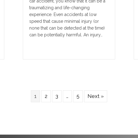
car accident, you know that it can be a
traumatizing and life-changing
experience. Even accidents at low
speed that cause minimal injury (or
none that can be detected at the time)
can be potentially harmful. An injury…
1
2
3
…
5
Next »