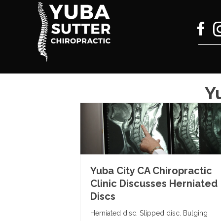
Y
Yuba City CA Chiropractic
Clinic Discusses Herniated
Discs
Herniated disc. Slipped disc. Bulging