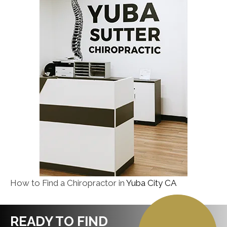
How to Find a Chiropractor in
Yuba City CA
READY TO FIND