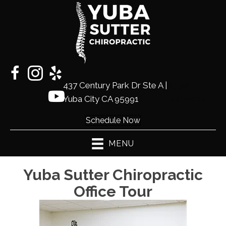
437 Century Park Dr Ste A |
(530)
Yuba City CA 95991
441-2225
Schedule Now
MENU
Yuba Sutter Chiropractic
Office Tour