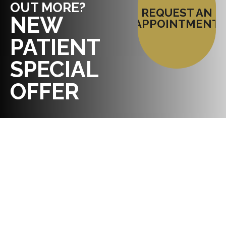
OUT MORE?
REQUEST AN
NEW
APPOINTMENT
PATIENT
SPECIAL
OFFER