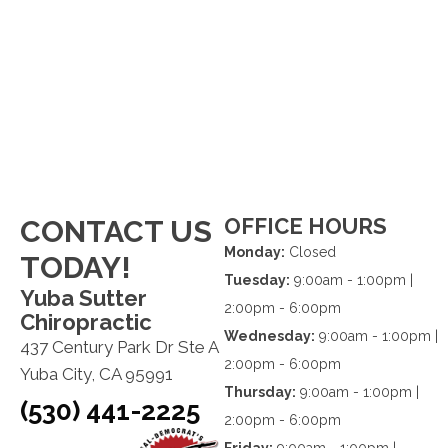
OFFICE HOURS
CONTACT US
Monday:
Closed
TODAY!
Tuesday:
9:00am - 1:00pm |
Yuba Sutter
2:00pm - 6:00pm
Chiropractic
Wednesday:
9:00am - 1:00pm |
437 Century Park Dr Ste A
2:00pm - 6:00pm
Yuba City, CA 95991
Thursday:
9:00am - 1:00pm |
(530) 441-2225
2:00pm - 6:00pm