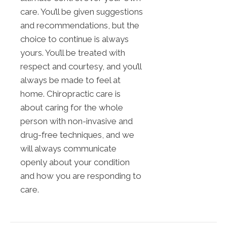
care. You’ll be given suggestions
and recommendations, but the
choice to continue is always
yours. You’ll be treated with
respect and courtesy, and you’ll
always be made to feel at
home. Chiropractic care is
about caring for the whole
person with non-invasive and
drug-free techniques, and we
will always communicate
openly about your condition
and how you are responding to
care.