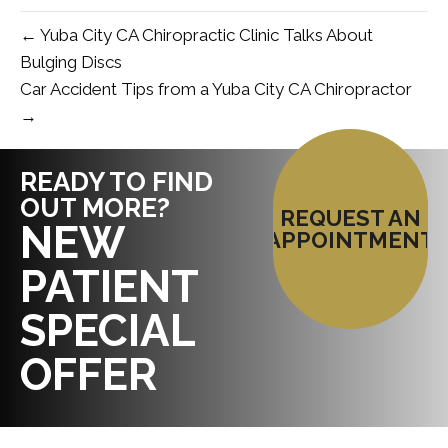
← Yuba City CA Chiropractic Clinic Talks About
Bulging Discs
Car Accident Tips from a Yuba City CA Chiropractor
→
READY TO FIND
OUT MORE?
REQUEST AN
NEW
APPOINTMENT
PATIENT
SPECIAL
OFFER