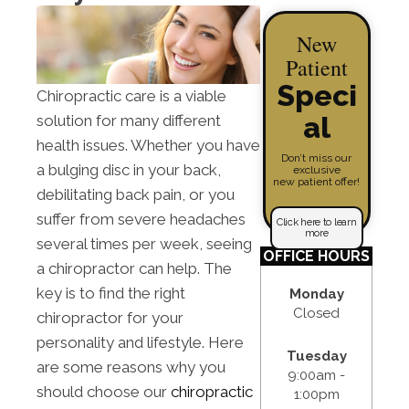
New
Patient
Speci
Chiropractic care is a viable
al
solution for many different
health issues. Whether you have
Don’t miss our
a bulging disc in your back,
exclusive
new patient offer!
debilitating back pain, or you
suffer from severe headaches
Click here to learn
more
several times per week, seeing
OFFICE HOURS
a chiropractor can help. The
key is to find the right
Monday
Closed
chiropractor for your
personality and lifestyle. Here
Tuesday
are some reasons why you
9:00am -
should choose our
chiropractic
1:00pm