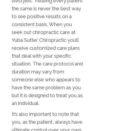
lifestyles. Treating every patient
the same is never the best way
to see positive results on a
consistent basis. When you
seek out chiropractic care at
Yuba Sutter Chiropractic you’ll
receive customized care plans
that deal with your specific
situation. The care protocol and
duration may vary from
someone else who appears to
have the same problem as you,
but it is designed to treat you as
an individual.
It’s also important to note that
you, as the patient, always have
ultimate control over your own