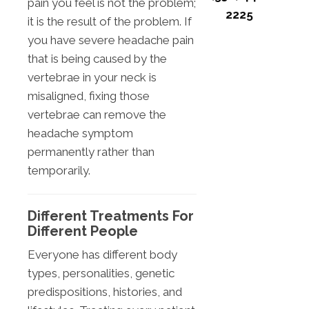
pain you feel is not the problem;
2225
it is the result of the problem. If
you have severe headache pain
that is being caused by the
vertebrae in your neck is
misaligned, fixing those
vertebrae can remove the
headache symptom
permanently rather than
temporarily.
Different Treatments For
Different People
Everyone has different body
types, personalities, genetic
predispositions, histories, and