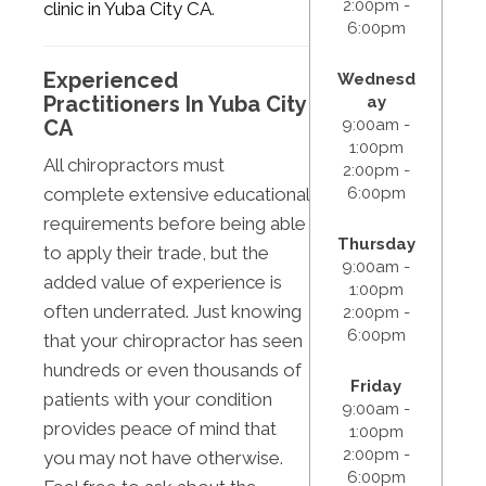
2:00pm -
clinic in Yuba City CA
.
6:00pm
Experienced
Wednesd
Practitioners In Yuba City
ay
9:00am -
CA
1:00pm
All chiropractors must
2:00pm -
6:00pm
complete extensive educational
requirements before being able
Thursday
to apply their trade, but the
9:00am -
added value of experience is
1:00pm
often underrated. Just knowing
2:00pm -
6:00pm
that your chiropractor has seen
hundreds or even thousands of
Friday
patients with your condition
9:00am -
provides peace of mind that
1:00pm
2:00pm -
you may not have otherwise.
6:00pm