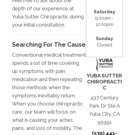
Feel free to ask about the
depth of our experience at
Saturday
Yuba Sutter Chiropractic during
9:00am -
12:00pm
your initial consultation.
Sunday
Searching For The Cause
Closed
Conventional medical treatment
spends a lot of time covering
up symptoms with pain
YUBA SUTTER
medication and then repeating
CHIROPRACTI
those methods when the
C
symptoms inevitably return.
437 Century
When you choose chiropractic
Park Dr Ste A
care, our team will focus on
Yuba City, CA
what is causing your aches,
95991
pains, and loss of mobility. The
(530) 441-