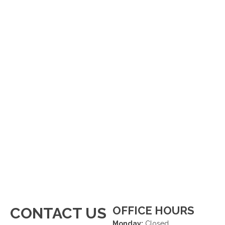
OFFICE HOURS
CONTACT US
Monday:
Closed