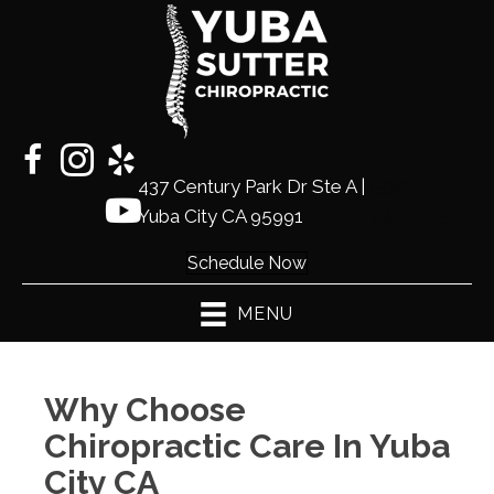
437 Century Park Dr Ste A |
(530)
Yuba City CA 95991
441-2225
Schedule Now
MENU
Why Choose
Chiropractic Care In Yuba
City CA