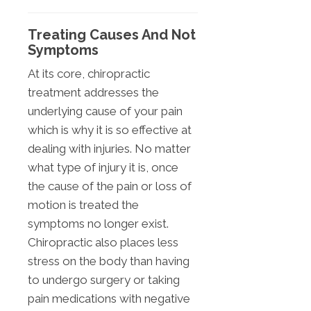
Treating Causes And Not
Symptoms
At its core, chiropractic
treatment addresses the
underlying cause of your pain
which is why it is so effective at
dealing with injuries. No matter
what type of injury it is, once
the cause of the pain or loss of
motion is treated the
symptoms no longer exist.
Chiropractic also places less
stress on the body than having
to undergo surgery or taking
pain medications with negative