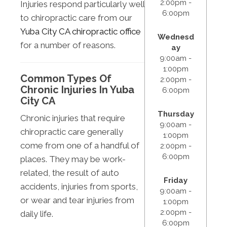
2:00pm -
Injuries respond particularly well
6:00pm
to chiropractic care from our
Yuba City CA chiropractic office
Wednesd
for a number of reasons.
ay
9:00am -
1:00pm
Common Types Of
2:00pm -
Chronic Injuries In Yuba
6:00pm
City CA
Thursday
Chronic injuries that require
9:00am -
chiropractic care generally
1:00pm
come from one of a handful of
2:00pm -
6:00pm
places. They may be work-
related, the result of auto
Friday
accidents, injuries from sports,
9:00am -
or wear and tear injuries from
1:00pm
2:00pm -
daily life.
6:00pm