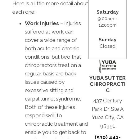
Here is a little more detail about
each one:
Saturday
9:00am -
Work Injuries
– Injuries
12:00pm
suffered at work can
Sunday
cover a wide range of
Closed
both acute and chronic
conditions, but two that
chiropractors treat on a
regular basis are back
YUBA SUTTER
issues caused by
CHIROPRACTI
C
excessive sitting and
carpal tunnel syndrome.
437 Century
Both of these injuries
Park Dr Ste A
respond well to
Yuba City, CA
chiropractic treatment and
95991
enable you to get back to
(530) 441-