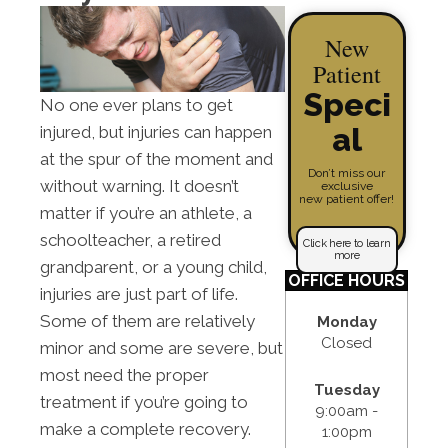
New
Patient
Speci
No one ever plans to get
al
injured, but injuries can happen
at the spur of the moment and
Don’t miss our
without warning. It doesn’t
exclusive
new patient offer!
matter if you’re an athlete, a
schoolteacher, a retired
Click here to learn
more
grandparent, or a young child,
OFFICE HOURS
injuries are just part of life.
Some of them are relatively
Monday
Closed
minor and some are severe, but
most need the proper
Tuesday
treatment if you’re going to
9:00am -
make a complete recovery.
1:00pm