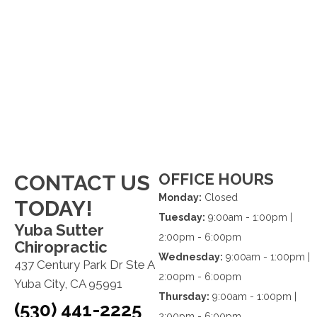
OFFICE HOURS
CONTACT US
Monday:
Closed
TODAY!
Tuesday:
9:00am - 1:00pm |
Yuba Sutter
2:00pm - 6:00pm
Chiropractic
Wednesday:
9:00am - 1:00pm |
437 Century Park Dr Ste A
2:00pm - 6:00pm
Yuba City, CA 95991
Thursday:
9:00am - 1:00pm |
(530) 441-2225
2:00pm - 6:00pm