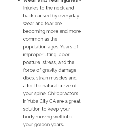
Wear and Tear Injuries
-
Injuries to the neck and
back caused by everyday
wear and tear are
becoming more and more
common as the
population ages. Years of
improper lifting, poor
posture, stress, and the
force of gravity damage
discs, strain muscles and
alter the natural curve of
your spine. Chiropractors
in Yuba City CA are a great
solution to keep your
body moving well into
your golden years.