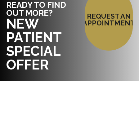
READY TO FIND
OUT MORE?
REQUEST AN
NEW
APPOINTMENT
PATIENT
SPECIAL
OFFER