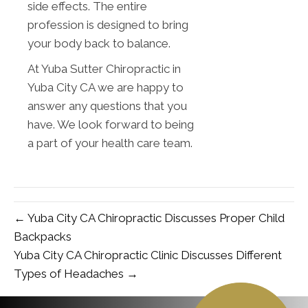
side effects. The entire
profession is designed to bring
your body back to balance.
At Yuba Sutter Chiropractic in
Yuba City CA we are happy to
answer any questions that you
have. We look forward to being
a part of your health care team.
← Yuba City CA Chiropractic Discusses Proper Child
Backpacks
Yuba City CA Chiropractic Clinic Discusses Different
Types of Headaches →