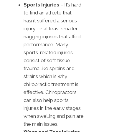
Sports Injuries
– It’s hard
to find an athlete that
hasn’t suffered a serious
injury, or at least smaller,
nagging injuries that affect
performance. Many
sports-related injuries
consist of soft tissue
trauma like sprains and
strains which is why
chiropractic treatment is
effective. Chiropractors
can also help sports
injuries in the early stages
when swelling and pain are
the main issues.