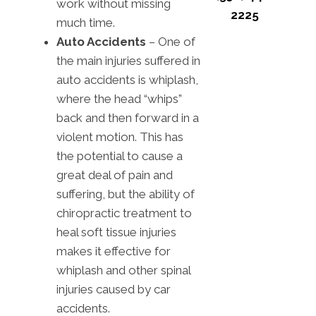
work without missing
2225
much time.
Auto Accidents
– One of
the main injuries suffered in
auto accidents is whiplash,
where the head “whips”
back and then forward in a
violent motion. This has
the potential to cause a
great deal of pain and
suffering, but the ability of
chiropractic treatment to
heal soft tissue injuries
makes it effective for
whiplash and other spinal
injuries caused by car
accidents.