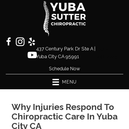
437 Century Park Dr Ste A |
(530)
Yuba City CA 95991
441-2225
Schedule Now
MENU
Why Injuries Respond To
Chiropractic Care In Yuba
City CA