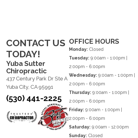
OFFICE HOURS
CONTACT US
Monday:
Closed
TODAY!
Tuesday:
9:00am - 1:00pm |
Yuba Sutter
2:00pm - 6:00pm
Chiropractic
Wednesday:
9:00am - 1:00pm |
437 Century Park Dr Ste A
2:00pm - 6:00pm
Yuba City, CA 95991
Thursday:
9:00am - 1:00pm |
(530) 441-2225
2:00pm - 6:00pm
Friday:
9:00am - 1:00pm |
2:00pm - 6:00pm
Saturday:
9:00am - 12:00pm
Sunday:
Closed