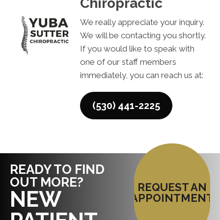
Chiropractic
We really appreciate your inquiry.
We will be contacting you shortly.
If you would like to speak with
one of our staff members
immediately, you can reach us at:
(530) 441-2225
READY TO FIND
OUT MORE?
REQUEST AN
NEW
APPOINTMENT