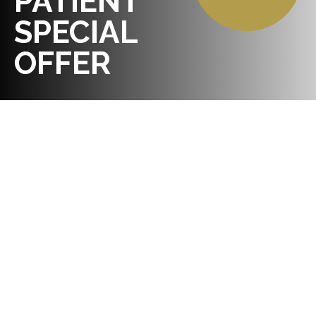
PATIENT
SPECIAL
OFFER