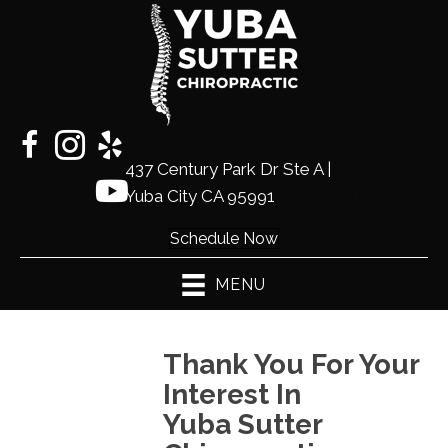
437 Century Park Dr Ste A |
(530)
Yuba City CA 95991
441-2225
Schedule Now
MENU
Thank You For Your
Interest In
Yuba Sutter