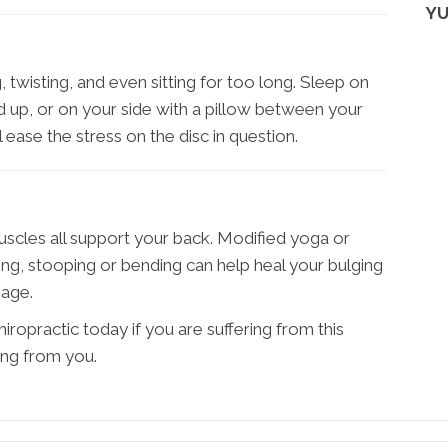
YU
, twisting, and even sitting for too long. Sleep on
 up, or on your side with a pillow between your
 ease the stress on the disc in question.
scles all support your back. Modified yoga or
ting, stooping or bending can help heal your bulging
mage.
ropractic today if you are suffering from this
ing from you.