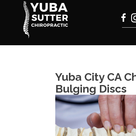
Yuba City CA Ch
Bulging Discs