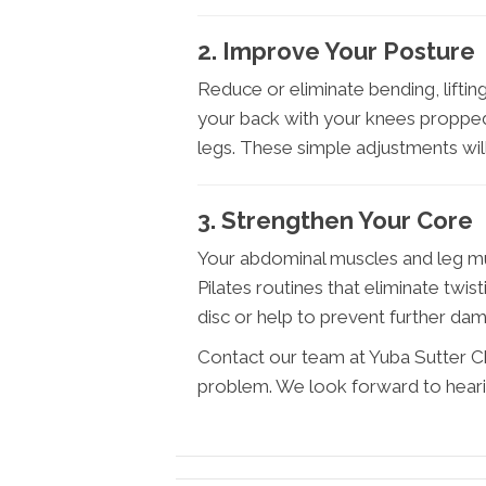
2. Improve Your Posture
Reduce or eliminate bending, lifting
your back with your knees propped
legs. These simple adjustments will
3. Strengthen Your Core
Your abdominal muscles and leg mu
Pilates routines that eliminate twis
disc or help to prevent further da
Contact our team at Yuba Sutter Chi
problem. We look forward to hear