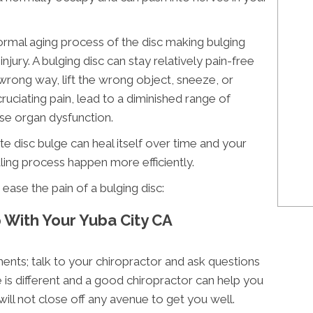
normal aging process of the disc making bulging
jury. A bulging disc can stay relatively pain-free
wrong way, lift the wrong object, sneeze, or
ruciating pain, lead to a diminished range of
se organ dysfunction.
e disc bulge can heal itself over time and your
aling process happen more efficiently.
ease the pain of a bulging disc:
p With Your Yuba City CA
ents; talk to your chiropractor and ask questions
is different and a good chiropractor can help you
will not close off any avenue to get you well.