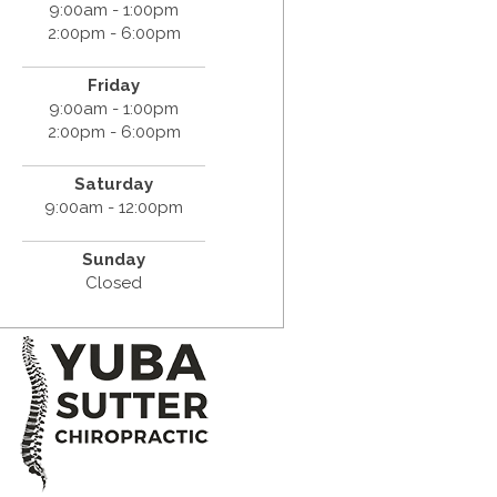
9:00am - 1:00pm
2:00pm - 6:00pm
Friday
9:00am - 1:00pm
2:00pm - 6:00pm
Saturday
9:00am - 12:00pm
Sunday
Closed