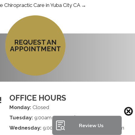
Chiropractic Care in Yuba City CA →
REQUEST AN
APPOINTMENT
OFFICE HOURS
!
Monday:
Closed
Tuesday:
9:00am - 1:00pm | 2:00pm - 6:00pm
Review Us
Wednesday:
9:00am - 1:00pm | 2:00pm - 6:00pm