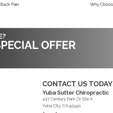
 Back Pain
Why Choose 
E?
PECIAL OFFER
CONTACT US TODAY
Yuba Sutter Chiropractic
437 Century Park Dr Ste A
Yuba City, CA 95991