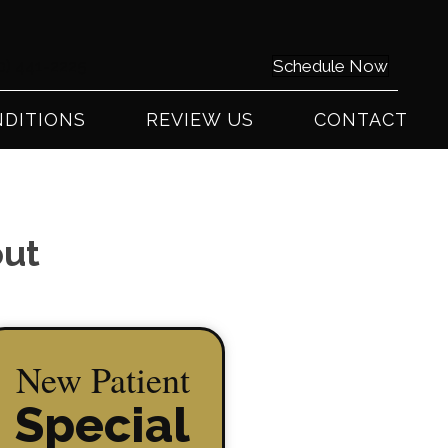
0) 441-2225
Schedule Now
DITIONS
REVIEW US
CONTACT
out
New Patient
Special