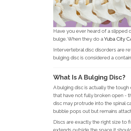
Have you ever heard of a slipped dis
bulge. When they do a
Yuba City C
Intervertebral disc disorders are re
bulging disc is considered a contain
What Is A Bulging Disc?
A bulging disc is actually the toug
that have not fully broken open - th
disc may protrude into the spinal c
bubble pops out but remains attach
Discs are exactly the right size to
extends outside the space it shoul