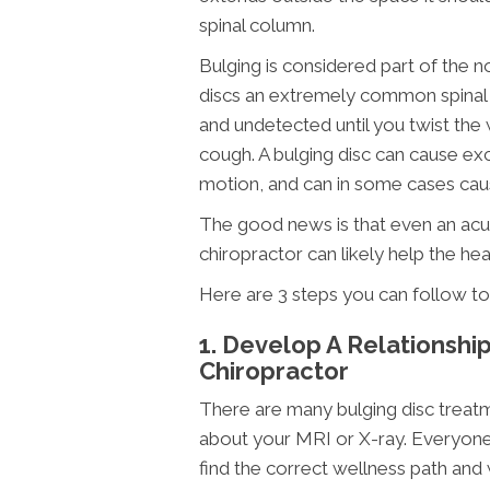
spinal column.
Bulging is considered part of the 
discs an extremely common spinal in
and undetected until you twist the 
cough. A bulging disc can cause exc
motion, and can in some cases cau
The good news is that even an acut
chiropractor can likely help the he
Here are 3 steps you can follow to 
1. Develop A Relationshi
Chiropractor
There are many bulging disc treatm
about your MRI or X-ray. Everyone 
find the correct wellness path and 