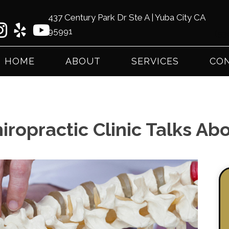
437 Century Park Dr Ste A | Yuba City CA
95991
(53
HOME
ABOUT
SERVICES
CON
iropractic Clinic Talks Ab