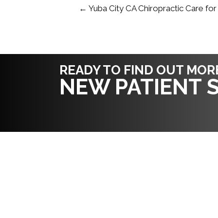
← Yuba City CA Chiropractic Care for
READY TO FIND OUT MOR
NEW PATIENT S