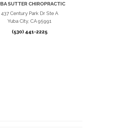
BA SUTTER CHIROPRACTIC
437 Century Park Dr Ste A
Yuba City, CA 95991
(530) 441-2225