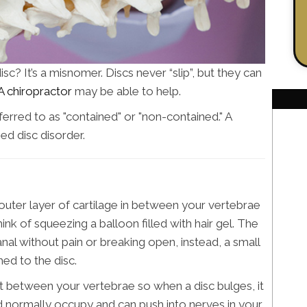
c? It’s a misnomer. Discs never “slip”, but they can
A chiropractor
may be able to help.
ferred to as "contained" or "non-contained." A
ed disc disorder.
h outer layer of cartilage in between your vertebrae
ink of squeezing a balloon filled with hair gel. The
anal without pain or breaking open, instead, a small
ed to the disc.
 fit between your vertebrae so when a disc bulges, it
d normally occupy and can push into nerves in your