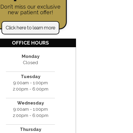
Don’t miss our exclusive
new patient offer!
Click here to learn more
OFFICE HOURS
Monday
Closed
Tuesday
9:00am - 1:00pm
2:00pm - 6:00pm
Wednesday
9:00am - 1:00pm
2:00pm - 6:00pm
Thursday