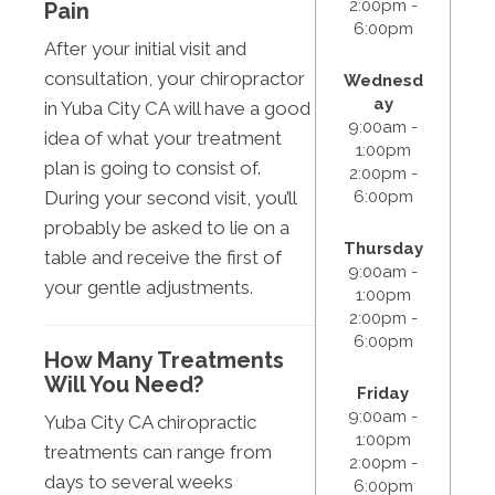
2:00pm -
Pain
6:00pm
After your initial visit and
consultation, your chiropractor
Wednesd
ay
in Yuba City CA will have a good
9:00am -
idea of what your treatment
1:00pm
plan is going to consist of.
2:00pm -
6:00pm
During your second visit, you’ll
probably be asked to lie on a
Thursday
table and receive the first of
9:00am -
your gentle adjustments.
1:00pm
2:00pm -
6:00pm
How Many Treatments
Will You Need?
Friday
9:00am -
Yuba City CA chiropractic
1:00pm
treatments can range from
2:00pm -
days to several weeks
6:00pm