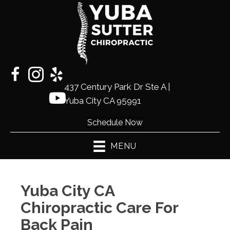
437 Century Park Dr Ste A |
(530)
Yuba City CA 95991
441-2225
Schedule Now
MENU
Yuba City CA
Chiropractic Care For
Back Pain