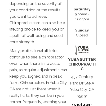
depending on the severity of
Saturday
your condition or the results
9:00am -
you want to achieve.
12:00pm
Chiropractic care can also be a
lifelong choice to keep you on
Sunday
Closed
a path of well-being and solid
core strength.
Many professional athletes
continue to see a chiropractor
YUBA SUTTER
even when there is no acute
CHIROPRACTI
C
pain, as regular adjustments can
keep you aligned and in peak
437 Century
form. Chiropractors in Yuba City
Park Dr Ste A
CA are not just there when it
Yuba City, CA
really hurts; they can be in your
95991
corner frequently, keeping your
(530) 441-