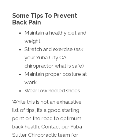
Some Tips To Prevent
Back Pain
Maintain a healthy diet and
weight
Stretch and exercise (ask
your Yuba City CA
chiropractor what is safe)
Maintain proper posture at
work
Wear low heeled shoes
While this is not an exhaustive
list of tips, it’s a good starting
point on the road to optimum
back health. Contact our Yuba
Sutter Chiropractic team for