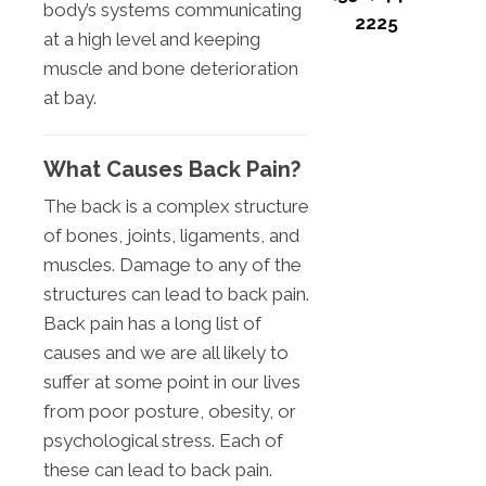
body’s systems communicating
2225
at a high level and keeping
muscle and bone deterioration
at bay.
What Causes Back Pain?
The back is a complex structure
of bones, joints, ligaments, and
muscles. Damage to any of the
structures can lead to back pain.
Back pain has a long list of
causes and we are all likely to
suffer at some point in our lives
from poor posture, obesity, or
psychological stress. Each of
these can lead to back pain.