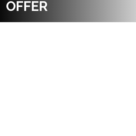
OFFER