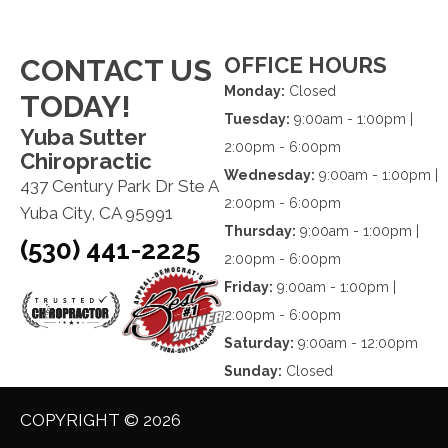
OFFICE HOURS
CONTACT US
Monday:
Closed
TODAY!
Tuesday:
9:00am - 1:00pm |
Yuba Sutter
2:00pm - 6:00pm
Chiropractic
Wednesday:
9:00am - 1:00pm |
437 Century Park Dr Ste A
2:00pm - 6:00pm
Yuba City, CA 95991
Thursday:
9:00am - 1:00pm |
(530) 441-2225
2:00pm - 6:00pm
Friday:
9:00am - 1:00pm |
2:00pm - 6:00pm
Saturday:
9:00am - 12:00pm
Sunday:
Closed
COPYRIGHT © 2026