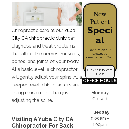
New
Patient
Speci
Chiropractic care at our
Yuba
al
City CA chiropractic clinic
can
diagnose and treat problems
Don’t miss our
that affect the nerves, muscles,
exclusive
new patient offer!
bones, and joints of your body.
At a basic level, a chiropractor
Click here to learn
more
will gently adjust your spine. At a
OFFICE HOURS
deeper level, chiropractors are
doing much more than just
Monday
Closed
adjusting the spine.
Tuesday
9:00am -
Visiting A Yuba City CA
1:00pm
Chiropractor For Back