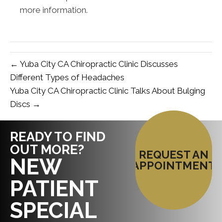
more information.
← Yuba City CA Chiropractic Clinic Discusses
Different Types of Headaches
Yuba City CA Chiropractic Clinic Talks About Bulging
Discs →
READY TO FIND
OUT MORE?
REQUEST AN
NEW
APPOINTMENT
PATIENT
SPECIAL